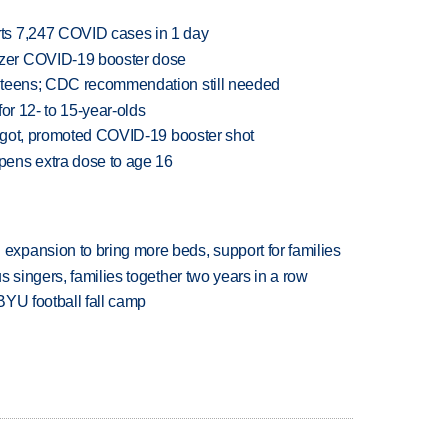
ts 7,247 COVID cases in 1 day
zer COVID-19 booster dose
 teens; CDC recommendation still needed
or 12- to 15-year-olds
p got, promoted COVID-19 booster shot
ens extra dose to age 16
xpansion to bring more beds, support for families
 singers, families together two years in a row
BYU football fall camp