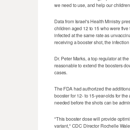
we need to use, and help our children
Data from Israel's Health Ministry pr
children aged 12 to 15 who were five 
infected at the same rate as unvaccina
receiving a booster shot, the infection
Dr. Peter Marks, a top regulator at the
reasonable to extend the boosters dow
cases.
The FDA had authorized the addition
booster for 12- to 15-year-olds for t
needed before the shots can be admin
"This booster dose will provide opti
variant," CDC Director Rochelle Walen