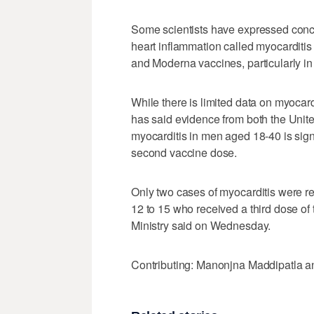
Some scientists have expressed conce
heart inflammation called myocarditis
and Moderna vaccines, particularly i
While there is limited data on myocard
has said evidence from both the United
myocarditis in men aged 18-40 is signi
second vaccine dose.
Only two cases of myocarditis were r
12 to 15 who received a third dose of 
Ministry said on Wednesday.
Contributing: Manonjna Maddipatla a