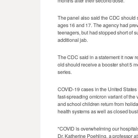
months after their second dose.
The panel also said the CDC should s
ages 16 and 17. The agency had previ
teenagers, but had stopped short of su
additional jab.
The CDC said in a statement it now 
old should receive a booster shot 5 mo
series.
COVID-19 cases in the United States
fast-spreading omicron variant of the 
and school children return from holid
health systems as well as closed bus
"COVID is overwhelming our hospitals
Dr. Katherine Poehling, a professor at