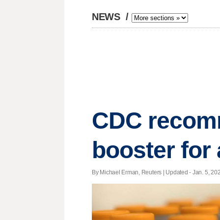
NEWS
/
CDC recomm
booster for
By Michael Erman, Reuters |
Updated
- Jan. 5, 202