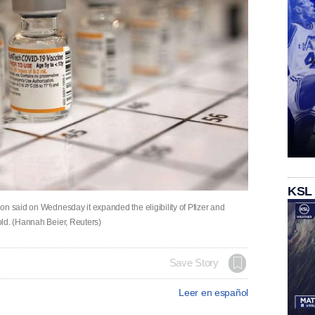
KSL
on said on Wednesday it expanded the eligibility of Pfizer and
old. (Hannah Beier, Reuters)
Save Story
Leer en español