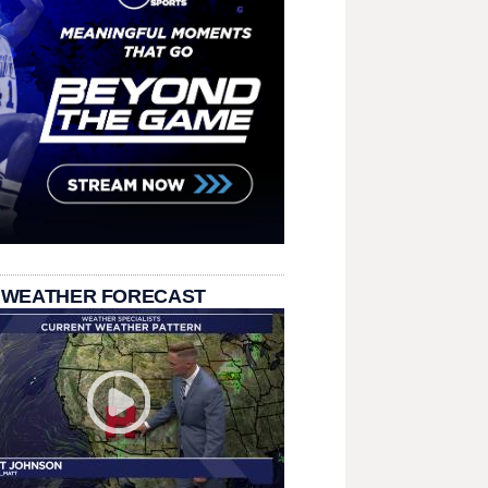
 WEATHER FORECAST