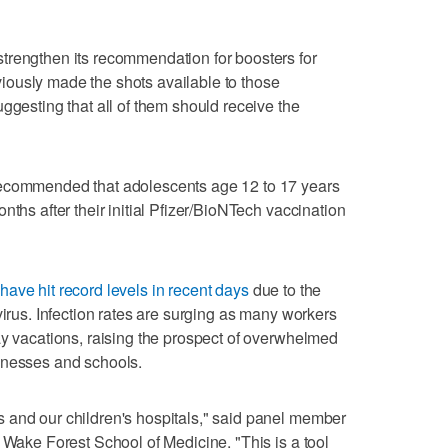
trengthen its recommendation for boosters for
ously made the shots available to those
ggesting that all of them should receive the
recommended that adolescents age 12 to 17 years
nths after their initial Pfizer/BioNTech vaccination
have hit record levels in recent days
due to the
virus. Infection rates are surging as many workers
ay vacations, raising the prospect of overwhelmed
inesses and schools.
 and our children's hospitals," said panel member
 Wake Forest School of Medicine. "This is a tool