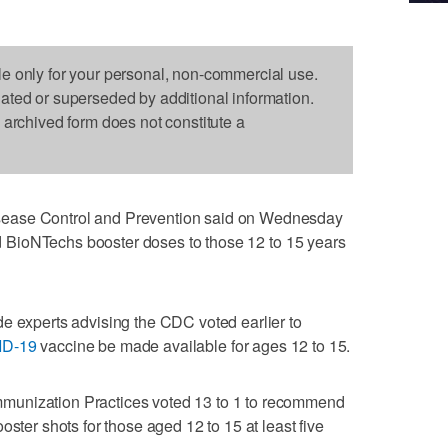
le only for your personal, non-commercial use.
dated or superseded by additional information.
s archived form does not constitute a
ease Control and Prevention said on Wednesday
and BioNTechs booster doses to those 12 to 15 years
e experts advising the CDC voted earlier to
ID-19
vaccine be made available for ages 12 to 15.
munization Practices voted 13 to 1 to recommend
oster shots for those aged 12 to 15 at least five