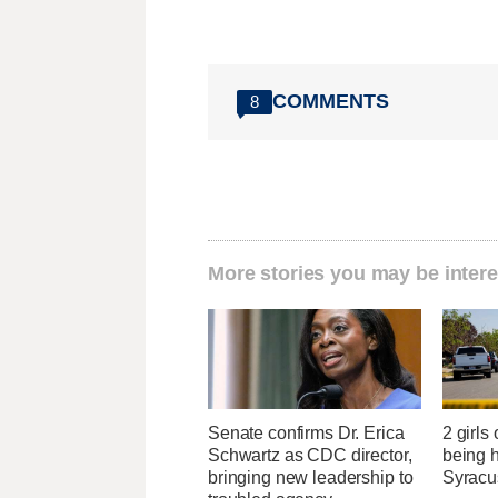
COMMENTS
8
More stories you may be intere
Senate confirms Dr. Erica
2 girls
Schwartz as CDC director,
being h
bringing new leadership to
Syracu