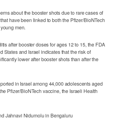
rns about the booster shots due to rare cases of
 that have been linked to both the Pfizer/BioNTech
n young men.
itis after booster doses for ages 12 to 15, the FDA
 States and Israel indicates that the risk of
ficantly lower after booster shots than after the
eported in Israel among 44,000 adolescents aged
the Pfizer/BioNTech vaccine, the Israeli Health
nd Jahnavi Nidumolu in Bengaluru