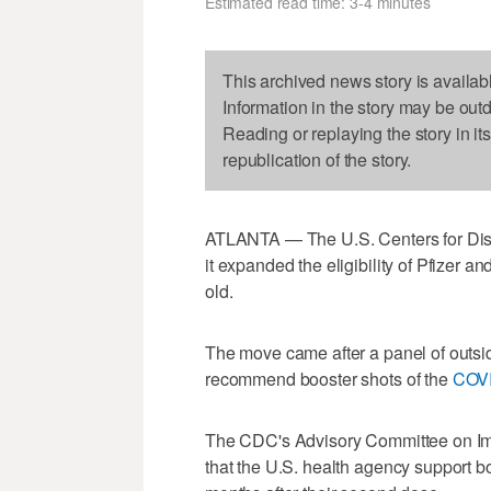
Estimated read time: 3-4 minutes
This archived news story is availab
Information in the story may be out
Reading or replaying the story in it
republication of the story.
ATLANTA — The U.S. Centers for Dis
it expanded the eligibility of Pfizer 
old.
The move came after a panel of outsid
recommend booster shots of the
COV
The CDC's Advisory Committee on Im
that the U.S. health agency support bo