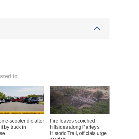
sted in
 on e-scooter die after
Fire leaves scorched
it by truck in
hillsides along Parley's
se
Historic Trail, officials urge