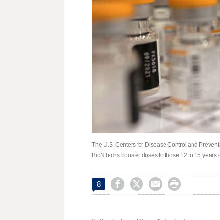
The U.S. Centers for Disease Control and Preventi
BioNTechs booster doses to those 12 to 15 years 




8