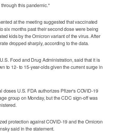
 through this pandemic."
esented at the meeting suggested that vaccinated
to six months past their second dose were being
ted kids by the Omicron variant of the virus. After
 rate dropped sharply, according to the data.
 U.S. Food and Drug Administration, said that it is
n to 12- to 15-year-olds given the current surge in
al doses U.S. FDA authorizes Pfizer's COVID-19
he age group on Monday, but the CDC sign-off was
istered.
mized protection against COVID-19 and the Omicron
sky said in the statement.