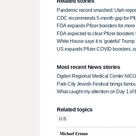
Related stories
Pandemic record smashed: Utah repor
CDC recommends 5-month gap for Pfi
FDA expands Pfizer boosters for more
FDA expected to clear Pfizer boosters f
White House says it is 'grateful' Trum
US expands Pfizer COVID boosters, op
Most recent News stories
Ogden Regional Medical Center NICU e
Park City Jewish Festival brings famous
What caught my attention on Day 1 of 
Related topics
U.S.
Michael Erman