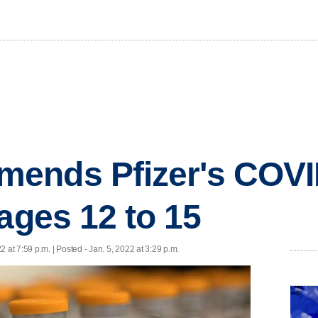
ends Pfizer's COVI
 ages 12 to 15
2 at 7:59 p.m. | Posted - Jan. 5, 2022 at 3:29 p.m.