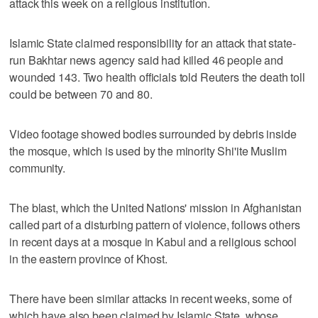
attack this week on a religious institution.
Islamic State claimed responsibility for an attack that state-
run Bakhtar news agency said had killed 46 people and
wounded 143. Two health officials told Reuters the death toll
could be between 70 and 80.
Video footage showed bodies surrounded by debris inside
the mosque, which is used by the minority Shi'ite Muslim
community.
The blast, which the United Nations' mission in Afghanistan
called part of a disturbing pattern of violence, follows others
in recent days at a mosque in Kabul and a religious school
in the eastern province of Khost.
There have been similar attacks in recent weeks, some of
which have also been claimed by Islamic State, whose