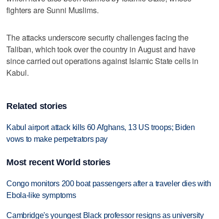
fighters are Sunni Muslims.
The attacks underscore security challenges facing the
Taliban, which took over the country in August and have
since carried out operations against Islamic State cells in
Kabul.
Related stories
Kabul airport attack kills 60 Afghans, 13 US troops; Biden
vows to make perpetrators pay
Most recent World stories
Congo monitors 200 boat passengers after a traveler dies with
Ebola-like symptoms
Cambridge's youngest Black professor resigns as university