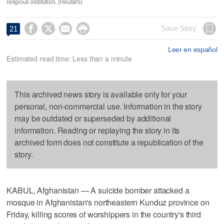
religious institution. (Reuters)




Save Story
21
Leer en español
Estimated read time: Less than a minute
This archived news story is available only for your
personal, non-commercial use. Information in the story
may be outdated or superseded by additional
information. Reading or replaying the story in its
archived form does not constitute a republication of the
story.
KABUL, Afghanistan — A suicide bomber attacked a
mosque in Afghanistan's northeastern Kunduz province on
Friday, killing scores of worshippers in the country's third