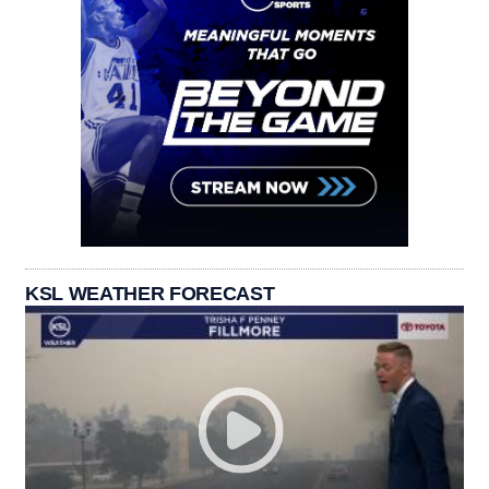
KSL WEATHER FORECAST