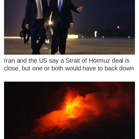
Iran and the US say a Strait of Hormuz deal is
close, but one or both would have to back down