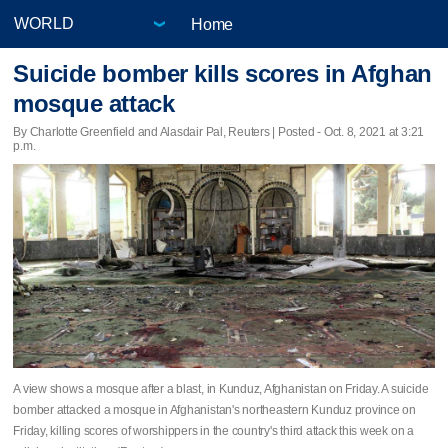
Home
Suicide bomber kills scores in Afghan
mosque attack
By Charlotte Greenfield and Alasdair Pal, Reuters | Posted - Oct. 8, 2021 at 3:21
p.m.
A view shows a mosque after a blast, in Kunduz, Afghanistan on Friday. A suicide
bomber attacked a mosque in Afghanistan's northeastern Kunduz province on
Friday, killing scores of worshippers in the country's third attack this week on a