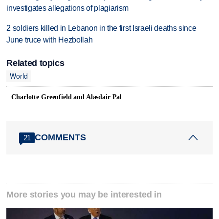
investigates allegations of plagiarism
2 soldiers killed in Lebanon in the first Israeli deaths since
June truce with Hezbollah
Related topics
World
Charlotte Greenfield and Alasdair Pal
COMMENTS
21
More stories you may be interested in