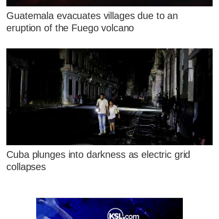
Guatemala evacuates villages due to an
eruption of the Fuego volcano
Cuba plunges into darkness as electric grid
collapses