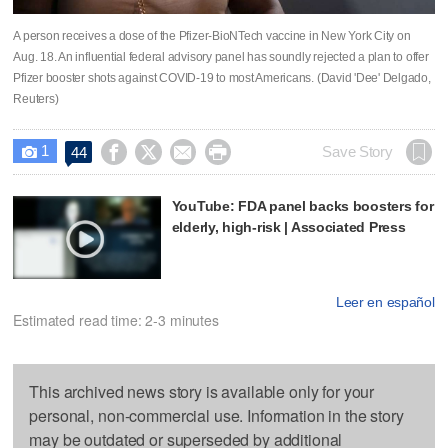
A person receives a dose of the Pfizer-BioNTech vaccine in New York City on
Aug. 18. An influential federal advisory panel has soundly rejected a plan to offer
Pfizer booster shots against COVID-19 to most Americans. (David 'Dee' Delgado,
Reuters)
1




Save Story
44

YouTube: FDA panel backs boosters for
elderly, high-risk | Associated Press
Leer en español
Estimated read time: 2-3 minutes
This archived news story is available only for your
personal, non-commercial use. Information in the story
may be outdated or superseded by additional