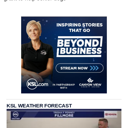
KSL WEATHER FORECAST