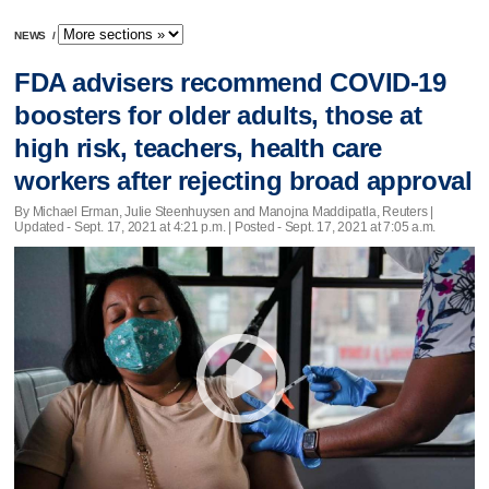
NEWS
/
FDA advisers recommend COVID-19
boosters for older adults, those at
high risk, teachers, health care
workers after rejecting broad approval
By Michael Erman, Julie Steenhuysen and Manojna Maddipatla, Reuters |
Updated
- Sept. 17, 2021 at 4:21 p.m. | Posted - Sept. 17, 2021 at 7:05 a.m.