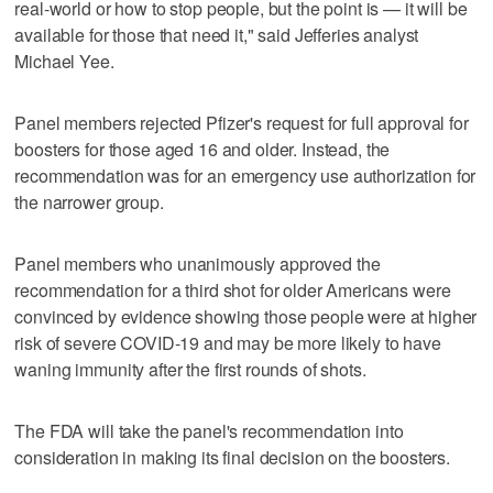
real-world or how to stop people, but the point is — it will be
available for those that need it," said Jefferies analyst
Michael Yee.
Panel members rejected Pfizer's request for full approval for
boosters for those aged 16 and older. Instead, the
recommendation was for an emergency use authorization for
the narrower group.
Panel members who unanimously approved the
recommendation for a third shot for older Americans were
convinced by evidence showing those people were at higher
risk of severe COVID-19 and may be more likely to have
waning immunity after the first rounds of shots.
The FDA will take the panel's recommendation into
consideration in making its final decision on the boosters.