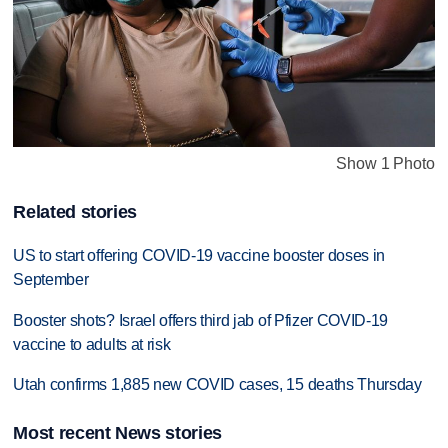
Show 1 Photo
Related stories
US to start offering COVID-19 vaccine booster doses in
September
Booster shots? Israel offers third jab of Pfizer COVID-19
vaccine to adults at risk
Utah confirms 1,885 new COVID cases, 15 deaths Thursday
Most recent News stories