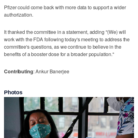
Pfizer could come back with more data to support a wider
authorization.
It thanked the committee in a statement, adding "(We) will
work with the FDA following today's meeting to address the
committee's questions, as we continue to believe in the
benefits of a booster dose for a broader population."
Contributing
: Ankur Banerjee
Photos