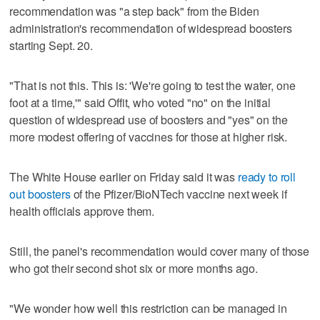
recommendation was "a step back" from the Biden
administration's recommendation of widespread boosters
starting Sept. 20.
"That is not this. This is: 'We're going to test the water, one
foot at a time,'" said Offit, who voted "no" on the initial
question of widespread use of boosters and "yes" on the
more modest offering of vaccines for those at higher risk.
The White House earlier on Friday said it was
ready to roll
out boosters
of the Pfizer/BioNTech vaccine next week if
health officials approve them.
Still, the panel's recommendation would cover many of those
who got their second shot six or more months ago.
"We wonder how well this restriction can be managed in