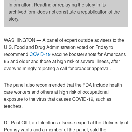
information. Reading or replaying the story in its
archived form does not constitute a republication of the
story.
WASHINGTON — A panel of expert outside advisers to the
U.S. Food and Drug Administration voted on Friday to
recommend
COVID-19
vaccine booster shots for Americans
65 and older and those at high risk of severe illness, after
overwhelmingly rejecting a call for broader approval.
The panel also recommended that the FDA include health
care workers and others at high risk of occupational
exposure to the virus that causes COVID-19, such as
teachers.
Dr. Paul Offit, an infectious disease expert at the University of
Pennsylvania and a member of the panel, said the