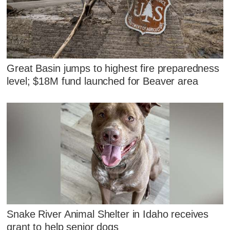
Great Basin jumps to highest fire preparedness
level; $18M fund launched for Beaver area
Snake River Animal Shelter in Idaho receives
grant to help senior dogs