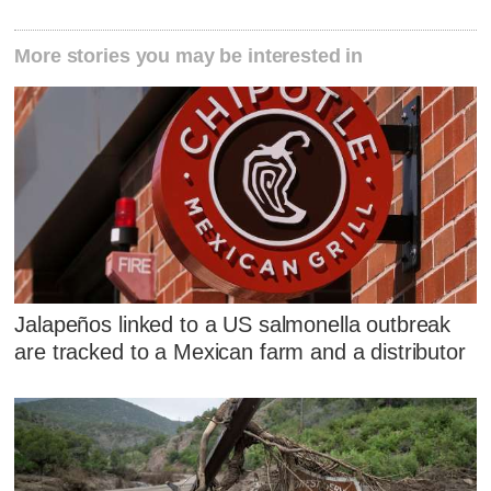
More stories you may be interested in
Jalapeños linked to a US salmonella outbreak
are tracked to a Mexican farm and a distributor