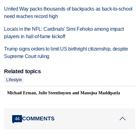
United Way packs thousands of backpacks as back-to-school
need reaches record high
Locals in the NFL: Cardinals' Simi Fehoko among impact
players in hall-of-fame kickoff
Trump signs orders to limit US birthright citizenship, despite
Supreme Court ruling
Related topics
Lifestyle
Michael Erman, Julie Steenhuysen and Manojna Maddipatla
COMMENTS
44