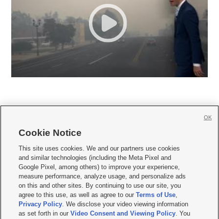
OK
Cookie Notice







This site uses cookies. We and our partners use cookies
and similar technologies (including the Meta Pixel and
Mobile Apps
|
Newsletter
|
Advertise
|
Contact Us
|
Careers with KSL.com
|
Google Pixel, among others) to improve your experience,
measure performance, analyze usage, and personalize ads
Terms of use
|
Privacy Statement
|
Video Consent Viewing Policy
|
DMCA Notice
|
on this and other sites. By continuing to use our site, you
Do Not Sell or Share My Data
|
EEO Public File Report
|
KSL-TV FCC Public File
|
agree to this use, as well as agree to our
Terms of Use
,
KSL FM Radio FCC Public File
|
KSL AM Radio FCC Public File
|
FCC Applications
|
Closed Captioning Assistance
Privacy Policy
. We disclose your video viewing information
as set forth in our
Video Consent and Viewing Policy
. You