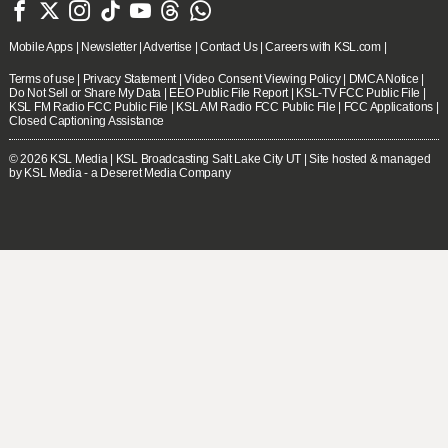







Mobile Apps
|
Newsletter
|
Advertise
|
Contact Us
|
Careers with KSL.com
|
Terms of use
|
Privacy Statement
|
Video Consent Viewing Policy
|
DMCA Notice
|
Do Not Sell or Share My Data
|
EEO Public File Report
|
KSL-TV FCC Public File
|
KSL FM Radio FCC Public File
|
KSL AM Radio FCC Public File
|
FCC Applications
|
Closed Captioning Assistance
© 2026
KSL Media
| KSL Broadcasting Salt Lake City UT | Site hosted & managed
by KSL Media - a Deseret Media Company