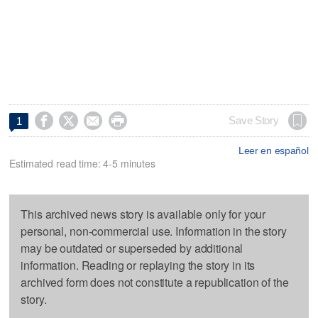




Save Story
1
Leer en español
Estimated read time: 4-5 minutes
This archived news story is available only for your
personal, non-commercial use. Information in the story
may be outdated or superseded by additional
information. Reading or replaying the story in its
archived form does not constitute a republication of the
story.