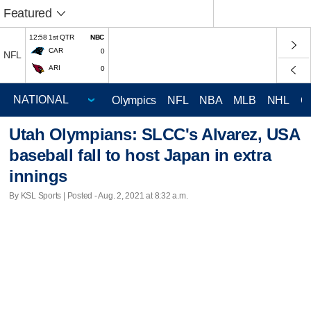
Featured
12:58 1st QTR
NBC
CAR
0
NFL
ARI
0
Olympics
NFL
NBA
MLB
NHL
C
Utah Olympians: SLCC's Alvarez, USA
baseball fall to host Japan in extra
innings
By KSL Sports | Posted - Aug. 2, 2021 at 8:32 a.m.