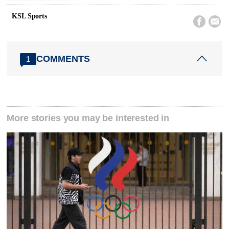
KSL Sports


COMMENTS
1
More stories you may be interested in