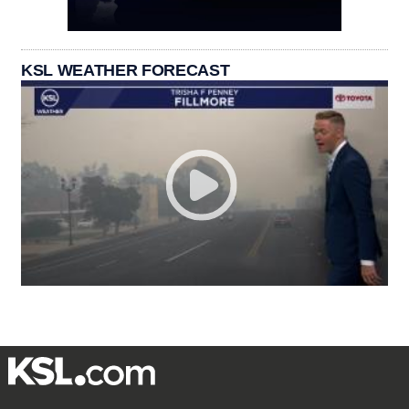
KSL WEATHER FORECAST