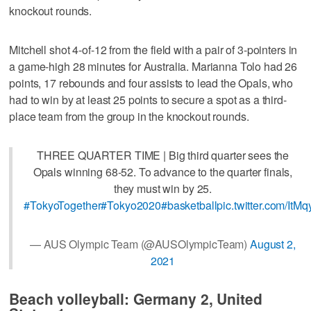
knockout rounds.
Mitchell shot 4-of-12 from the field with a pair of 3-pointers in
a game-high 28 minutes for Australia. Marianna Tolo had 26
points, 17 rebounds and four assists to lead the Opals, who
had to win by at least 25 points to secure a spot as a third-
place team from the group in the knockout rounds.
THREE QUARTER TIME | Big third quarter sees the
Opals winning 68-52. To advance to the quarter finals,
they must win by 25.
#TokyoTogether
#Tokyo2020
#basketball
pic.twitter.com/It
— AUS Olympic Team (@AUSOlympicTeam)
August 2,
2021
Beach volleyball: Germany 2, United