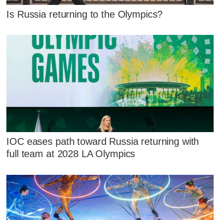
Is Russia returning to the Olympics?
IOC eases path toward Russia returning with
full team at 2028 LA Olympics