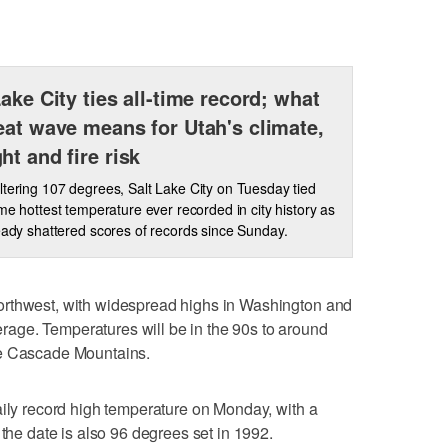
Lake City ties all-time record; what
eat wave means for Utah's climate,
ht and fire risk
ltering 107 degrees, Salt Lake City on Tuesday tied
time hottest temperature ever recorded in city history as
eady shattered scores of records since Sunday.
orthwest, with widespread highs in Washington and
age. Temperatures will be in the 90s to around
he Cascade Mountains.
aily record high temperature on Monday, with a
 the date is also 96 degrees set in 1992.