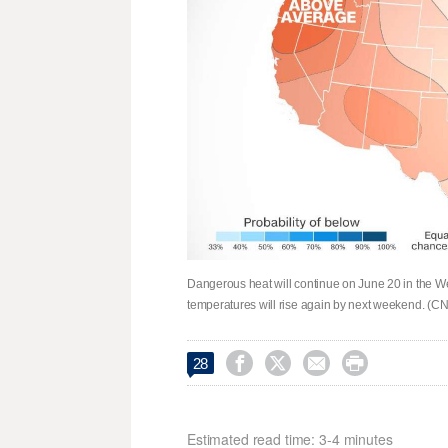
Dangerous heat will continue on June 20 in the West b
temperatures will rise again by next weekend. (




28
Estimated read time: 3-4 minutes