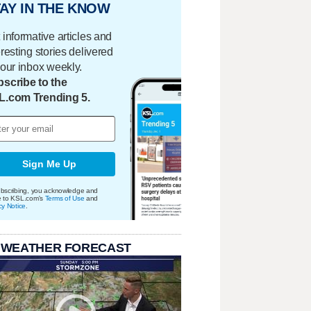
AY IN THE KNOW
 informative articles and
eresting stories delivered
your inbox weekly.
scribe to the
L.com Trending 5.
Sign Me Up
bscribing, you acknowledge and
e to KSL.com's
Terms of Use
and
cy Notice
.
 WEATHER FORECAST