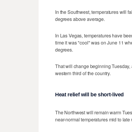
In the Southwest, temperatures will f
degrees above average.
In Las Vegas, temperatures have bee
time it was "cool" was on June 11 wh
degrees.
That will change beginning Tuesday, 
western third of the country.
Heat relief will be short-lived
The Northwest will remain warm Tuesd
near-normal temperatures mid to late