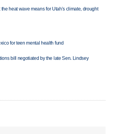
at the heat wave means for Utah's climate, drought
ico for teen mental health fund
ns bill negotiated by the late Sen. Lindsey