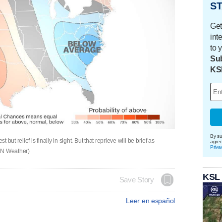
ST
Get
int
to 
Sub
KS
By su
ut relief is finally in sight. But that reprieve will be brief as
agre
Priva
CNN Weather)
KSL
Save Story
Leer en español