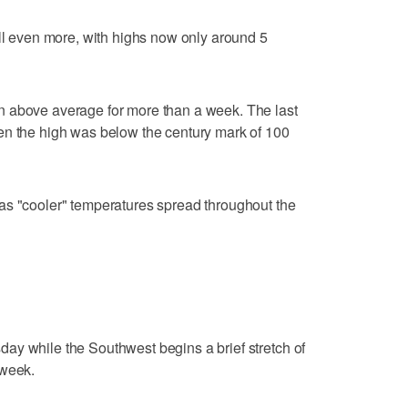
all even more, with highs now only around 5
n above average for more than a week. The last
en the high was below the century mark of 100
as "cooler" temperatures spread throughout the
ay while the Southwest begins a brief stretch of
 week.