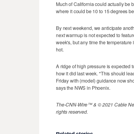
Much of California could actually be 
where it could be 10 to 15 degrees b
By next weekend, we anticipate anoth
next warmup is not expected to featur
week's, but any time the temperature i
hot.
A ridge of high pressure is expected t
how it did last week. "This should le
Friday with (model) guidance now sho
says the NWS in Phoenix.
The-CNN-Wire™ & © 2021 Cable News
rights reserved.
Related stories