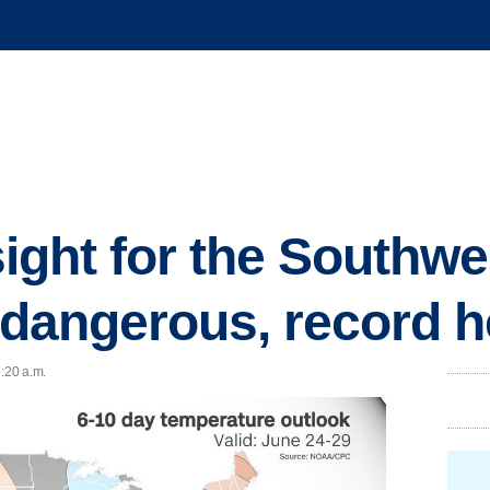
 sight for the Southw
f dangerous, record h
9:20 a.m.