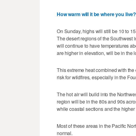
How warm will it be where you live
On Sunday, highs will still be 10 to 
The desert regions of the Southwest 
will continue to have temperatures a
are higher in elevation, will be in the 
This extreme heat combined with the d
risk for wildfires, especially in the Fo
The hot air will build into the Northw
region will be in the 80s and 90s acr
while coastal sections and the higher 
Most of these areas in the Pacific No
normal.