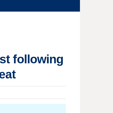
est following
eat