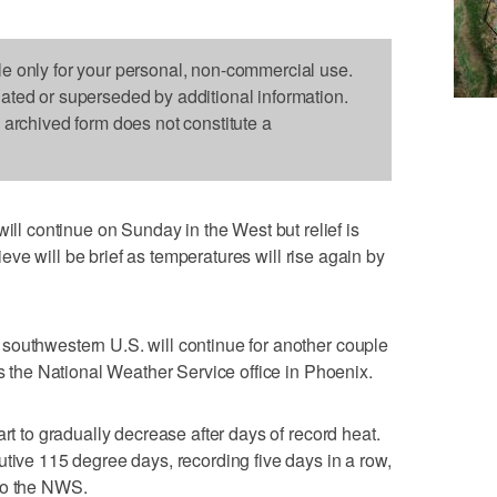
le only for your personal, non-commercial use.
dated or superseded by additional information.
s archived form does not constitute a
 continue on Sunday in the West but relief is
prieve will be brief as temperatures will rise again by
southwestern U.S. will continue for another couple
ys the National Weather Service office in Phoenix.
art to gradually decrease after days of record heat.
utive 115 degree days, recording five days in a row,
to the NWS.