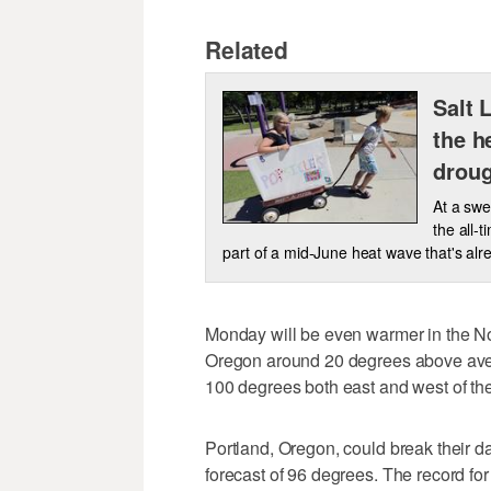
Related
Salt 
the h
droug
At a swe
the all-
part of a mid-June heat wave that's alr
Monday will be even warmer in the N
Oregon around 20 degrees above aver
100 degrees both east and west of t
Portland, Oregon, could break their d
forecast of 96 degrees. The record for