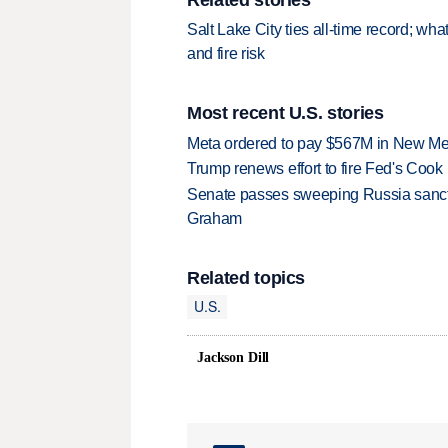
Salt Lake City ties all-time record; wh
and fire risk
Most recent U.S. stories
Meta ordered to pay $567M in New Mex
Trump renews effort to fire Fed's Cook
Senate passes sweeping Russia sanctio
Graham
Related topics
U.S.
Jackson Dill