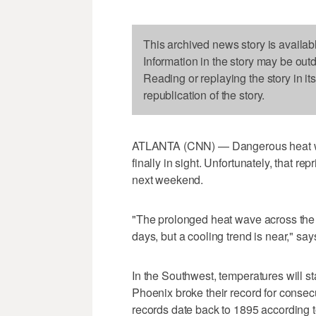
This archived news story is availab
Information in the story may be out
Reading or replaying the story in it
republication of the story.
ATLANTA (CNN) — Dangerous heat will
finally in sight. Unfortunately, that re
next weekend.
"The prolonged heat wave across the 
days, but a cooling trend is near," sa
In the Southwest, temperatures will st
Phoenix broke their record for consec
records date back to 1895 according 