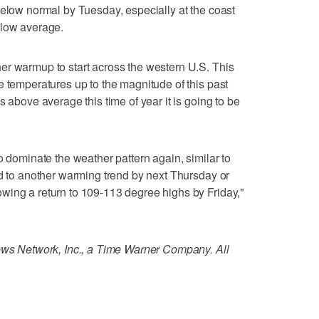
below normal by Tuesday, especially at the coast
elow average.
er warmup to start across the western U.S. This
e temperatures up to the magnitude of this past
s above average this time of year it is going to be
o dominate the weather pattern again, similar to
ad to another warming trend by next Thursday or
wing a return to 109-113 degree highs by Friday,"
 Network, Inc., a Time Warner Company. All