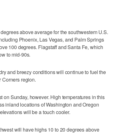
?
15 degrees above average for the southwestern U.S.
including Phoenix, Las Vegas, and Palm Springs
bove 100 degrees. Flagstaff and Santa Fe, which
low to mid-90s.
ry and breezy conditions will continue to fuel the
ur Corners region.
est on Sunday, however. High temperatures in this
oss inland locations of Washington and Oregon
elevations will be a touch cooler.
rthwest will have highs 10 to 20 degrees above