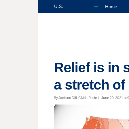
Home
Relief is in
a stretch o
By Jackson Dill, CNN | Posted - June 20, 2021 at 