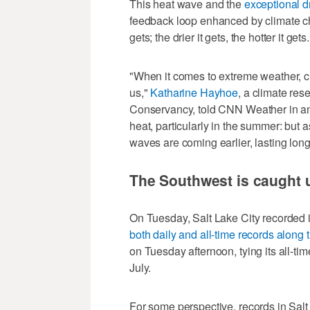
This heat wave and the
exceptional d
feedback loop enhanced by climate chan
gets; the drier it gets, the hotter it gets.
"When it comes to extreme weather, c
us,"
Katharine Hayhoe
, a climate res
Conservancy, told CNN Weather in an
heat, particularly in the summer: but
waves are coming earlier, lasting lon
The Southwest is caught 
On Tuesday, Salt Lake City recorded its
both daily and all-time records along 
on Tuesday afternoon, tying its all-ti
July.
For some perspective, records in Salt 