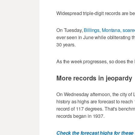
Widespread triple-digit records are b
On Tuesday,
Billings, Montana, soar
ever seen in June while obliterating t
30 years.
As the week progresses, so does the 
More records in jeopardy
On Wednesday afternoon, the city of 
history as highs are forecast to reach 
record of 117 degrees. That's benchm
records began in 1937.
Check the forecast highs for these 