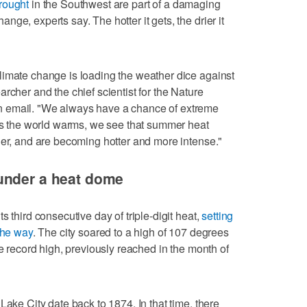
rought
in the Southwest are part of a damaging
ge, experts say. The hotter it gets, the drier it
limate change is loading the weather dice against
earcher and the chief scientist for the Nature
 email. "We always have a chance of extreme
 as the world warms, we see that summer heat
ger, and are becoming hotter and more intense."
under a heat dome
 third consecutive day of triple-digit heat,
setting
the way
. The city soared to a high of 107 degrees
me record high, previously reached in the month of
Lake City date back to 1874. In that time, there