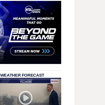
 WEATHER FORECAST