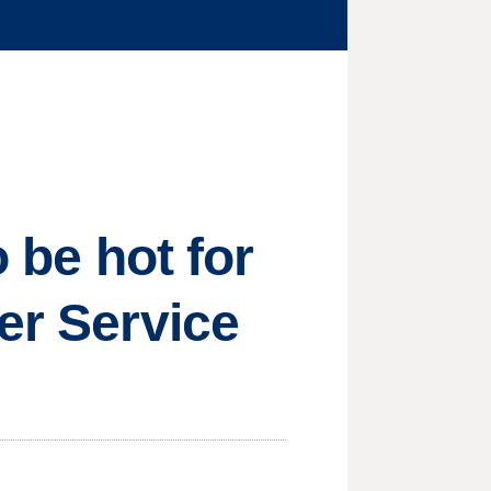
o be hot for
er Service