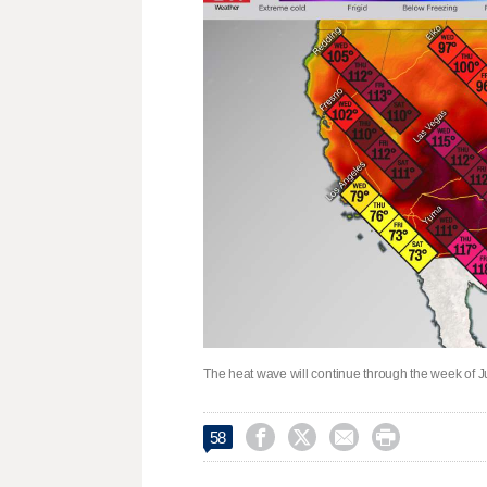
The heat wave will continue through the week of




58