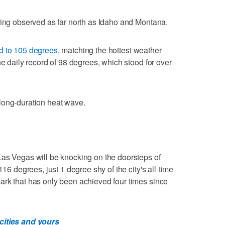
eing observed as far north as Idaho and Montana.
ed to 105 degrees
, matching the hottest weather
he daily record of 98 degrees, which stood for over
long-duration heat wave.
Las Vegas will be knocking on the doorsteps of
116 degrees, just 1 degree shy of the city's all-time
ark that has only been achieved four times since
cities and yours