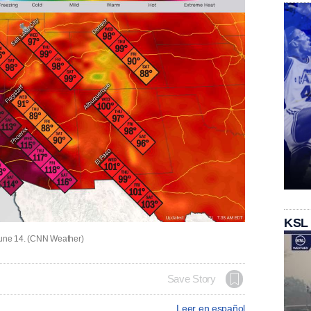
KSL
 June 14. (CNN Weather)
Save Story
Leer en español