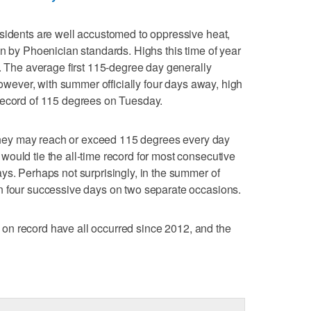
sidents are well accustomed to oppressive heat,
en by Phoenician standards. Highs this time of year
s. The average first 115-degree day generally
 However, with summer officially four days away, high
record of 115 degrees on Tuesday.
t they may reach or exceed 115 degrees every day
ould tie the all-time record for most consecutive
ys. Perhaps not surprisingly, in the summer of
n four successive days on two separate occasions.
rs on record have all occurred since 2012, and the