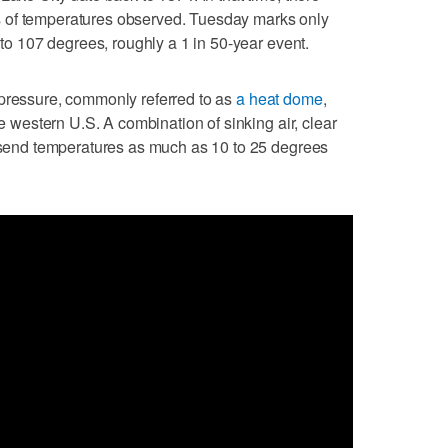
 of temperatures observed. Tuesday marks only
d to 107 degrees, roughly a 1 in 50-year event.
 pressure, commonly referred to as
a heat dome
,
he western U.S. A combination of sinking air, clear
l send temperatures as much as 10 to 25 degrees