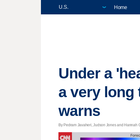
Home
Under a 'hea
a very long
warns
By Pedram Javaheri, Judson Jones and Hannah Ga