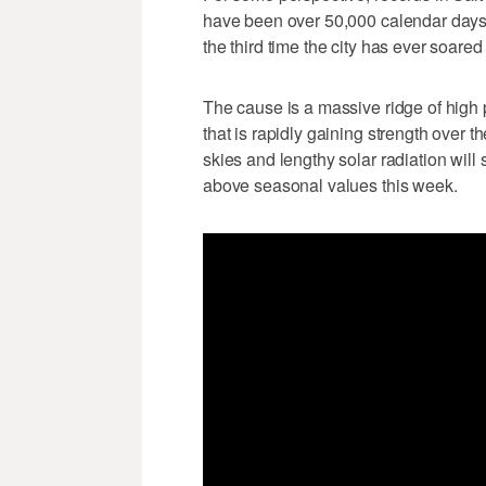
have been over 50,000 calendar days
the third time the city has ever soare
The cause is a massive ridge of high
that is rapidly gaining strength over t
skies and lengthy solar radiation wil
above seasonal values this week.