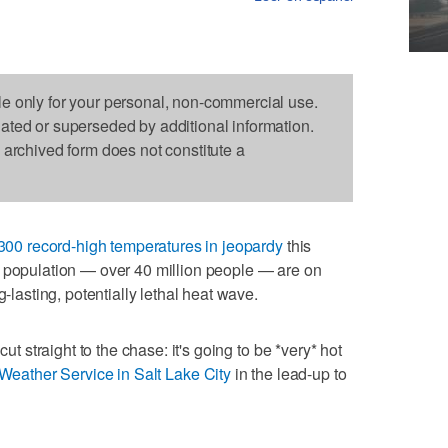
le only for your personal, non-commercial use.
dated or superseded by additional information.
s archived form does not constitute a
300 record-high temperatures in jeopardy
this
. population — over 40 million people — are on
g-lasting, potentially lethal heat wave.
cut straight to the chase: it's going to be *very* hot
Weather Service in Salt Lake City
in the lead-up to