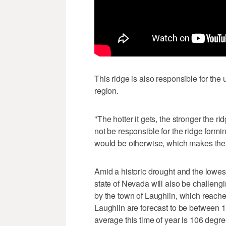
This ridge is also responsible for the 
region.
"The hotter it gets, the stronger the 
not be responsible for the ridge formin
would be otherwise, which makes the 
Amid a historic drought and the lowes
state of Nevada will also be challengin
by the town of Laughlin, which reach
Laughlin are forecast to be between
average this time of year is 106 degre