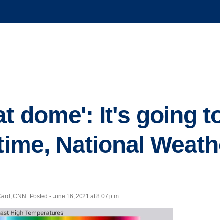
t dome': It's going t
 time, National Weath
rd, CNN | Posted - June 16, 2021 at 8:07 p.m.