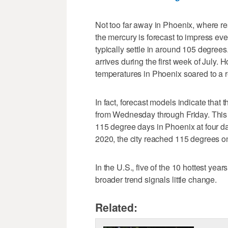
Not too far away in Phoenix, where re
the mercury is forecast to impress ev
typically settle in around 105 degree
arrives during the first week of July.
temperatures in Phoenix soared to a 
In fact, forecast models indicate tha
from Wednesday through Friday. This w
115 degree days in Phoenix at four da
2020, the city reached 115 degrees o
In the U.S., five of the 10 hottest yea
broader trend signals little change.
Related: