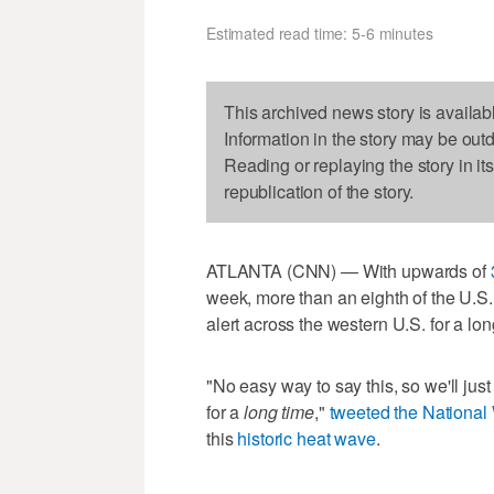
Estimated read time: 5-6 minutes
This archived news story is availab
Information in the story may be out
Reading or replaying the story in it
republication of the story.
ATLANTA (CNN) — With upwards of
week, more than an eighth of the U.S
alert across the western U.S. for a lon
"No easy way to say this, so we'll just 
for a
long time
,"
tweeted the National 
this
historic heat wave
.