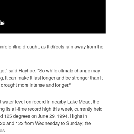
unrelenting drought, as it directs rain away from the
ridge," said Hayhoe. "So while climate change may
g, it can make it last longer and be stronger than it
drought more intense and longer."
t water level on record in nearby Lake Mead, the
g its all-time record high this week, currently held
ed 125 degrees on June 29, 1994. Highs in
 120 and 122 from Wednesday to Sunday; the
es.