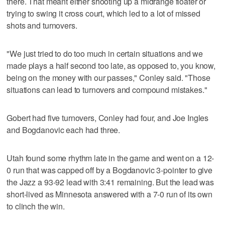
there. That meant either shooting up a midrange floater or
trying to swing it cross court, which led to a lot of missed
shots and turnovers.
"We just tried to do too much in certain situations and we
made plays a half second too late, as opposed to, you know,
being on the money with our passes," Conley said. "Those
situations can lead to turnovers and compound mistakes."
Gobert had five turnovers, Conley had four, and Joe Ingles
and Bogdanovic each had three.
Utah found some rhythm late in the game and went on a 12-
0 run that was capped off by a Bogdanovic 3-pointer to give
the Jazz a 93-92 lead with 3:41 remaining. But the lead was
short-lived as Minnesota answered with a 7-0 run of its own
to clinch the win.