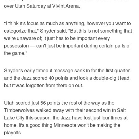
over Utah Saturday at Vivint Arena.
"I think it's focus as much as anything, however you want to
categorize that," Snyder said. "But this is not something that
we're unaware of; it just has to be important every
possession — can't just be important during certain parts of
the game."
Snyder's early-timeout message sank in for the first quarter
and the Jazz scored 40 points and took a double-digit lead,
but it was forgotten from there on out.
Utah scored just 56 points the rest of the way as the
Timberwolves walked away with their second win in Salt
Lake City this season; the Jazz have lost just four times at
home. It's a good thing Minnesota won't be making the
playoffs.