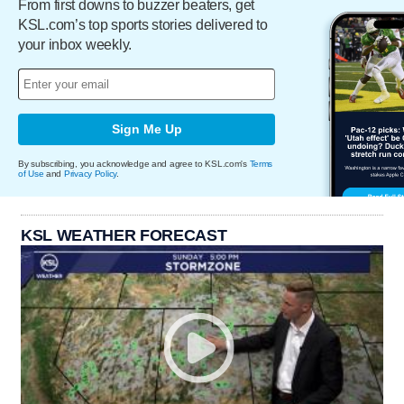
From first downs to buzzer beaters, get
KSL.com’s top sports stories delivered to
your inbox weekly.
Sign Me Up
By subscribing, you acknowledge and agree to KSL.com's
Terms
of Use
and
Privacy Policy
.
KSL WEATHER FORECAST