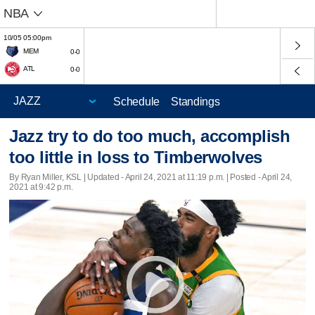
NBA
10/05 05:00pm
MEM
0-0
ATL
0-0
Schedule
Standings
Jazz try to do too much, accomplish
too little in loss to Timberwolves
By Ryan Miller, KSL |
Updated
- April 24, 2021 at 11:19 p.m. | Posted - April 24,
2021 at 9:42 p.m.