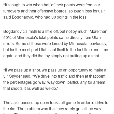
"It's tough to win when half of their points were from our
turnovers and their offensive boards, so tough loss for us,"
said Bogdnaovic, who had 30 points in the loss.
Bogdanovic's math is a little off, but not by much. More than
40% of Minnesota's total points came directly from Utah
errors. Some of those were forced by Minnesota, obviously,
but for the most part Utah shot itself in the foot time and time
again; and they did that by simply not putting up a shot.
"If we pass up a shot, we pass up an opportunity to make a
3," Snyder said. "We drive into traffic and then at that point,
the percentages go way, way down, particularly for a team
that shoots it as well as we do."
The Jazz passed up open looks all game in order to drive to
the rim. The problem was that they rarely got all the way