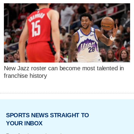
New Jazz roster can become most talented in
franchise history
SPORTS NEWS STRAIGHT TO
YOUR INBOX