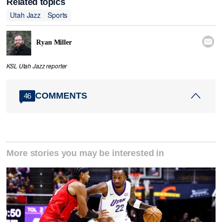
Related topics
Utah Jazz
Sports

Ryan Miller
KSL Utah Jazz reporter
COMMENTS
46
More stories you may be interested in