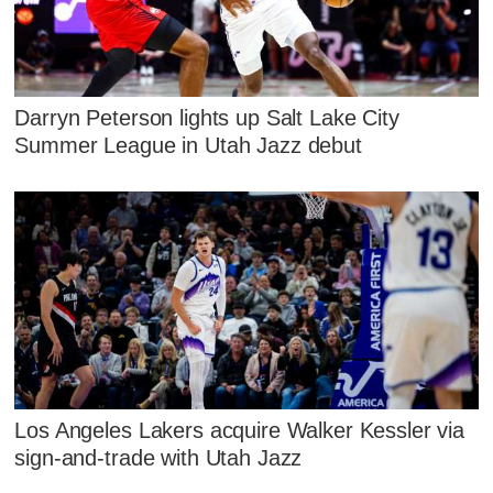
Darryn Peterson lights up Salt Lake City
Summer League in Utah Jazz debut
Los Angeles Lakers acquire Walker Kessler via
sign-and-trade with Utah Jazz