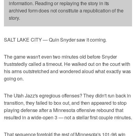
information. Reading or replaying the story in its
archived form does not constitute a republication of the
story.
SALT LAKE CITY — Quin Snyder saw it coming.
The game wasn't even two minutes old before Snyder
frustratedly called a timeout. He walked out on the court with
his arms outstretched and wondered aloud what exactly was
going on.
The Utah Jazz's egregious offenses? They didn't run back in
transition, they failed to box out, and then appeared to stop
playing defense after a Minnesota offensive rebound that
resulted in a wide-open 3 — not a stellar first couple minutes.
That sequence foretold the rest of Minnesota's 101-96 win