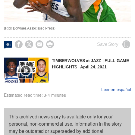
(Rick Bowmer, Associated Press)




Save Story
46
TIMBERWOLVES at JAZZ | FULL GAME
HIGHLIGHTS | April 24, 2021
Leer en español
Estimated read time: 3-4 minutes
This archived news story is available only for your
personal, non-commercial use. Information in the story
may be outdated or superseded by additional