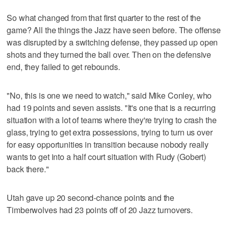
So what changed from that first quarter to the rest of the
game? All the things the Jazz have seen before. The offense
was disrupted by a switching defense, they passed up open
shots and they turned the ball over. Then on the defensive
end, they failed to get rebounds.
"No, this is one we need to watch," said Mike Conley, who
had 19 points and seven assists. "It's one that is a recurring
situation with a lot of teams where they're trying to crash the
glass, trying to get extra possessions, trying to turn us over
for easy opportunities in transition because nobody really
wants to get into a half court situation with Rudy (Gobert)
back there."
Utah gave up 20 second-chance points and the
Timberwolves had 23 points off of 20 Jazz turnovers.