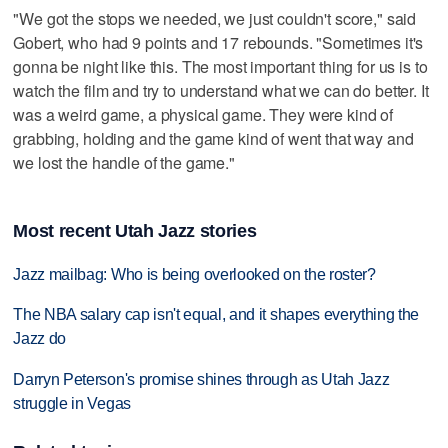
"We got the stops we needed, we just couldn't score," said
Gobert, who had 9 points and 17 rebounds. "Sometimes it's
gonna be night like this. The most important thing for us is to
watch the film and try to understand what we can do better. It
was a weird game, a physical game. They were kind of
grabbing, holding and the game kind of went that way and
we lost the handle of the game."
Most recent Utah Jazz stories
Jazz mailbag: Who is being overlooked on the roster?
The NBA salary cap isn't equal, and it shapes everything the
Jazz do
Darryn Peterson's promise shines through as Utah Jazz
struggle in Vegas