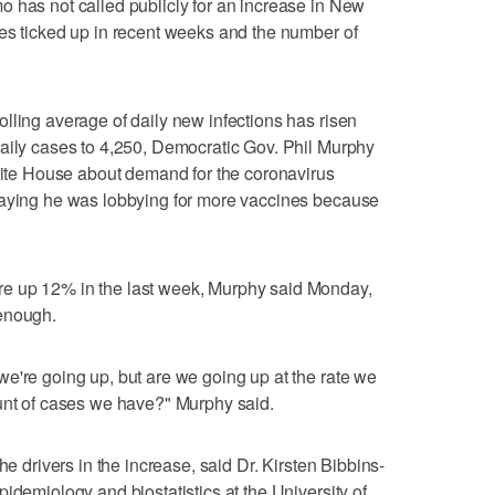
 has not called publicly for an increase in New
es ticked up in recent weeks and the number of
lling average of daily new infections has risen
daily cases to 4,250, Democratic Gov. Phil Murphy
White House about demand for the coronavirus
saying he was lobbying for more vaccines because
e up 12% in the last week, Murphy said Monday,
 enough.
e're going up, but are we going up at the rate we
ount of cases we have?" Murphy said.
he drivers in the increase, said Dr. Kirsten Bibbins-
idemiology and biostatistics at the University of