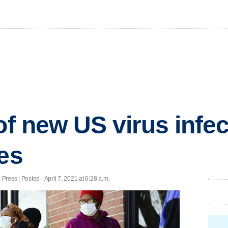
of new US virus infec
tes
ress | Posted - April 7, 2021 at 6:28 a.m.