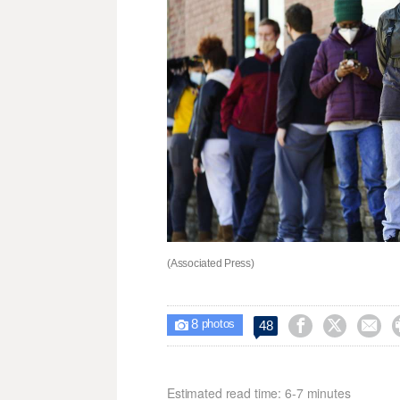
(Associated Press)
8



48

photos
Estimated read time: 6-7 minutes