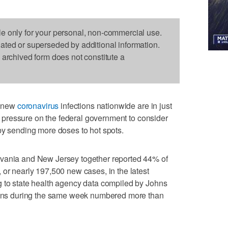
le only for your personal, non-commercial use.
dated or superseded by additional information.
s archived form does not constitute a
f new
coronavirus
infections nationwide are in just
ing pressure on the federal government to consider
by sending more doses to hot spots.
lvania and New Jersey together reported 44% of
 or nearly 197,500 new cases, in the latest
g to state health agency data compiled by Johns
tions during the same week numbered more than