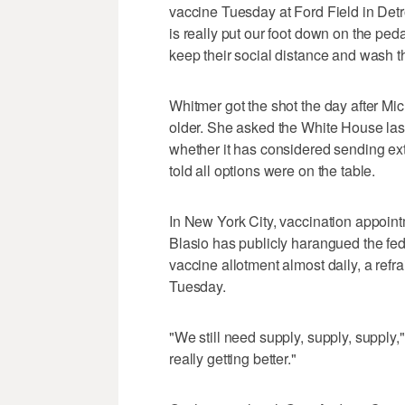
vaccine Tuesday at Ford Field in Detr
is really put our foot down on the pe
keep their social distance and wash t
Whitmer got the shot the day after Mi
older. She asked the White House las
whether it has considered sending ext
told all options were on the table.
In New York City, vaccination appointm
Blasio has publicly harangued the fe
vaccine allotment almost daily, a ref
Tuesday.
"We still need supply, supply, supply,
really getting better."