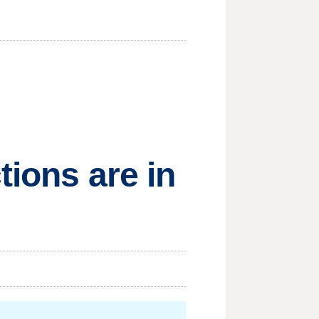
tions are in