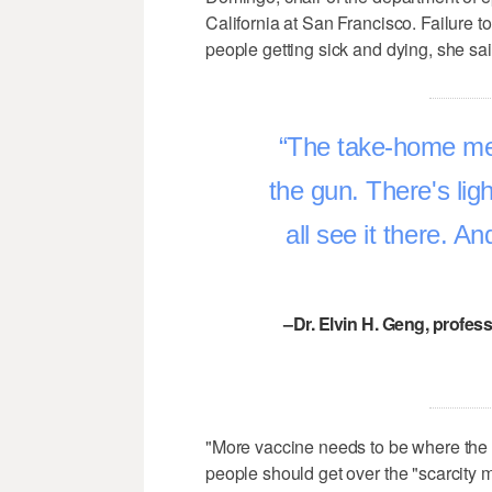
California at San Francisco. Failure t
people getting sick and dying, she said
The take-home mes
the gun. There's lig
all see it there. A
–Dr. Elvin H. Geng, profes
"More vaccine needs to be where the v
people should get over the "scarcity m