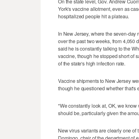
On the state level, Gov. Andrew Cuomo
York's vaccine allotment, even as cas
hospitalized people hit a plateau.
In New Jersey, where the seven-day ro
over the past two weeks, from 4,050 
said he is constantly talking to the 
vaccine, though he stopped short of 
of the state's high infection rate.
Vaccine shipments to New Jersey wer
though he questioned whether that's
"We constantly look at, OK, we know w
should be, particularly given the am
New virus variants are clearly one of t
Domingo, chair of the department of ep