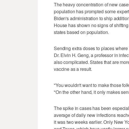
The heavy concentration of new cases 
population has prompted some experts 
Biden's administration to ship additio
House has shown no signs of shifting 
states based on population.
Sending extra doses to places where 
Dr. Elvin H. Geng, a professor in infec
also complicated. States that are more
vaccine as a result.
"You wouldn't want to make those folk
"On the other hand, it only makes sen
The spike in cases has been especia
average of daily new infections rea
it was two weeks earlier. Only New Y
and Texas, which have vastly larger p