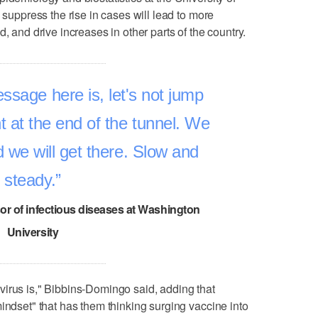
o suppress the rise in cases will lead to more
, and drive increases in other parts of the country.
sage here is, let's not jump
ht at the end of the tunnel. We
nd we will get there. Slow and
steady.
sor of infectious diseases at Washington
University
irus is," Bibbins-Domingo said, adding that
indset" that has them thinking surging vaccine into