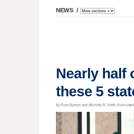
NEWS
/
Nearly half 
these 5 sta
By Russ Bynum and Michelle R. Smith, Associated P