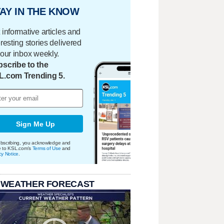
AY IN THE KNOW
 informative articles and
eresting stories delivered
your inbox weekly.
scribe to the
L.com Trending 5.
Sign Me Up
bscribing, you acknowledge and
e to KSL.com's
Terms of Use
and
cy Notice
.
 WEATHER FORECAST