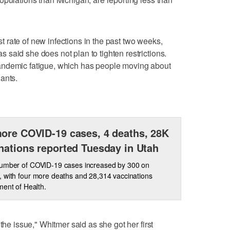
rate of new infections in the past two weeks,
said she does not plan to tighten restrictions.
andemic fatigue, which has people moving about
ants.
ore COVID-19 cases, 4 deaths, 28K
nations reported Tuesday in Utah
number of COVID-19 cases increased by 300 on
 with four more deaths and 28,314 vaccinations
ment of Health.
the issue," Whitmer said as she got her first