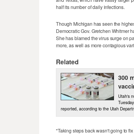
half its number of daily infections.
Though Michigan has seen the highest 
Democratic Gov. Gretchen Whitmer has 
She has blamed the virus surge on p
more, as well as more contagious vari
Related
300 m
vacci
Utah's 
Tuesday,
reported, according to the Utah Depart
"Taking steps back wasn't going to fix 