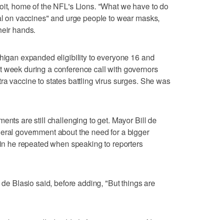
oit, home of the NFL's Lions. "What we have to do
dal on vaccines" and urge people to wear masks,
heir hands.
chigan expanded eligibility to everyone 16 and
t week during a conference call with governors
ra vaccine to states battling virus surges. She was
ents are still challenging to get. Mayor Bill de
deral government about the need for a bigger
rain he repeated when speaking to reporters
" de Blasio said, before adding, "But things are