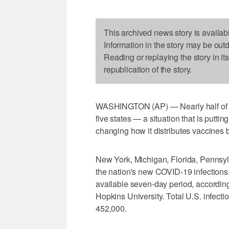
This archived news story is availab
Information in the story may be out
Reading or replaying the story in it
republication of the story.
WASHINGTON (AP) — Nearly half o
five states — a situation that is putt
changing how it distributes vaccines 
New York, Michigan, Florida, Pennsy
the nation's new COVID-19 infections,
available seven-day period, accordin
Hopkins University. Total U.S. infec
452,000.