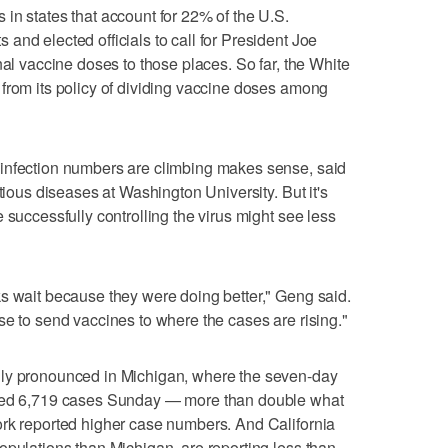
in states that account for 22% of the U.S.
and elected officials to call for President Joe
nal vaccine doses to those places. So far, the White
from its policy of dividing vaccine doses among
infection numbers are climbing makes sense, said
tious diseases at Washington University. But it's
 successfully controlling the virus might see less
s wait because they were doing better," Geng said.
se to send vaccines to where the cases are rising."
lly pronounced in Michigan, where the seven-day
ched 6,719 cases Sunday — more than double what
ork reported higher case numbers. And California
opulations than Michigan, are reporting less than