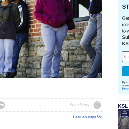
ST
Get
int
to 
Sub
KS
By su
agre
Priva

Save Story
KSL
Leer en español