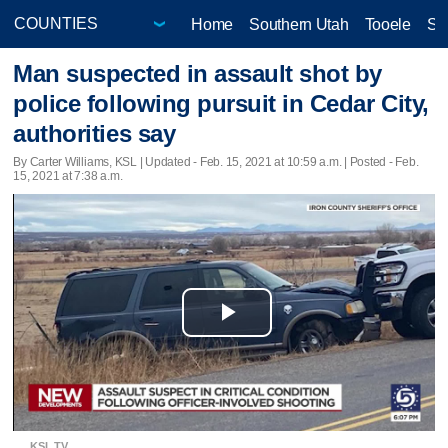
Home
Southern Utah
Tooele
Sa
Man suspected in assault shot by
police following pursuit in Cedar City,
authorities say
By Carter Williams, KSL |
Updated
- Feb. 15, 2021 at 10:59 a.m. | Posted - Feb.
15, 2021 at 7:38 a.m.
Play
Video
KSL TV