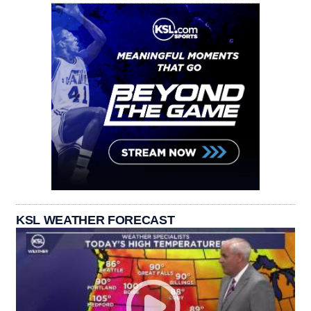
KSL WEATHER FORECAST