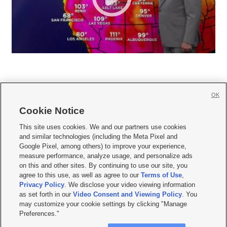
OK
Cookie Notice







This site uses cookies. We and our partners use cookies
and similar technologies (including the Meta Pixel and
Mobile Apps
|
Newsletter
|
Advertise
|
Contact Us
|
Careers with KSL.com
|
Google Pixel, among others) to improve your experience,
measure performance, analyze usage, and personalize ads
Terms of use
|
Privacy Statement
|
Video Consent Viewing Policy
|
DMCA Notice
|
on this and other sites. By continuing to use our site, you
Do Not Sell or Share My Data
|
EEO Public File Report
|
KSL-TV FCC Public File
|
agree to this use, as well as agree to our
Terms of Use
,
KSL FM Radio FCC Public File
|
KSL AM Radio FCC Public File
|
FCC Applications
|
Closed Captioning Assistance
Privacy Policy
. We disclose your video viewing information
as set forth in our
Video Consent and Viewing Policy
. You
© 2026
KSL Media
| KSL Broadcasting Salt Lake City UT | Site hosted & managed
may customize your cookie settings by clicking "Manage
by KSL Media - a Deseret Media Company
Preferences."