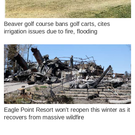
Beaver golf course bans golf carts, cites
irrigation issues due to fire, flooding
Eagle Point Resort won't reopen this winter as it
recovers from massive wildfire