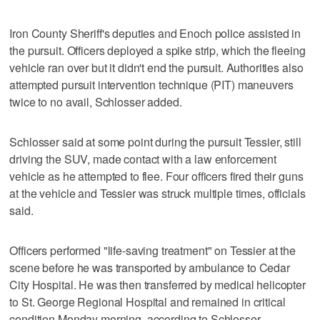
Iron County Sheriff's deputies and Enoch police assisted in
the pursuit. Officers deployed a spike strip, which the fleeing
vehicle ran over but it didn't end the pursuit. Authorities also
attempted pursuit intervention technique (PIT) maneuvers
twice to no avail, Schlosser added.
Schlosser said at some point during the pursuit Tessier, still
driving the SUV, made contact with a law enforcement
vehicle as he attempted to flee. Four officers fired their guns
at the vehicle and Tessier was struck multiple times, officials
said.
Officers performed "life-saving treatment" on Tessier at the
scene before he was transported by ambulance to Cedar
City Hospital. He was then transferred by medical helicopter
to St. George Regional Hospital and remained in critical
condition Monday morning, according to Schlosser.