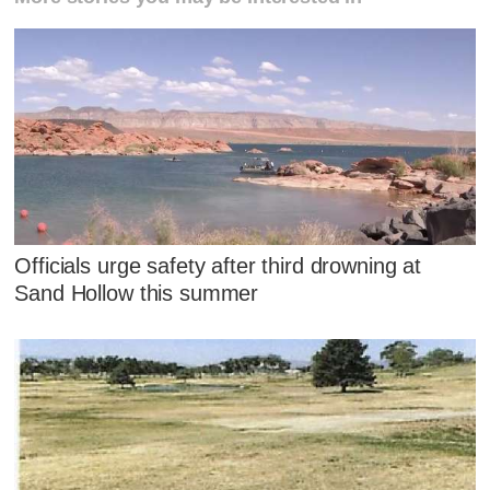
Officials urge safety after third drowning at
Sand Hollow this summer