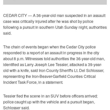
CEDAR CITY — A 36-year-old man suspected in an assault
case was critically injured after he was shot by police
following a pursuit in southern Utah Sunday night, authorities
said.
The chain of events began when the Cedar City police
responded to a report of an assault in progress in the city
about 8 p.m. Witnesses told authorities the 36-year-old man,
identified as Larry Joseph Lee Tessier, attacked a 39-year-
old with a knife, said Iron County Sheriff's Lt. Del Schlosser,
representing the Iron-Beaver-Garfield Counties Critical
Incident Task Force, in a statement.
Tessier fled the scene in an SUV before officers arrived;
police caught up with the vehicle and a pursuit began,
Schlosser said.