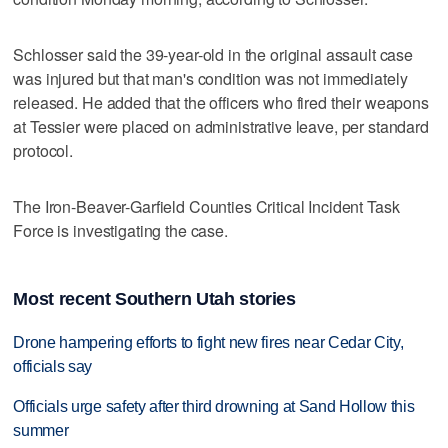
Schlosser said the 39-year-old in the original assault case
was injured but that man's condition was not immediately
released. He added that the officers who fired their weapons
at Tessier were placed on administrative leave, per standard
protocol.
The Iron-Beaver-Garfield Counties Critical Incident Task
Force is investigating the case.
Most recent Southern Utah stories
Drone hampering efforts to fight new fires near Cedar City,
officials say
Officials urge safety after third drowning at Sand Hollow this
summer