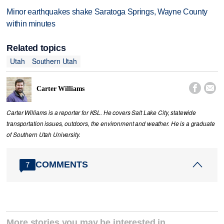
Minor earthquakes shake Saratoga Springs, Wayne County
within minutes
Related topics
Utah
Southern Utah


Carter Williams
Carter Williams is a reporter for KSL. He covers Salt Lake City, statewide
transportation issues, outdoors, the environment and weather. He is a graduate
of Southern Utah University.
COMMENTS
7
More stories you may be interested in