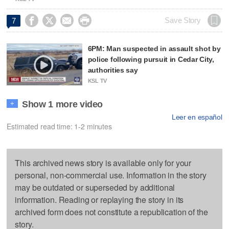




Save Story
7
6PM: Man suspected in assault shot by
police following pursuit in Cedar City,
authorities say
KSL TV
Show 1 more video
+
Leer en español
Estimated read time: 1-2 minutes
This archived news story is available only for your
personal, non-commercial use. Information in the story
may be outdated or superseded by additional
information. Reading or replaying the story in its
archived form does not constitute a republication of the
story.