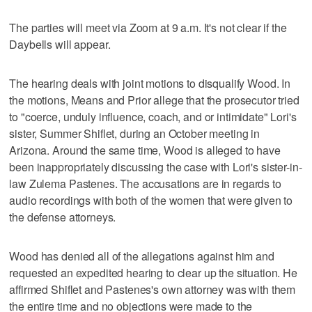
The parties will meet via Zoom at 9 a.m. It's not clear if the
Daybells will appear.
The hearing deals with joint motions to disqualify Wood. In
the motions, Means and Prior allege that the prosecutor tried
to "coerce, unduly influence, coach, and or intimidate" Lori's
sister, Summer Shiflet, during an October meeting in
Arizona. Around the same time, Wood is alleged to have
been inappropriately discussing the case with Lori's sister-in-
law Zulema Pastenes. The accusations are in regards to
audio recordings with both of the women that were given to
the defense attorneys.
Wood has denied all of the allegations against him and
requested an expedited hearing to clear up the situation. He
affirmed Shiflet and Pastenes's own attorney was with them
the entire time and no objections were made to the