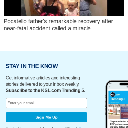
Pocatello father's remarkable recovery after
near-fatal accident called a miracle
STAY IN THE KNOW
Get informative articles and interesting
stories delivered to your inbox weekly.
Subscribe to the KSL.com Trending 5.
Sign Me Up