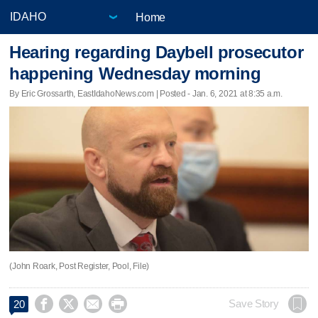
Home
Hearing regarding Daybell prosecutor
happening Wednesday morning
By Eric Grossarth, EastIdahoNews.com | Posted - Jan. 6, 2021 at 8:35 a.m.
(John Roark, Post Register, Pool, File)




Save Story
20