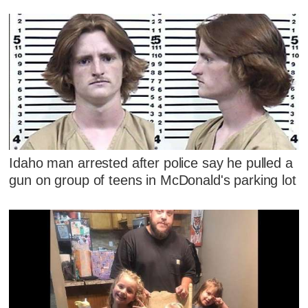
Idaho man arrested after police say he pulled a
gun on group of teens in McDonald's parking lot