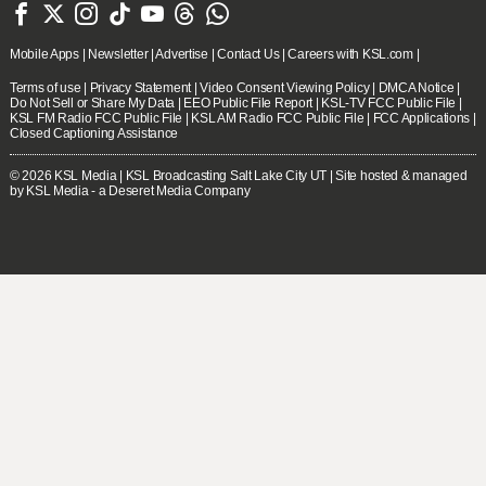







Mobile Apps
|
Newsletter
|
Advertise
|
Contact Us
|
Careers with KSL.com
|
Terms of use
|
Privacy Statement
|
Video Consent Viewing Policy
|
DMCA Notice
|
Do Not Sell or Share My Data
|
EEO Public File Report
|
KSL-TV FCC Public File
|
KSL FM Radio FCC Public File
|
KSL AM Radio FCC Public File
|
FCC Applications
|
Closed Captioning Assistance
© 2026
KSL Media
| KSL Broadcasting Salt Lake City UT | Site hosted & managed
by KSL Media - a Deseret Media Company