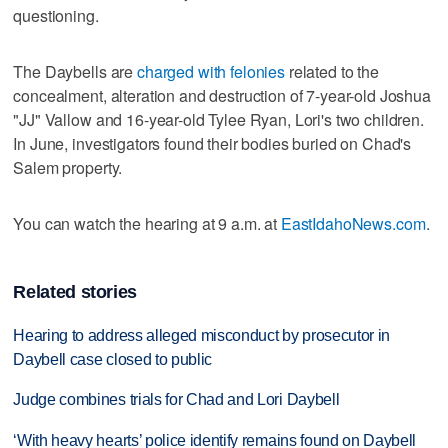
questioning.
The Daybells are
charged with felonies
related to the
concealment, alteration and destruction of 7-year-old Joshua
"JJ" Vallow and 16-year-old Tylee Ryan, Lori's two children.
In June, investigators found their bodies buried on Chad's
Salem property.
You can watch the hearing at 9 a.m. at
EastIdahoNews.com
.
Related stories
Hearing to address alleged misconduct by prosecutor in
Daybell case closed to public
Judge combines trials for Chad and Lori Daybell
‘With heavy hearts’ police identify remains found on Daybell