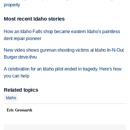
property
Most recent Idaho stories
How an Idaho Falls shop became eastern Idaho's paintless
dent repair pioneer
New video shows gunman shooting victims at Idaho In-N-Out
Burger drive-thru
A celebration for an Idaho pilot ended in tragedy. Here's how
you can help
Related topics
Idaho
Eric Grossarth