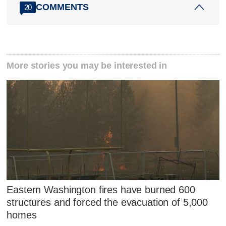
COMMENTS
20
More stories you may be interested in
Eastern Washington fires have burned 600
structures and forced the evacuation of 5,000
homes