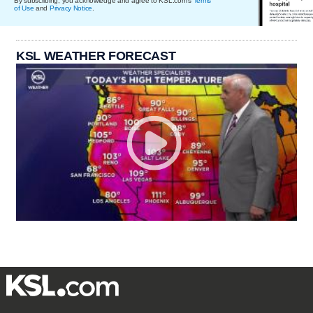
By subscribing, you acknowledge and agree to KSL.com's
Terms
of Use
and
Privacy Notice
.
KSL WEATHER FORECAST