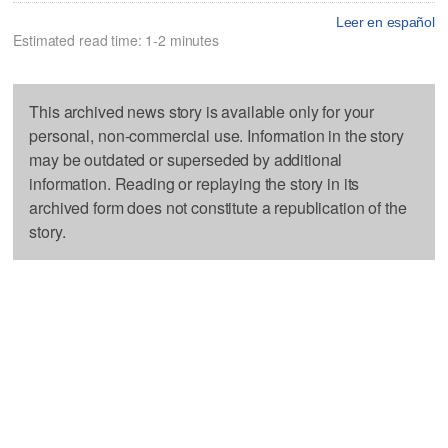
Leer en español
Estimated read time: 1-2 minutes
This archived news story is available only for your
personal, non-commercial use. Information in the story
may be outdated or superseded by additional
information. Reading or replaying the story in its
archived form does not constitute a republication of the
story.