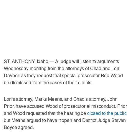
ST. ANTHONY, Idaho — A judge will listen to arguments
Wednesday morning from the attorneys of Chad and Lori
Daybell as they request that special prosecutor Rob Wood
be dismissed from the cases of their clients.
Lori's attorney, Marks Means, and Chad's attorney, John
Prior, have accused Wood of prosecutorial misconduct. Prior
and Wood requested that the hearing be
closed to the public
but Means argued to have it open and District Judge Steven
Boyce agreed.