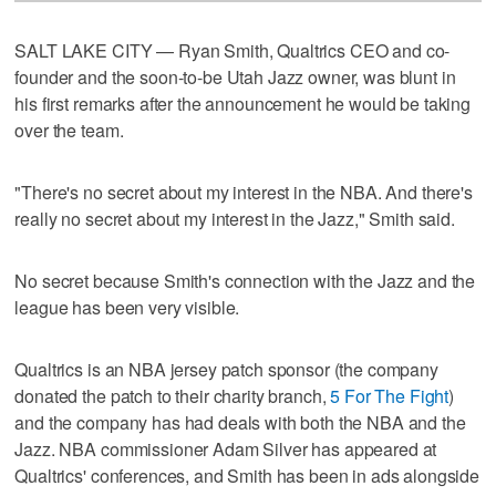
SALT LAKE CITY — Ryan Smith, Qualtrics CEO and co-
founder and the soon-to-be Utah Jazz owner, was blunt in
his first remarks after the announcement he would be taking
over the team.
"There's no secret about my interest in the NBA. And there's
really no secret about my interest in the Jazz," Smith said.
No secret because Smith's connection with the Jazz and the
league has been very visible.
Qualtrics is an NBA jersey patch sponsor (the company
donated the patch to their charity branch,
5 For The Fight
)
and the company has had deals with both the NBA and the
Jazz. NBA commissioner Adam Silver has appeared at
Qualtrics' conferences, and Smith has been in ads alongside