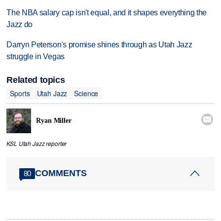
The NBA salary cap isn't equal, and it shapes everything the
Jazz do
Darryn Peterson's promise shines through as Utah Jazz
struggle in Vegas
Related topics
Sports
Utah Jazz
Science

Ryan Miller
KSL Utah Jazz reporter
COMMENTS
80