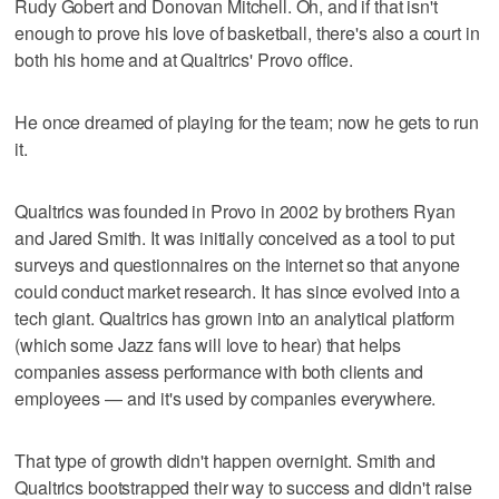
Rudy Gobert and Donovan Mitchell. Oh, and if that isn't
enough to prove his love of basketball, there's also a court in
both his home and at Qualtrics' Provo office.
He once dreamed of playing for the team; now he gets to run
it.
Qualtrics was founded in Provo in 2002 by brothers Ryan
and Jared Smith. It was initially conceived as a tool to put
surveys and questionnaires on the internet so that anyone
could conduct market research. It has since evolved into a
tech giant. Qualtrics has grown into an analytical platform
(which some Jazz fans will love to hear) that helps
companies assess performance with both clients and
employees — and it's used by companies everywhere.
That type of growth didn't happen overnight. Smith and
Qualtrics bootstrapped their way to success and didn't raise