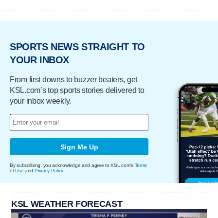
SPORTS NEWS STRAIGHT TO
YOUR INBOX
From first downs to buzzer beaters, get
KSL.com’s top sports stories delivered to
your inbox weekly.
Sign Me Up
By subscribing, you acknowledge and agree to KSL.com's
Terms
of Use
and
Privacy Policy
.
KSL WEATHER FORECAST