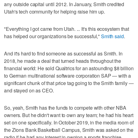
any outside capital until 2012. In January, Smith credited
Utah's tech community for helping raise him up.
"Everything I got came from Utah. ... It's this ecosystem that
has helped our organizations be successful,"
Smith said
.
And it's hard to find someone as successful as Smith. In
2018, he made a deal that turned heads throughout the
financial world: He sold Qualtrics for an astounding $8 billion
to German multinational software corporation SAP — with a
significant chunk of that price tag going to the Smith family —
and stayed on as CEO.
So, yeah, Smith has the funds to compete with other NBA
owners. But he didn't want to own any team; he had his heart
set on one specifically. In October 2019, in the media room of
the Zions Bank Basketball Campus, Smith was asked on the
radio if he had any interest in owning a sports franchise.