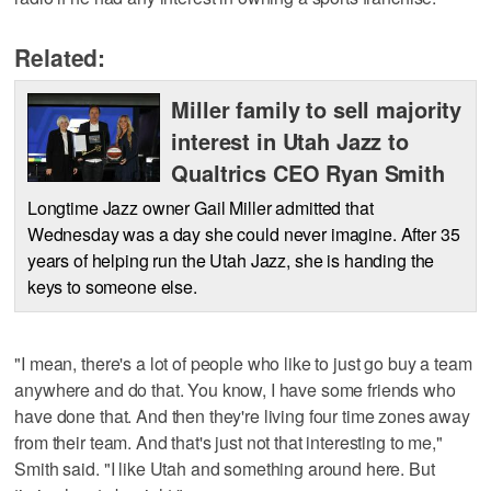
Related:
Miller family to sell majority
interest in Utah Jazz to
Qualtrics CEO Ryan Smith
Longtime Jazz owner Gail Miller admitted that
Wednesday was a day she could never imagine. After 35
years of helping run the Utah Jazz, she is handing the
keys to someone else.
"I mean, there's a lot of people who like to just go buy a team
anywhere and do that. You know, I have some friends who
have done that. And then they're living four time zones away
from their team. And that's just not that interesting to me,"
Smith said. "I like Utah and something around here. But