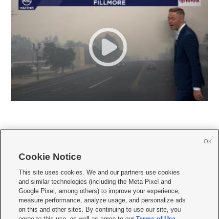
OK
Cookie Notice







This site uses cookies. We and our partners use cookies
and similar technologies (including the Meta Pixel and
Mobile Apps
|
Newsletter
|
Advertise
|
Contact Us
|
Careers with KSL.com
|
Google Pixel, among others) to improve your experience,
measure performance, analyze usage, and personalize ads
Terms of use
|
Privacy Statement
|
Video Consent Viewing Policy
|
DMCA Notice
|
on this and other sites. By continuing to use our site, you
Do Not Sell or Share My Data
|
EEO Public File Report
|
KSL-TV FCC Public File
|
agree to this use, as well as agree to our
Terms of Use
,