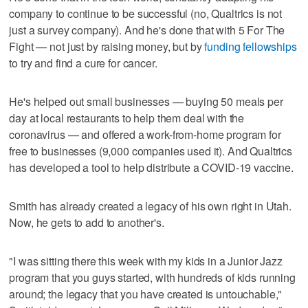
company to continue to be successful (no, Qualtrics is not
just a survey company). And he's done that with 5 For The
Fight — not just by raising money, but by
funding fellowships
to try and find a cure for cancer.
He's helped out small businesses — buying 50 meals per
day at local restaurants to help them deal with the
coronavirus — and offered a work-from-home program for
free to businesses (9,000 companies used it). And Qualtrics
has developed a tool to help distribute a COVID-19 vaccine.
Smith has already created a legacy of his own right in Utah.
Now, he gets to add to another's.
"I was sitting there this week with my kids in a Junior Jazz
program that you guys started, with hundreds of kids running
around; the legacy that you have created is untouchable,"