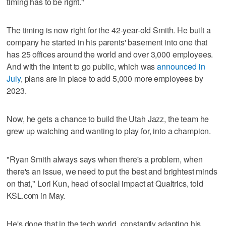
timing has to be right."
The timing is now right for the 42-year-old Smith. He built a
company he started in his parents' basement into one that
has 25 offices around the world and over 3,000 employees.
And with the intent to go public, which was
announced in
July
, plans are in place to add 5,000 more employees by
2023.
Now, he gets a chance to build the Utah Jazz, the team he
grew up watching and wanting to play for, into a champion.
"Ryan Smith always says when there's a problem, when
there's an issue, we need to put the best and brightest minds
on that," Lori Kun, head of social impact at Qualtrics, told
KSL.com in May.
He's done that in the tech world, constantly adapting his