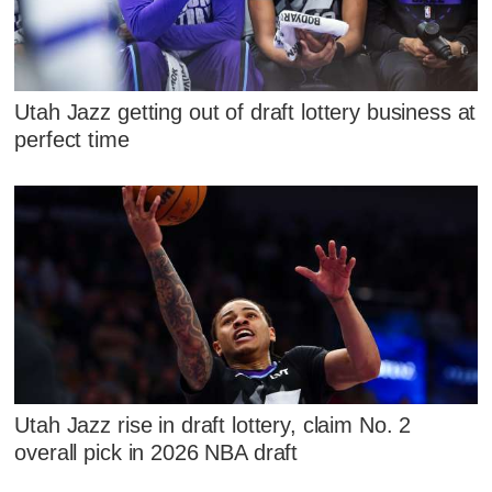
Utah Jazz getting out of draft lottery business at
perfect time
Utah Jazz rise in draft lottery, claim No. 2
overall pick in 2026 NBA draft