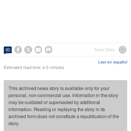




Save Story
80
Leer en español
Estimated read time: 4-5 minutes
This archived news story is available only for your
personal, non-commercial use. Information in the story
may be outdated or superseded by additional
information. Reading or replaying the story in its
archived form does not constitute a republication of the
story.