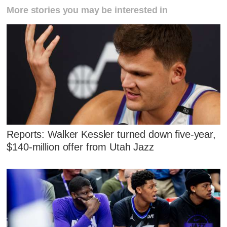
More stories you may be interested in
Reports: Walker Kessler turned down five-year,
$140-million offer from Utah Jazz