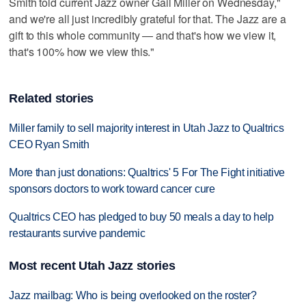
Smith told current Jazz owner Gail Miller on Wednesday,"
and we're all just incredibly grateful for that. The Jazz are a
gift to this whole community — and that's how we view it,
that's 100% how we view this."
Related stories
Miller family to sell majority interest in Utah Jazz to Qualtrics
CEO Ryan Smith
More than just donations: Qualtrics' 5 For The Fight initiative
sponsors doctors to work toward cancer cure
Qualtrics CEO has pledged to buy 50 meals a day to help
restaurants survive pandemic
Most recent Utah Jazz stories
Jazz mailbag: Who is being overlooked on the roster?