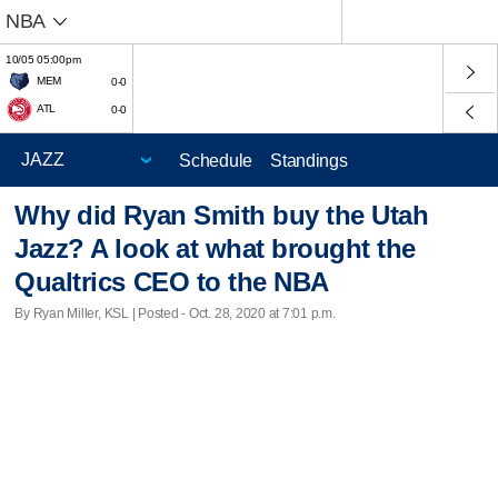
NBA
10/05 05:00pm
MEM
0-0
ATL
0-0
Schedule
Standings
Why did Ryan Smith buy the Utah
Jazz? A look at what brought the
Qualtrics CEO to the NBA
By Ryan Miller, KSL | Posted - Oct. 28, 2020 at 7:01 p.m.