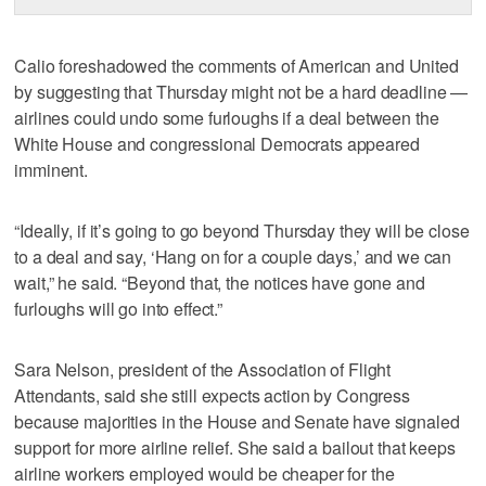
Calio foreshadowed the comments of American and United
by suggesting that Thursday might not be a hard deadline —
airlines could undo some furloughs if a deal between the
White House and congressional Democrats appeared
imminent.
“Ideally, if it’s going to go beyond Thursday they will be close
to a deal and say, ‘Hang on for a couple days,’ and we can
wait,” he said. “Beyond that, the notices have gone and
furloughs will go into effect.”
Sara Nelson, president of the Association of Flight
Attendants, said she still expects action by Congress
because majorities in the House and Senate have signaled
support for more airline relief. She said a bailout that keeps
airline workers employed would be cheaper for the