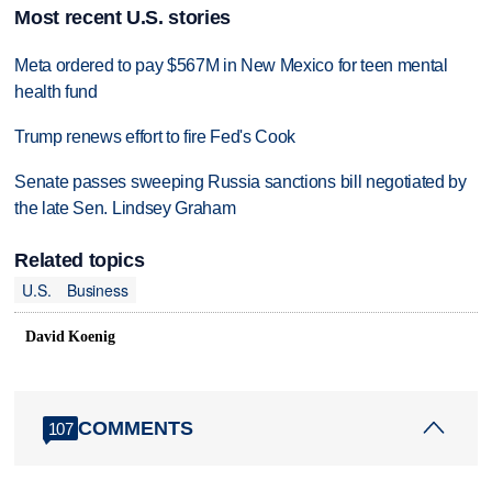
Most recent U.S. stories
Meta ordered to pay $567M in New Mexico for teen mental
health fund
Trump renews effort to fire Fed's Cook
Senate passes sweeping Russia sanctions bill negotiated by
the late Sen. Lindsey Graham
Related topics
U.S.
Business
David Koenig
COMMENTS
107