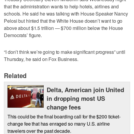
that the administration wants to help hotels, airlines and
schools. He said he was talking with House Speaker Nancy
Pelosi but hinted that the White House doesn’t want to go
above about $1.5 trillion — $700 million below the House
Democrats’ figure.
“I don’t think we’re going to make significant progress” until
Thursday, he said on Fox Business.
Related
Delta, American join United
in dropping most US
change fees
This could be the final boarding call for the $200 ticket-
change fee that has enraged so many U.S. airline
travelers over the past decade.