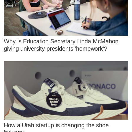
Why is Education Secretary Linda McMahon
giving university presidents 'homework'?
How a Utah startup is changing the shoe