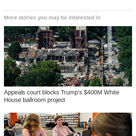
More stories you may be interested in
Appeals court blocks Trump's $400M White
House ballroom project