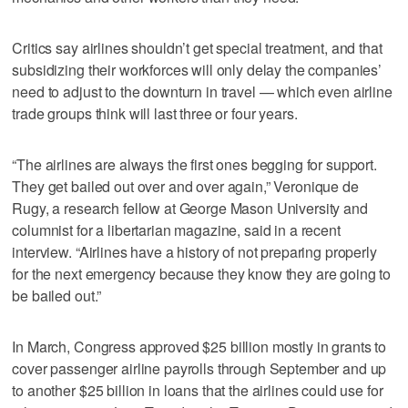
Critics say airlines shouldn’t get special treatment, and that
subsidizing their workforces will only delay the companies’
need to adjust to the downturn in travel — which even airline
trade groups think will last three or four years.
“The airlines are always the first ones begging for support.
They get bailed out over and over again,” Veronique de
Rugy, a research fellow at George Mason University and
columnist for a libertarian magazine, said in a recent
interview. “Airlines have a history of not preparing properly
for the next emergency because they know they are going to
be bailed out.”
In March, Congress approved $25 billion mostly in grants to
cover passenger airline payrolls through September and up
to another $25 billion in loans that the airlines could use for