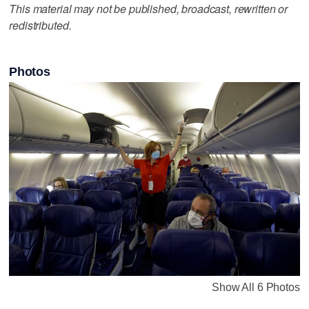
This material may not be published, broadcast, rewritten or
redistributed.
Photos
Show All 6 Photos