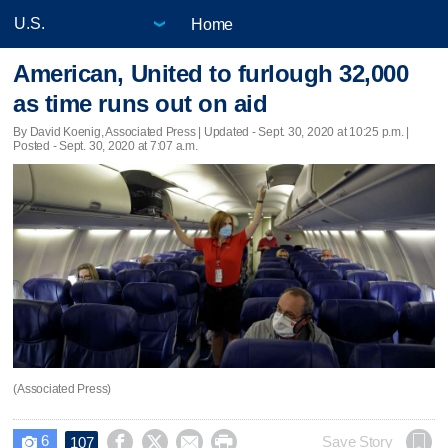
Home
American, United to furlough 32,000
as time runs out on aid
By David Koenig, Associated Press |
Updated
- Sept. 30, 2020 at 10:25 p.m. |
Posted - Sept. 30, 2020 at 7:07 a.m.
(Associated Press)
6




Save Story
107
