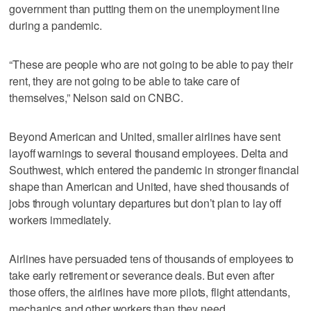
government than putting them on the unemployment line
during a pandemic.
“These are people who are not going to be able to pay their
rent, they are not going to be able to take care of
themselves,” Nelson said on CNBC.
Beyond American and United, smaller airlines have sent
layoff warnings to several thousand employees. Delta and
Southwest, which entered the pandemic in stronger financial
shape than American and United, have shed thousands of
jobs through voluntary departures but don’t plan to lay off
workers immediately.
Airlines have persuaded tens of thousands of employees to
take early retirement or severance deals. But even after
those offers, the airlines have more pilots, flight attendants,
mechanics and other workers than they need.