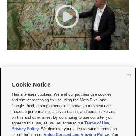
OK
Cookie Notice







This site uses cookies. We and our partners use cookies
and similar technologies (including the Meta Pixel and
Mobile Apps
|
Newsletter
|
Advertise
|
Contact Us
|
Careers with KSL.com
|
Google Pixel, among others) to improve your experience,
measure performance, analyze usage, and personalize ads
Terms of use
|
Privacy Statement
|
Video Consent Viewing Policy
|
DMCA Notice
|
on this and other sites. By continuing to use our site, you
Do Not Sell or Share My Data
|
EEO Public File Report
|
KSL-TV FCC Public File
|
agree to this use, as well as agree to our
Terms of Use
,
KSL FM Radio FCC Public File
|
KSL AM Radio FCC Public File
|
FCC Applications
|
Closed Captioning Assistance
Privacy Policy
. We disclose your video viewing information
as set forth in our
Video Consent and Viewing Policy
. You