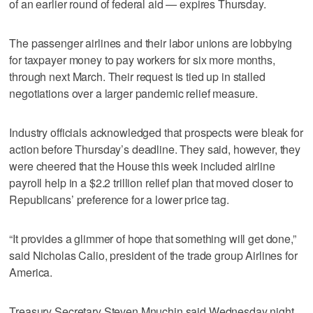
of an earlier round of federal aid — expires Thursday.
The passenger airlines and their labor unions are lobbying
for taxpayer money to pay workers for six more months,
through next March. Their request is tied up in stalled
negotiations over a larger pandemic relief measure.
Industry officials acknowledged that prospects were bleak for
action before Thursday’s deadline. They said, however, they
were cheered that the House this week included airline
payroll help in a $2.2 trillion relief plan that moved closer to
Republicans’ preference for a lower price tag.
“It provides a glimmer of hope that something will get done,”
said Nicholas Calio, president of the trade group Airlines for
America.
Treasury Secretary Steven Mnuchin said Wednesday night