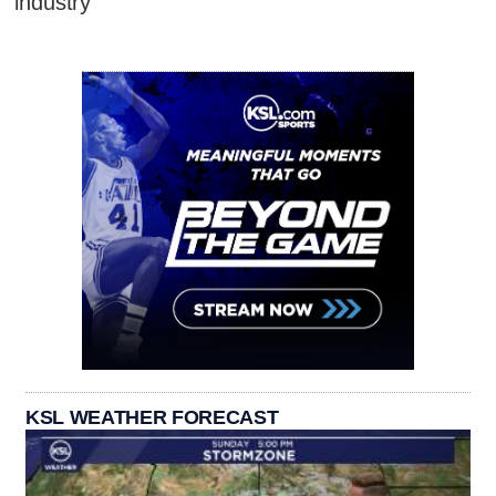
industry
KSL WEATHER FORECAST