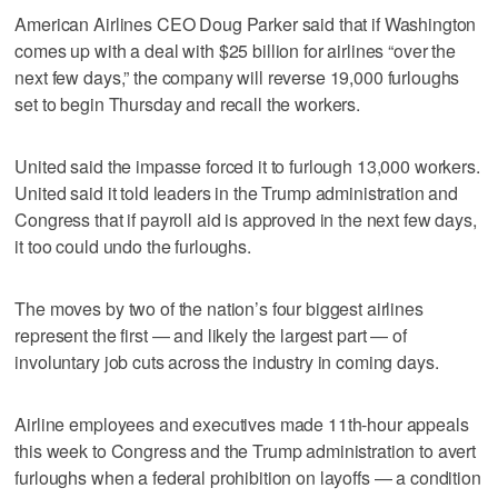
American Airlines CEO Doug Parker said that if Washington
comes up with a deal with $25 billion for airlines “over the
next few days,” the company will reverse 19,000 furloughs
set to begin Thursday and recall the workers.
United said the impasse forced it to furlough 13,000 workers.
United said it told leaders in the Trump administration and
Congress that if payroll aid is approved in the next few days,
it too could undo the furloughs.
The moves by two of the nation’s four biggest airlines
represent the first — and likely the largest part — of
involuntary job cuts across the industry in coming days.
Airline employees and executives made 11th-hour appeals
this week to Congress and the Trump administration to avert
furloughs when a federal prohibition on layoffs — a condition