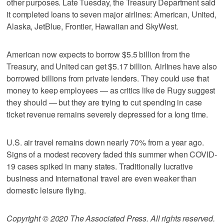
other purposes. Late Tuesday, the Treasury Department said
it completed loans to seven major airlines: American, United,
Alaska, JetBlue, Frontier, Hawaiian and SkyWest.
American now expects to borrow $5.5 billion from the
Treasury, and United can get $5.17 billion. Airlines have also
borrowed billions from private lenders. They could use that
money to keep employees — as critics like de Rugy suggest
they should — but they are trying to cut spending in case
ticket revenue remains severely depressed for a long time.
U.S. air travel remains down nearly 70% from a year ago.
Signs of a modest recovery faded this summer when COVID-
19 cases spiked in many states. Traditionally lucrative
business and international travel are even weaker than
domestic leisure flying.
Copyright © 2020 The Associated Press. All rights reserved.