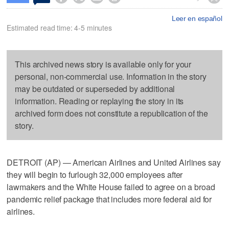
Leer en español
Estimated read time: 4-5 minutes
This archived news story is available only for your
personal, non-commercial use. Information in the story
may be outdated or superseded by additional
information. Reading or replaying the story in its
archived form does not constitute a republication of the
story.
DETROIT (AP) — American Airlines and United Airlines say
they will begin to furlough 32,000 employees after
lawmakers and the White House failed to agree on a broad
pandemic relief package that includes more federal aid for
airlines.