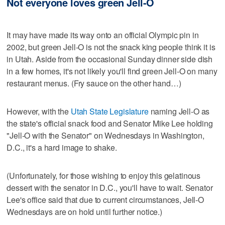
Not everyone loves green Jell-O
It may have made its way onto an official Olympic pin in
2002, but green Jell-O is not the snack king people think it is
in Utah. Aside from the occasional Sunday dinner side dish
in a few homes, it's not likely you'll find green Jell-O on many
restaurant menus. (Fry sauce on the other hand…)
However, with the
Utah State Legislature
naming Jell-O as
the state's official snack food and Senator Mike Lee holding
"Jell-O with the Senator" on Wednesdays in Washington,
D.C., it's a hard image to shake.
(Unfortunately, for those wishing to enjoy this gelatinous
dessert with the senator in D.C., you'll have to wait. Senator
Lee's office said that due to current circumstances, Jell-O
Wednesdays are on hold until further notice.)