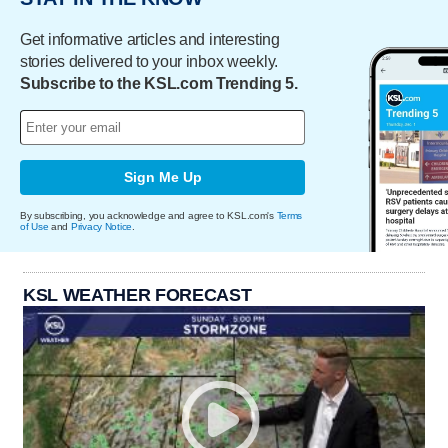
Get informative articles and interesting
stories delivered to your inbox weekly.
Subscribe to the KSL.com Trending 5.
Sign Me Up
By subscribing, you acknowledge and agree to KSL.com's
Terms
of Use
and
Privacy Notice
.
KSL WEATHER FORECAST