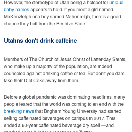
However, the stereotype of Utah being a hotspot for
unique
baby names
appears to hold. If you meet a girl named
MaKenzleigh or a boy named Mahonreigh, there's a good
chance they hail from the Beehive State.
Utahns don't drink caffeine
Members of The Church of Jesus Christ of Latter-day Saints,
who make up a majority of the population, are indeed
counseled against drinking coffee or tea. But don't you dare
take their Diet Coke away from them.
Before a global pandemic was dominating headlines, many
people feared that the world was coming to an end with the
breaking news
that Brigham Young University had started
selling caffeinated beverages on campus in 2017. This
ended a 60-year caffeinated beverage dry spell —and