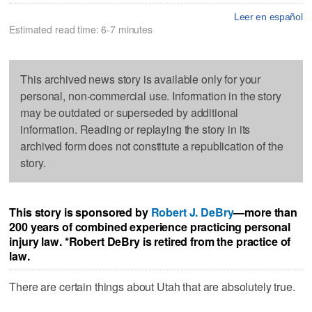
Leer en español
Estimated read time: 6-7 minutes
This archived news story is available only for your
personal, non-commercial use. Information in the story
may be outdated or superseded by additional
information. Reading or replaying the story in its
archived form does not constitute a republication of the
story.
This story is sponsored by
Robert J. DeBry
—more than
200 years of combined experience practicing personal
injury law.
*Robert DeBry is retired from the practice of
law.
There are certain things about Utah that are absolutely true.