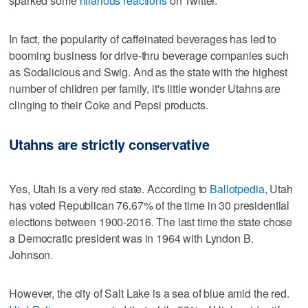
sparked some
hilarious reactions
on Twitter.
In fact, the popularity of caffeinated beverages has led to
booming business for drive-thru beverage companies such
as Sodalicious and Swig. And as the state with the highest
number of children per family, it's little wonder Utahns are
clinging to their Coke and Pepsi products.
Utahns are strictly conservative
Yes, Utah is a very red state. According to
Ballotpedia
, Utah
has voted Republican 76.67% of the time in 30 presidential
elections between 1900-2016. The last time the state chose
a Democratic president was in 1964 with Lyndon B.
Johnson.
However, the city of Salt Lake is a sea of blue amid the red.