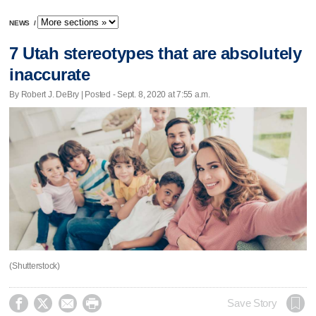
NEWS
/
7 Utah stereotypes that are absolutely
inaccurate
By Robert J. DeBry | Posted - Sept. 8, 2020 at 7:55 a.m.
(Shutterstock)




Save Story