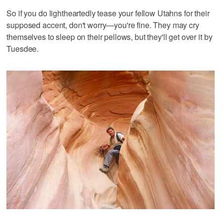
So if you do lightheartedly tease your fellow Utahns for their
supposed accent, don't worry—you're fine. They may cry
themselves to sleep on their pellows, but they'll get over it by
Tuesdee.