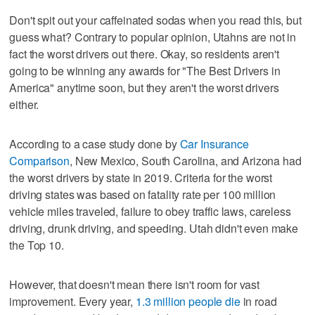
Don't spit out your caffeinated sodas when you read this, but
guess what? Contrary to popular opinion, Utahns are not in
fact the worst drivers out there. Okay, so residents aren't
going to be winning any awards for "The Best Drivers in
America" anytime soon, but they aren't the worst drivers
either.
According to a case study done by
Car Insurance
Comparison
, New Mexico, South Carolina, and Arizona had
the worst drivers by state in 2019. Criteria for the worst
driving states was based on fatality rate per 100 million
vehicle miles traveled, failure to obey traffic laws, careless
driving, drunk driving, and speeding. Utah didn't even make
the Top 10.
However, that doesn't mean there isn't room for vast
improvement. Every year,
1.3 million people die
in road