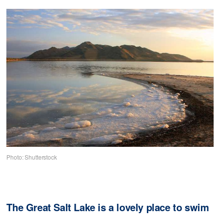
Photo: Shutterstock
The Great Salt Lake is a lovely place to swim