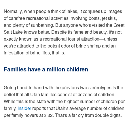
Normally, when people think of lakes, it conjures up images
of carefree recreational activities involving boats, jet skis,
and plenty of sunbathing. But anyone who's visited the Great
Salt Lake knows better. Despite its fame and beauty, it's not
exactly known as a recreational tourist attraction—unless
you're attracted to the potent odor of brine shrimp and an
infestation of brine flies, that is.
Families have a million children
Going hand-in-hand with the previous two stereotypes is the
belief that all Utah families consist of dozens of children.
While this is the state with the highest number of children per
family,
Insider
reports that Utah's average number of children
per family hovers at 2.32. That's a far cry from double digits.