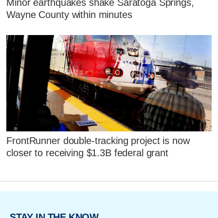
Minor earthquakes shake Saratoga Springs,
Wayne County within minutes
FrontRunner double-tracking project is now
closer to receiving $1.3B federal grant
STAY IN THE KNOW