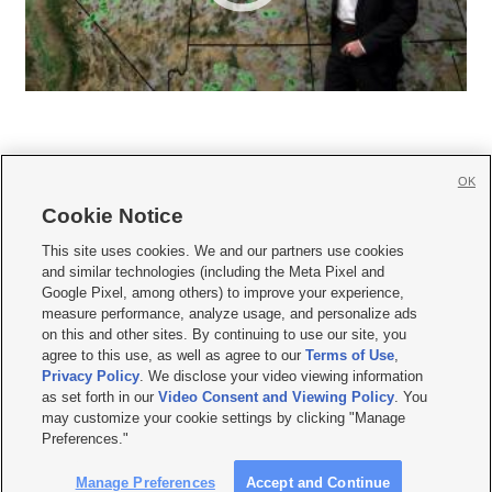
OK
Cookie Notice







This site uses cookies. We and our partners use cookies
and similar technologies (including the Meta Pixel and
Mobile Apps
|
Newsletter
|
Advertise
|
Contact Us
|
Careers with KSL.com
|
Google Pixel, among others) to improve your experience,
measure performance, analyze usage, and personalize ads
Terms of use
|
Privacy Statement
|
Video Consent Viewing Policy
|
DMCA Notice
|
on this and other sites. By continuing to use our site, you
Do Not Sell or Share My Data
|
EEO Public File Report
|
KSL-TV FCC Public File
|
agree to this use, as well as agree to our
Terms of Use
,
KSL FM Radio FCC Public File
|
KSL AM Radio FCC Public File
|
FCC Applications
|
Closed Captioning Assistance
Privacy Policy
. We disclose your video viewing information
as set forth in our
Video Consent and Viewing Policy
. You
© 2026
KSL Media
| KSL Broadcasting Salt Lake City UT | Site hosted & managed
may customize your cookie settings by clicking "Manage
by KSL Media - a Deseret Media Company
Preferences."
Manage Preferences
Accept and Continue