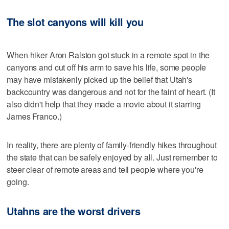
The slot canyons will kill you
When hiker Aron Ralston got stuck in a remote spot in the
canyons and cut off his arm to save his life, some people
may have mistakenly picked up the belief that Utah's
backcountry was dangerous and not for the faint of heart. (It
also didn't help that they made a movie about it starring
James Franco.)
In reality, there are plenty of family-friendly hikes throughout
the state that can be safely enjoyed by all. Just remember to
steer clear of remote areas and tell people where you're
going.
Utahns are the worst drivers