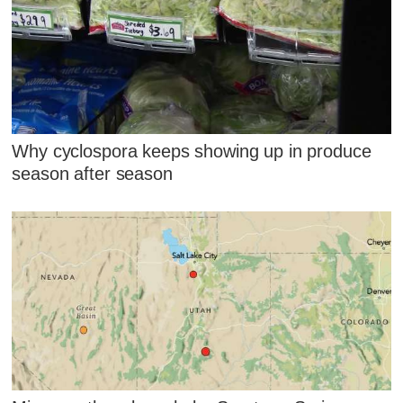
Why cyclospora keeps showing up in produce
season after season