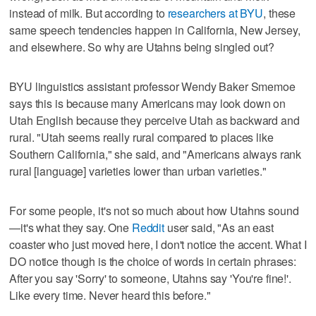
instead of milk. But according to
researchers at BYU
, these
same speech tendencies happen in California, New Jersey,
and elsewhere. So why are Utahns being singled out?
BYU linguistics assistant professor Wendy Baker Smemoe
says this is because many Americans may look down on
Utah English because they perceive Utah as backward and
rural. "Utah seems really rural compared to places like
Southern California," she said, and "Americans always rank
rural [language] varieties lower than urban varieties."
For some people, it's not so much about how Utahns sound
—it's what they say. One
Reddit
user said, "As an east
coaster who just moved here, I don't notice the accent. What I
DO notice though is the choice of words in certain phrases:
After you say 'Sorry' to someone, Utahns say 'You're fine!'.
Like every time. Never heard this before."