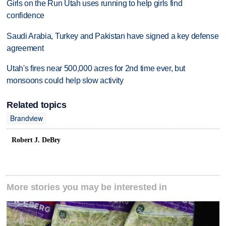
Girls on the Run Utah uses running to help girls find
confidence
Saudi Arabia, Turkey and Pakistan have signed a key defense
agreement
Utah's fires near 500,000 acres for 2nd time ever, but
monsoons could help slow activity
Related topics
Brandview
Robert J. DeBry
More stories you may be interested in