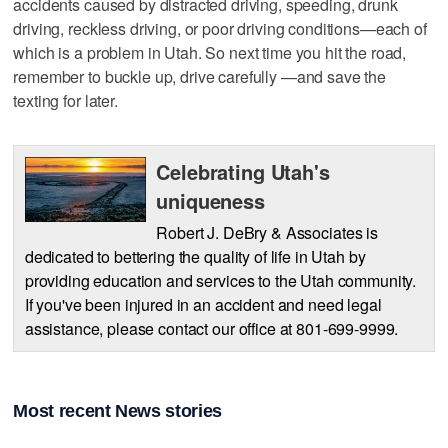
accidents caused by distracted driving, speeding, drunk
driving, reckless driving, or poor driving conditions—each of
which is a problem in Utah. So next time you hit the road,
remember to buckle up, drive carefully —and save the
texting for later.
Celebrating Utah's
uniqueness
Robert J. DeBry & Associates is
dedicated to bettering the quality of life in Utah by
providing education and services to the Utah community.
If you've been injured in an accident and need legal
assistance, please contact our office at 801-699-9999.
Most recent News stories