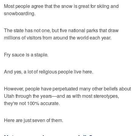
Most people agree that the snow is great for skiing and
snowboarding.
The state has not one, but five national parks that draw
millions of visitors from around the world each year.
Fry sauce is a staple.
And yes, a lot of religious people live here.
However, people have perpetuated many other beliefs about
Utah through the years—and as with most stereotypes,
they're not 100% accurate.
Here are just seven of them.