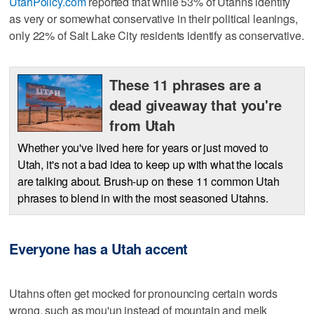
UtahPolicy.com
reported that while 53% of Utahns identify
as very or somewhat conservative in their political leanings,
only 22% of Salt Lake City residents identify as conservative.
These 11 phrases are a
dead giveaway that you're
from Utah
Whether you've lived here for years or just moved to
Utah, it's not a bad idea to keep up with what the locals
are talking about. Brush-up on these 11 common Utah
phrases to blend in with the most seasoned Utahns.
Everyone has a Utah accent
Utahns often get mocked for pronouncing certain words
wrong, such as mou'un instead of mountain and melk