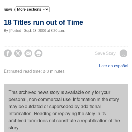
NEWS
/
18 Titles run out of Time
By | Posted - Sept. 13, 2006 at 8:20 a.m.




Save Story
Leer en español
Estimated read time: 2-3 minutes
This archived news story is available only for your
personal, non-commercial use. Information in the story
may be outdated or superseded by additional
information. Reading or replaying the story in its
archived form does not constitute a republication of the
story.