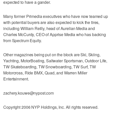
expected to have a gander.
Many former Primedia executives who have now teamed up
with potential buyers are also expected to kick the tires,
including William Reilly, head of Aurelian Media and
Charles McCurdy, CEO of Apprise Media who has backing
from Spectrum Equity.
Other magazines being put on the block are Ski, Skiing,
Yachting, MotorBoating, Saltwater Sportsman, Outdoor Life,
TW Skateboarding, TW Snowboarding, TW Surf, TW
Motorcross, Ride BMX, Quad, and Warren Miller
Entertainment.
zachery.kouwe@nypost.com
Copyright 2006 NYP Holdings, Inc. All rights reserved.