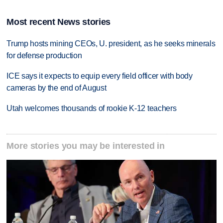
Most recent News stories
Trump hosts mining CEOs, U. president, as he seeks minerals
for defense production
ICE says it expects to equip every field officer with body
cameras by the end of August
Utah welcomes thousands of rookie K-12 teachers
More stories you may be interested in