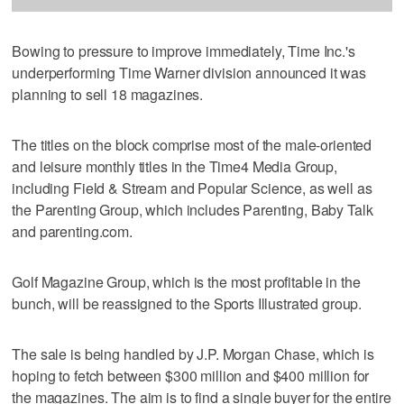
Bowing to pressure to improve immediately, Time Inc.'s
underperforming Time Warner division announced it was
planning to sell 18 magazines.
The titles on the block comprise most of the male-oriented
and leisure monthly titles in the Time4 Media Group,
including Field & Stream and Popular Science, as well as
the Parenting Group, which includes Parenting, Baby Talk
and parenting.com.
Golf Magazine Group, which is the most profitable in the
bunch, will be reassigned to the Sports Illustrated group.
The sale is being handled by J.P. Morgan Chase, which is
hoping to fetch between $300 million and $400 million for
the magazines. The aim is to find a single buyer for the entire