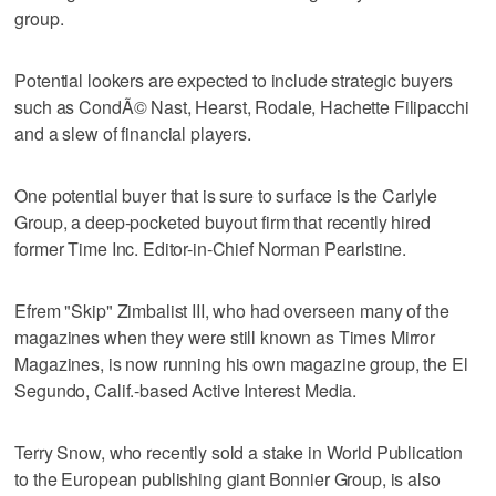
group.
Potential lookers are expected to include strategic buyers
such as CondÃ© Nast, Hearst, Rodale, Hachette Filipacchi
and a slew of financial players.
One potential buyer that is sure to surface is the Carlyle
Group, a deep-pocketed buyout firm that recently hired
former Time Inc. Editor-in-Chief Norman Pearlstine.
Efrem "Skip" Zimbalist III, who had overseen many of the
magazines when they were still known as Times Mirror
Magazines, is now running his own magazine group, the El
Segundo, Calif.-based Active Interest Media.
Terry Snow, who recently sold a stake in World Publication
to the European publishing giant Bonnier Group, is also