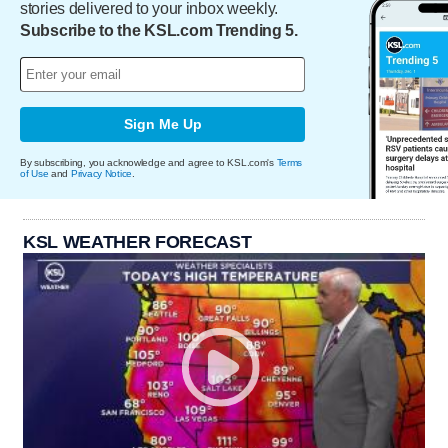
stories delivered to your inbox weekly.
Subscribe to the KSL.com Trending 5.
Sign Me Up
By subscribing, you acknowledge and agree to KSL.com's
Terms
of Use
and
Privacy Notice
.
KSL WEATHER FORECAST