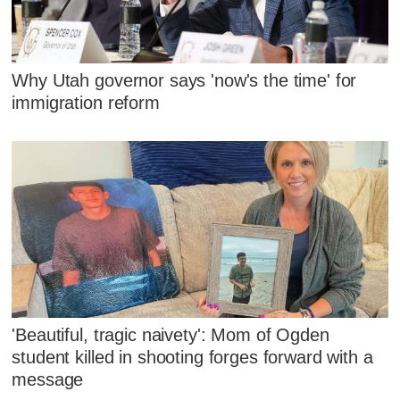
Why Utah governor says 'now's the time' for
immigration reform
'Beautiful, tragic naivety': Mom of Ogden
student killed in shooting forges forward with a
message