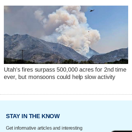
Utah's fires surpass 500,000 acres for 2nd time
ever, but monsoons could help slow activity
STAY IN THE KNOW
Get informative articles and interesting