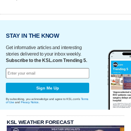
STAY IN THE KNOW
Get informative articles and interesting
stories delivered to your inbox weekly.
Subscribe to the KSL.com Trending 5.
Sign Me Up
By subscribing, you acknowledge and agree to KSL.com's
Terms
of Use
and
Privacy Notice
.
KSL WEATHER FORECAST