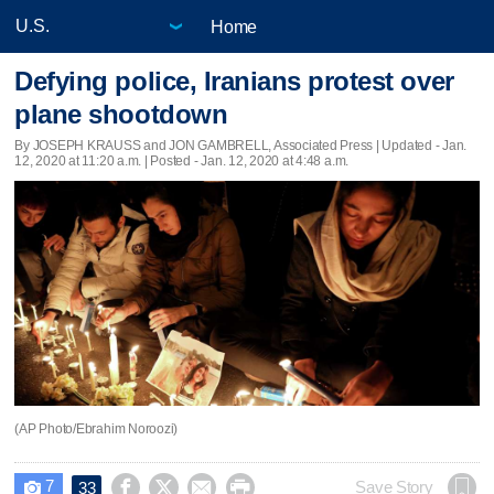
Home
Defying police, Iranians protest over
plane shootdown
By JOSEPH KRAUSS and JON GAMBRELL, Associated Press |
Updated
- Jan.
12, 2020 at 11:20 a.m. | Posted - Jan. 12, 2020 at 4:48 a.m.
(AP Photo/Ebrahim Noroozi)
7




Save Story
33
