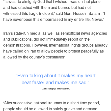
“I swear to almighty God that I wished I was on that plane
and had crashed with them and burned but had not
witnessed this tragic incident,” said Gen. Hossein Salami. “I
have never been this embarrassed in my entire life. Never.”
Iran’s state-run media, as well as semiofficial news agencies
and publications, did not immediately report on the
demonstrations. However, international rights groups already
have called on Iran to allow people to protest peacefully as
allowed by the country’s constitution.
Even talking about it makes my heart
beat faster and makes me sad.
–Zahra Razeghi, a Tehran resident.
“After successive national traumas in a short time period,
people should be allowed to safely grieve and demand