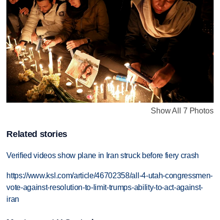
Show All 7 Photos
Related stories
Verified videos show plane in Iran struck before fiery crash
https://www.ksl.com/article/46702358/all-4-utah-congressmen-
vote-against-resolution-to-limit-trumps-ability-to-act-against-
iran