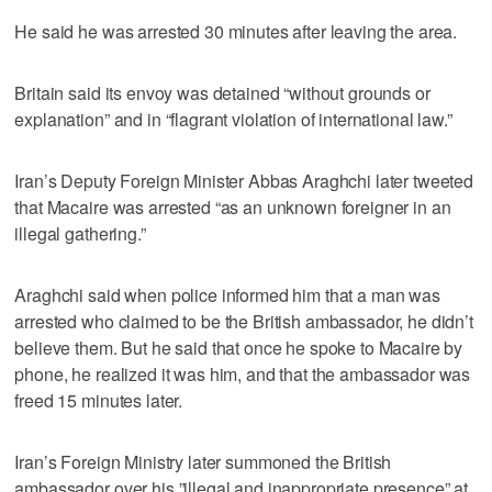
He said he was arrested 30 minutes after leaving the area.
Britain said its envoy was detained “without grounds or
explanation” and in “flagrant violation of international law.”
Iran’s Deputy Foreign Minister Abbas Araghchi later tweeted
that Macaire was arrested “as an unknown foreigner in an
illegal gathering.”
Araghchi said when police informed him that a man was
arrested who claimed to be the British ambassador, he didn’t
believe them. But he said that once he spoke to Macaire by
phone, he realized it was him, and that the ambassador was
freed 15 minutes later.
Iran’s Foreign Ministry later summoned the British
ambassador over his ”illegal and inappropriate presence” at