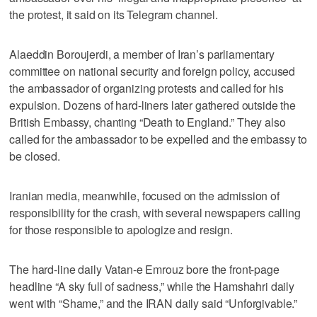
the protest, it said on its Telegram channel.
Alaeddin Boroujerdi, a member of Iran’s parliamentary
committee on national security and foreign policy, accused
the ambassador of organizing protests and called for his
expulsion. Dozens of hard-liners later gathered outside the
British Embassy, chanting “Death to England.” They also
called for the ambassador to be expelled and the embassy to
be closed.
Iranian media, meanwhile, focused on the admission of
responsibility for the crash, with several newspapers calling
for those responsible to apologize and resign.
The hard-line daily Vatan-e Emrouz bore the front-page
headline “A sky full of sadness,” while the Hamshahri daily
went with “Shame,” and the IRAN daily said “Unforgivable.”