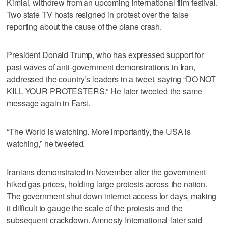
Kimiai, withdrew from an upcoming international film festival.
Two state TV hosts resigned in protest over the false
reporting about the cause of the plane crash.
President Donald Trump, who has expressed support for
past waves of anti-government demonstrations in Iran,
addressed the country’s leaders in a tweet, saying “DO NOT
KILL YOUR PROTESTERS.” He later tweeted the same
message again in Farsi.
“The World is watching. More importantly, the USA is
watching,” he tweeted.
Iranians demonstrated in November after the government
hiked gas prices, holding large protests across the nation.
The government shut down internet access for days, making
it difficult to gauge the scale of the protests and the
subsequent crackdown. Amnesty International later said