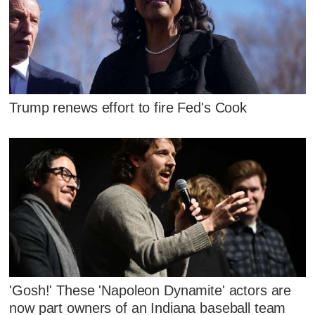
Trump renews effort to fire Fed's Cook
'Gosh!' These 'Napoleon Dynamite' actors are
now part owners of an Indiana baseball team