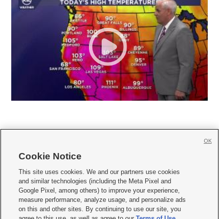
OK
Cookie Notice







This site uses cookies. We and our partners use cookies
and similar technologies (including the Meta Pixel and
Mobile Apps
|
Newsletter
|
Advertise
|
Contact Us
|
Careers with KSL.com
|
Google Pixel, among others) to improve your experience,
measure performance, analyze usage, and personalize ads
Terms of use
|
Privacy Statement
|
Video Consent Viewing Policy
|
DMCA Notice
|
on this and other sites. By continuing to use our site, you
Do Not Sell or Share My Data
|
EEO Public File Report
|
KSL-TV FCC Public File
|
agree to this use, as well as agree to our
Terms of Use
,
KSL FM Radio FCC Public File
|
KSL AM Radio FCC Public File
|
FCC Applications
|