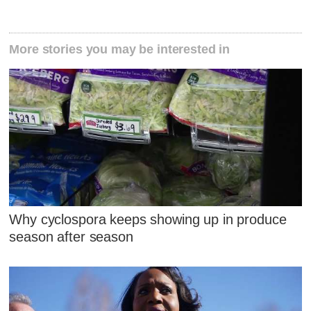
More stories you may be interested in
Why cyclospora keeps showing up in produce
season after season