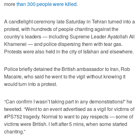
more
than 300 people were killed.
A candlelight ceremony late Saturday in Tehran turned into a
protest, with hundreds of people chanting against the
country’s leaders — including Supreme Leader Ayatollah Ali
Khamenei — and police dispersing them with tear gas.
Protests were also held in the city of Isfahan and elsewhere.
Police briefly detained the British ambassador to Iran, Rob
Macaire, who said he went to the vigil without knowing it
would turn into a protest.
“Can confirm I wasn’t taking part in any demonstrations!” he
tweeted. “Went to an event advertised as a vigil for victims of
#PS752 tragedy. Normal to want to pay respects — some of
victims were British. I left after 5 mins, when some started
chanting.”