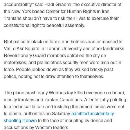
accountability,” said Hadi Ghaemi, the executive director of
the New York-based Center for Human Rights in Iran.
“Iranians shouldn’t have to risk their lives to exercise their
constitutional right to peaceful assembly.”
Riot police in black uniforms and helmets earlier massed in
Vali-e Asr Square, at Tehran University and other landmarks.
Revolutionary Guard members patrolled the city on
motorbikes, and plainclothes security men were also out in
force. People looked down as they walked briskly past
police, hoping not to draw attention to themselves.
The plane crash early Wednesday killed everyone on board,
mostly Iranians and Iranian-Canadians. After initially pointing
to a technical failure and insisting the armed forces were not
to blame, authorities on Saturday
admitted accidentally
shooting it down
in the face of mounting evidence and
accusations by Western leaders.