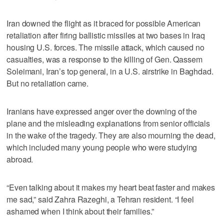
Iran downed the flight as it braced for possible American
retaliation after firing ballistic missiles at two bases in Iraq
housing U.S. forces. The missile attack, which caused no
casualties, was a response to the killing of Gen. Qassem
Soleimani, Iran’s top general, in a U.S. airstrike in Baghdad.
But no retaliation came.
Iranians have expressed anger over the downing of the
plane and the misleading explanations from senior officials
in the wake of the tragedy. They are also mourning the dead,
which included many young people who were studying
abroad.
“Even talking about it makes my heart beat faster and makes
me sad,” said Zahra Razeghi, a Tehran resident. “I feel
ashamed when I think about their families.”