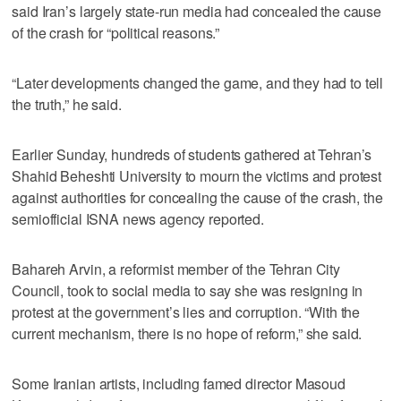
said Iran’s largely state-run media had concealed the cause
of the crash for “political reasons.”
“Later developments changed the game, and they had to tell
the truth,” he said.
Earlier Sunday, hundreds of students gathered at Tehran’s
Shahid Beheshti University to mourn the victims and protest
against authorities for concealing the cause of the crash, the
semiofficial ISNA news agency reported.
Bahareh Arvin, a reformist member of the Tehran City
Council, took to social media to say she was resigning in
protest at the government’s lies and corruption. “With the
current mechanism, there is no hope of reform,” she said.
Some Iranian artists, including famed director Masoud