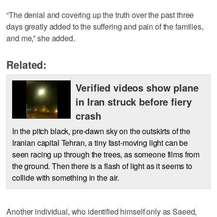
“The denial and covering up the truth over the past three
days greatly added to the suffering and pain of the families,
and me,” she added.
Related:
Verified videos show plane
in Iran struck before fiery
crash
In the pitch black, pre-dawn sky on the outskirts of the
Iranian capital Tehran, a tiny fast-moving light can be
seen racing up through the trees, as someone films from
the ground. Then there is a flash of light as it seems to
collide with something in the air.
Another individual, who identified himself only as Saeed,