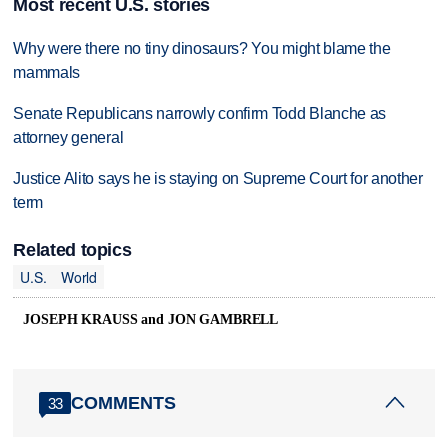
Most recent U.S. stories
Why were there no tiny dinosaurs? You might blame the
mammals
Senate Republicans narrowly confirm Todd Blanche as
attorney general
Justice Alito says he is staying on Supreme Court for another
term
Related topics
U.S.
World
JOSEPH KRAUSS and JON GAMBRELL
COMMENTS
33