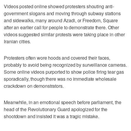
Videos posted online showed protesters shouting anti-
government slogans and moving through subway stations
and sidewalks, many around Azadi, or Freedom, Square
after an earlier call for people to demonstrate there. Other
videos suggested similar protests were taking place in other
Iranian cities.
Protesters often wore hoods and covered their faces,
probably to avoid being recognized by surveillance cameras.
Some online videos purported to show police firing tear gas
sporadically, though there was no immediate wholesale
crackdown on demonstrators.
Meanwhile, in an emotional speech before parliament, the
head of the Revolutionary Guard apologized for the
shootdown and insisted it was a tragic mistake.