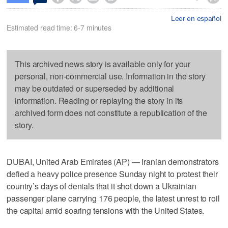
Leer en español
Estimated read time: 6-7 minutes
This archived news story is available only for your
personal, non-commercial use. Information in the story
may be outdated or superseded by additional
information. Reading or replaying the story in its
archived form does not constitute a republication of the
story.
DUBAI, United Arab Emirates (AP) — Iranian demonstrators
defied a heavy police presence Sunday night to protest their
country’s days of denials that it shot down a Ukrainian
passenger plane carrying 176 people, the latest unrest to roil
the capital amid soaring tensions with the United States.