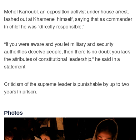
Mehdi Karroubi, an opposition activist under house arrest,
lashed out at Khamenei himself, saying that as commander
in chief he was “directly responsible.”
“If you were aware and you let military and security
authorities deceive people, then there is no doubt you lack
the attributes of constitutional leadership,” he said in a
statement.
Criticism of the supreme leader is punishable by up to two
years in prison.
Photos