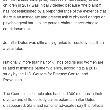
children in 2017 was initially denied because “the plaintiff
has not established by a preponderance of the evidence that
there is an immediate and present risk of physical danger or
psychological harm to the parties' children,” according to
court documents.
Jennifer Dulos was ultimately granted full custody less than
a year later.
Nationally, more than half of killings of girls and women are
related to intimate partner violence, according to a 2017
study by the U.S. Centers for Disease Control and
Prevention.
The Connecticut couple also had filed 300 motions in their
divorce and child custody cases before Jennifer Dulos
disappeared. State and national advocates say that reflects