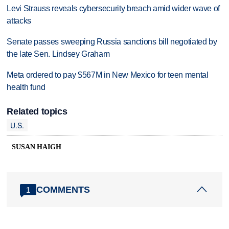
Levi Strauss reveals cybersecurity breach amid wider wave of
attacks
Senate passes sweeping Russia sanctions bill negotiated by
the late Sen. Lindsey Graham
Meta ordered to pay $567M in New Mexico for teen mental
health fund
Related topics
U.S.
SUSAN HAIGH
COMMENTS
1