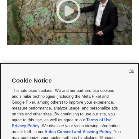
OK
Cookie Notice







This site uses cookies. We and our partners use cookies
and similar technologies (including the Meta Pixel and
Mobile Apps
|
Newsletter
|
Advertise
|
Contact Us
|
Careers with KSL.com
|
Google Pixel, among others) to improve your experience,
measure performance, analyze usage, and personalize ads
Terms of use
|
Privacy Statement
|
Video Consent Viewing Policy
|
DMCA Notice
|
on this and other sites. By continuing to use our site, you
Do Not Sell or Share My Data
|
EEO Public File Report
|
KSL-TV FCC Public File
|
agree to this use, as well as agree to our
Terms of Use
,
KSL FM Radio FCC Public File
|
KSL AM Radio FCC Public File
|
FCC Applications
|
Closed Captioning Assistance
Privacy Policy
. We disclose your video viewing information
as set forth in our
Video Consent and Viewing Policy
. You
© 2026
KSL Media
| KSL Broadcasting Salt Lake City UT | Site hosted & managed
may customize your cookie settings by clicking "Manage