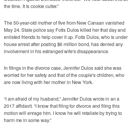
the time. It is cookie cutter.”
The 50-year-old mother of five from New Canaan vanished
May 24. State police say Fotis Dulos killed her that day and
enlisted friends to help cover it up. Fotis Dulos, who is under
house arrest after posting $6 million bond, has denied any
involvement in his estranged wife's disappearance.
In filings in the divorce case, Jennifer Dulos said she was
worried for her safety and that of the couple's children, who
are now living with her mother in New York.
“I am afraid of my husband,” Jennifer Dulos wrote in an a
2017 affidavit. “I know that filing for divorce and filing this
motion will enrage him. I know he will retaliate by trying to
harm me in some way.”