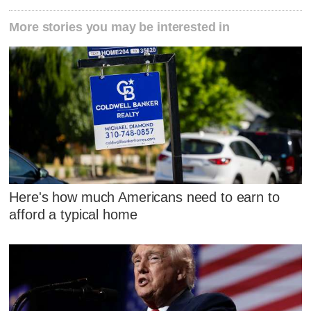
More stories you may be interested in
Here's how much Americans need to earn to
afford a typical home