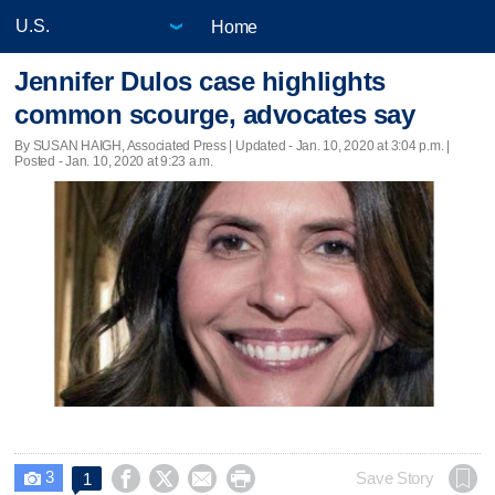
Home
Jennifer Dulos case highlights
common scourge, advocates say
By SUSAN HAIGH, Associated Press |
Updated
- Jan. 10, 2020 at 3:04 p.m. |
Posted - Jan. 10, 2020 at 9:23 a.m.
3




Save Story
1
