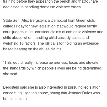
training before they appear on the bench and that four are
dedicated to handling domestic violence cases.
State Sen. Alex Bergstein, a Democrat from Greenwich,
called Friday for new legislation that would require family
court judges to first consider claims of domestic violence and
child abuse when handling child custody cases and
weighing 16 factors. The bill calls for holding an evidence-
based hearing on the abuse claims.
“This would really increase awareness, focus and elevate
the standards by which people's lives are being determined,”
she said.
Bergstein said she is also interested in pursuing legislation
concerning litigation abuse, noting that Jennifer Dulos was
her constituent.