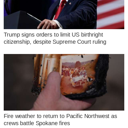
Trump signs orders to limit US birthright
citizenship, despite Supreme Court ruling
Fire weather to return to Pacific Northwest as
crews battle Spokane fires