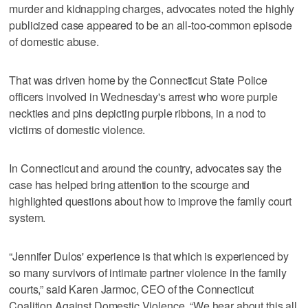
murder and kidnapping charges, advocates noted the highly
publicized case appeared to be an all-too-common episode
of domestic abuse.
That was driven home by the Connecticut State Police
officers involved in Wednesday's arrest who wore purple
neckties and pins depicting purple ribbons, in a nod to
victims of domestic violence.
In Connecticut and around the country, advocates say the
case has helped bring attention to the scourge and
highlighted questions about how to improve the family court
system.
“Jennifer Dulos' experience is that which is experienced by
so many survivors of intimate partner violence in the family
courts,” said Karen Jarmoc, CEO of the Connecticut
Coalition Against Domestic Violence. “We hear about this all