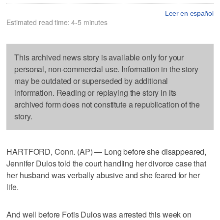
Leer en español
Estimated read time: 4-5 minutes
This archived news story is available only for your
personal, non-commercial use. Information in the story
may be outdated or superseded by additional
information. Reading or replaying the story in its
archived form does not constitute a republication of the
story.
HARTFORD, Conn. (AP) — Long before she disappeared,
Jennifer Dulos told the court handling her divorce case that
her husband was verbally abusive and she feared for her
life.
And well before Fotis Dulos was arrested this week on