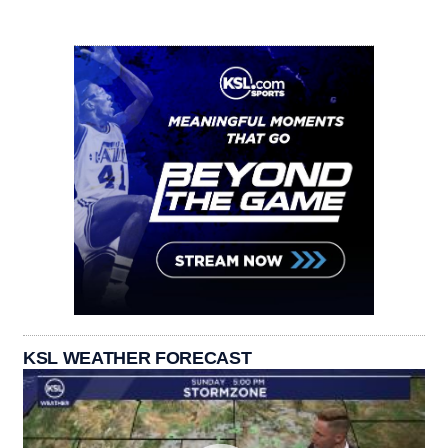
KSL WEATHER FORECAST