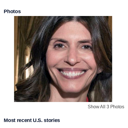
Photos
Show All 3 Photos
Most recent U.S. stories