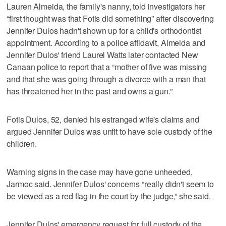
Lauren Almeida, the family's nanny, told investigators her
“first thought was that Fotis did something” after discovering
Jennifer Dulos hadn't shown up for a child's orthodontist
appointment. According to a police affidavit, Almeida and
Jennifer Dulos' friend Laurel Watts later contacted New
Canaan police to report that a “mother of five was missing
and that she was going through a divorce with a man that
has threatened her in the past and owns a gun.”
Fotis Dulos, 52, denied his estranged wife's claims and
argued Jennifer Dulos was unfit to have sole custody of the
children.
Warning signs in the case may have gone unheeded,
Jarmoc said. Jennifer Dulos' concerns “really didn't seem to
be viewed as a red flag in the court by the judge,” she said.
Jennifer Dulos' emergency request for full custody of the