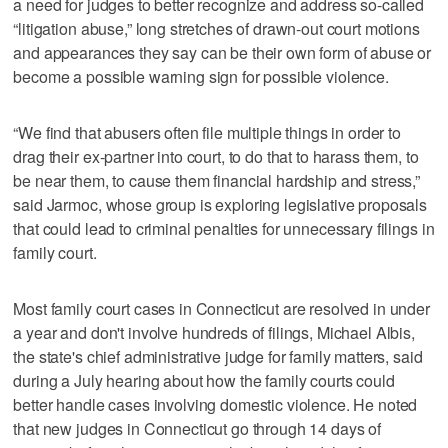
a need for judges to better recognize and address so-called
“litigation abuse,” long stretches of drawn-out court motions
and appearances they say can be their own form of abuse or
become a possible warning sign for possible violence.
“We find that abusers often file multiple things in order to
drag their ex-partner into court, to do that to harass them, to
be near them, to cause them financial hardship and stress,”
said Jarmoc, whose group is exploring legislative proposals
that could lead to criminal penalties for unnecessary filings in
family court.
Most family court cases in Connecticut are resolved in under
a year and don't involve hundreds of filings, Michael Albis,
the state's chief administrative judge for family matters, said
during a July hearing about how the family courts could
better handle cases involving domestic violence. He noted
that new judges in Connecticut go through 14 days of