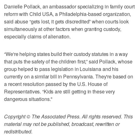
Danielle Pollack, an ambassador specializing in family court
reform with Child USA, a Philadelphia-based organization,
said abuse “gets lost, it gets discredited” when courts look
simultaneously at other factors when granting custody,
especially claims of alienation.
“We're helping states build their custody statutes in a way
that puts the safety of the children first,” said Pollack, whose
group helped to pass legislation in Louisiana and his
currently on a similar bill in Pennsylvania. They're based on
a recent resolution passed by the U.S. House of
Representatives. “Kids are still getting in these very
dangerous situations."
Copyright © The Associated Press. All rights reserved. This
material may not be published, broadcast, rewritten or
redistributed.