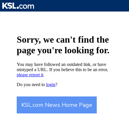
Skip
to
content
Sorry, we can't find the
page you're looking for.
You may have followed an outdated link, or have
mistyped a URL. If you believe this to be an error,
please report it
.
Do you need to
login
?
KSL.com News Home Page