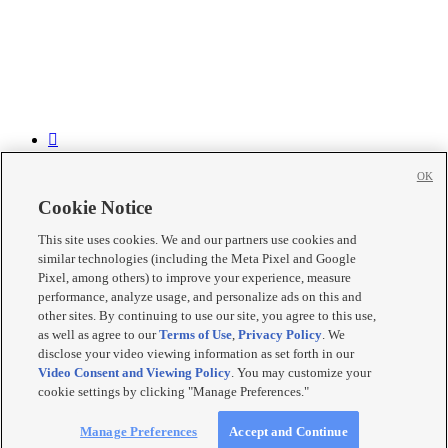


OK


Cookie Notice

This site uses cookies. We and our partners use cookies and

similar technologies (including the Meta Pixel and Google

Pixel, among others) to improve your experience, measure
performance, analyze usage, and personalize ads on this and
Mobile Apps
|
Newsletter
|
Advertise
|
Contact Us
|
Careers with
other sites. By continuing to use our site, you agree to this use,
KSL.com
|
as well as agree to our
Terms of Use
,
Privacy Policy
. We
Terms of use
|
Privacy Statement
|
Video Consent Viewing Policy
|
disclose your video viewing information as set forth in our
DMCA Notice
|
Do Not Sell or Share My Data
|
EEO Public File
Video Consent and Viewing Policy
. You may customize your
Report
|
KSL-TV FCC Public File
|
KSL FM Radio FCC Public
cookie settings by clicking "Manage Preferences."
File
|
KSL AM Radio FCC Public File
|
FCC Applications
|
Closed
Captioning Assistance
© 2026
KSL Media
| KSL Broadcasting Salt Lake City UT | Site
Manage Preferences
Accept and Continue