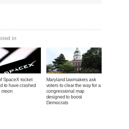
sted in
of SpaceX rocket
Maryland lawmakers ask
ed to have crashed
voters to clear the way for a
he moon
congressional map
designed to boost
Democrats