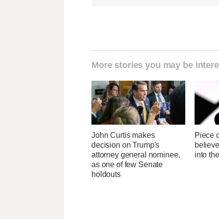
More stories you may be intere
John Curtis makes
Piece 
decision on Trump's
believ
attorney general nominee,
into t
as one of few Senate
holdouts