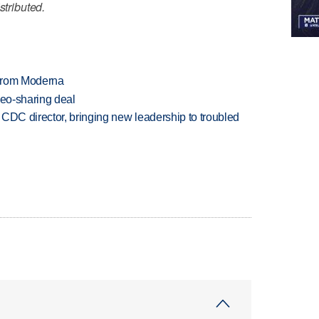
stributed.
 from Moderna
deo-sharing deal
CDC director, bringing new leadership to troubled