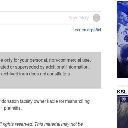
Save Story
Leer en español
le only for your personal, non-commercial use.
dated or superseded by additional information.
s archived form does not constitute a
KSL
nation facility owner liable for mishandling
 plaintiffs.
 rights reserved. This material may not be