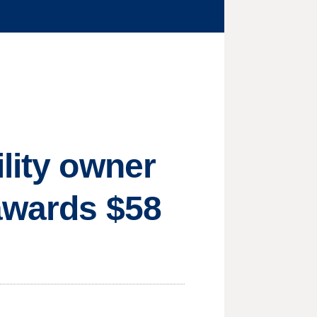
lity owner
 awards $58