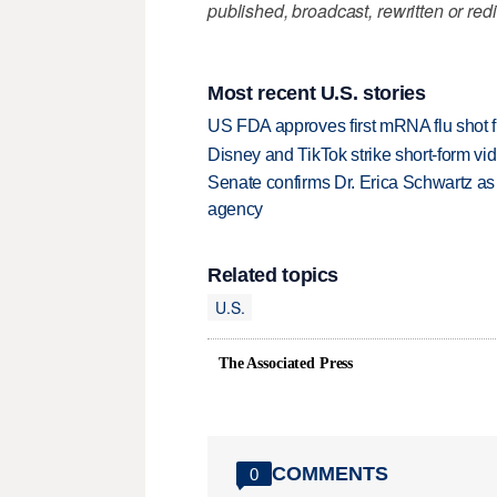
published, broadcast, rewritten or redi
Most recent U.S. stories
US FDA approves first mRNA flu shot
Disney and TikTok strike short-form vi
Senate confirms Dr. Erica Schwartz as 
agency
Related topics
U.S.
The Associated Press
COMMENTS
0