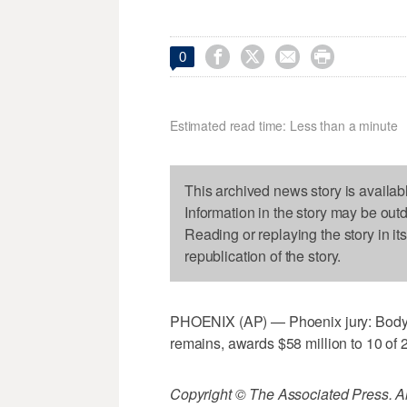




0
Estimated read time: Less than a minute
This archived news story is availab
Information in the story may be out
Reading or replaying the story in it
republication of the story.
PHOENIX (AP) — Phoenix jury: Body do
remains, awards $58 million to 10 of 21
Copyright © The Associated Press. All