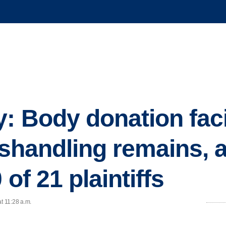
y: Body donation faci
mishandling remains,
 of 21 plaintiffs
t 11:28 a.m.