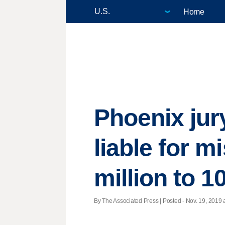
Home
Phoenix jur
liable for 
million to 10
By The Associated Press | Posted - Nov. 19, 2019 a