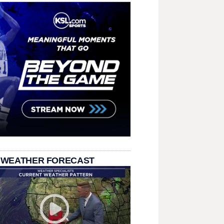
 WEATHER FORECAST