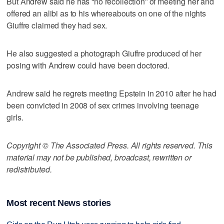
But Andrew said he has “no recollection” of meeting her and
offered an alibi as to his whereabouts on one of the nights
Giuffre claimed they had sex.
He also suggested a photograph Giuffre produced of her
posing with Andrew could have been doctored.
Andrew said he regrets meeting Epstein in 2010 after he had
been convicted in 2008 of sex crimes involving teenage
girls.
Copyright © The Associated Press. All rights reserved. This
material may not be published, broadcast, rewritten or
redistributed.
Most recent News stories