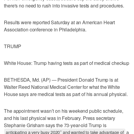
there's no need to rush into invasive tests and procedures.
Results were reported Saturday at an American Heart
Association conference in Philadelphia.
TRUMP
White House: Trump having tests as part of medical checkup
BETHESDA, Md. (AP) — President Donald Trump is at
Walter Reed National Medical Center for what the White
House says are medical tests as part of his annual physical.
The appointment wasn’t on his weekend public schedule,
and his last physical was in February. Press secretary
Stephanie Grisham says the 73-year-old Trump is
anticipating a very busy 2020’’ and wanted to take advantage of
a