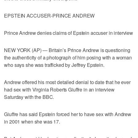
EPSTEIN ACCUSER-PRINCE ANDREW
Prince Andrew denies claims of Epstein accuser in interview
NEW YORK (AP) — Britain’s Prince Andrew is questioning
the authenticity of a photograph of him posing with a woman
who says she was trafficked by Jeffrey Epstein.
Andrew offered his most detailed denial to date that he ever
had sex with Virginia Roberts Giuffre in an interview
Saturday with the BBC.
Giuffre has said Epstein forced her to have sex with Andrew
in 2001 when she was 17.