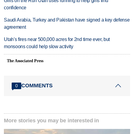
Girls on the Run Utah uses running to help girls find
confidence
Saudi Arabia, Turkey and Pakistan have signed a key defense
agreement
Utah's fires near 500,000 acres for 2nd time ever, but
monsoons could help slow activity
The Associated Press
COMMENTS
0
More stories you may be interested in