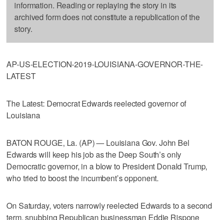
information. Reading or replaying the story in its
archived form does not constitute a republication of the
story.
AP-US-ELECTION-2019-LOUISIANA-GOVERNOR-THE-
LATEST
The Latest: Democrat Edwards reelected governor of
Louisiana
BATON ROUGE, La. (AP) — Louisiana Gov. John Bel
Edwards will keep his job as the Deep South’s only
Democratic governor, in a blow to President Donald Trump,
who tried to boost the incumbent’s opponent.
On Saturday, voters narrowly reelected Edwards to a second
term, snubbing Republican businessman Eddie Rispone