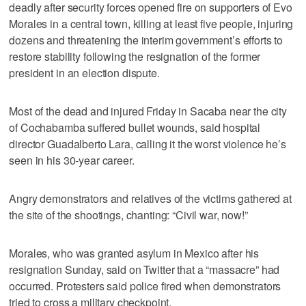
deadly after security forces opened fire on supporters of Evo
Morales in a central town, killing at least five people, injuring
dozens and threatening the interim government’s efforts to
restore stability following the resignation of the former
president in an election dispute.
Most of the dead and injured Friday in Sacaba near the city
of Cochabamba suffered bullet wounds, said hospital
director Guadalberto Lara, calling it the worst violence he’s
seen in his 30-year career.
Angry demonstrators and relatives of the victims gathered at
the site of the shootings, chanting: “Civil war, now!”
Morales, who was granted asylum in Mexico after his
resignation Sunday, said on Twitter that a “massacre” had
occurred. Protesters said police fired when demonstrators
tried to cross a military checkpoint.