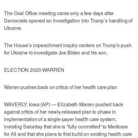
The Oval Office meeting came only a few days after
Democrats opened an investigation into Trump’s handling of
Ukraine.
The House’s impeachment inquiry centers on Trump’s push
for Ukraine to investigate Joe Biden and his son.
ELECTION 2020-WARREN
Warren pushes back on critics of her health care plan
WAVERLY, Iowa (AP) — Elizabeth Warren pushed back
against critics of her newly-released plan to phase in
implementation of a single-payer health care system,
insisting Saturday that she is “fully committed” to Medicare
for All and that she plans to first build on existing health care