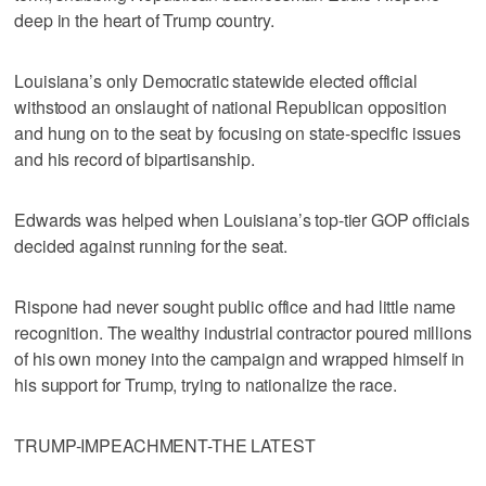
deep in the heart of Trump country.
Louisiana’s only Democratic statewide elected official
withstood an onslaught of national Republican opposition
and hung on to the seat by focusing on state-specific issues
and his record of bipartisanship.
Edwards was helped when Louisiana’s top-tier GOP officials
decided against running for the seat.
Rispone had never sought public office and had little name
recognition. The wealthy industrial contractor poured millions
of his own money into the campaign and wrapped himself in
his support for Trump, trying to nationalize the race.
TRUMP-IMPEACHMENT-THE LATEST