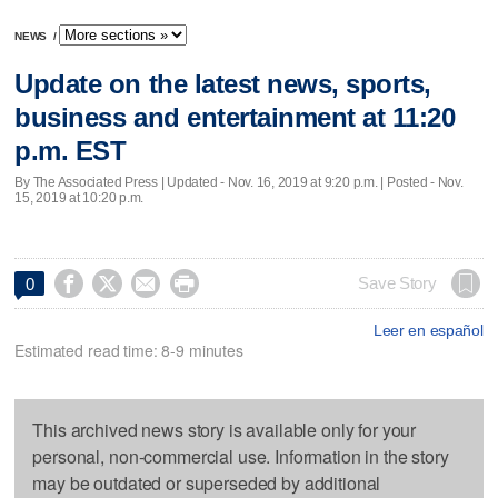
NEWS
/
Update on the latest news, sports,
business and entertainment at 11:20
p.m. EST
By The Associated Press |
Updated
- Nov. 16, 2019 at 9:20 p.m. | Posted - Nov.
15, 2019 at 10:20 p.m.




Save Story
0
Leer en español
Estimated read time: 8-9 minutes
This archived news story is available only for your
personal, non-commercial use. Information in the story
may be outdated or superseded by additional