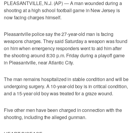
PLEASANTVILLE, N.J. (AP) — A man wounded during a
shooting at a high school football game in New Jersey is
now facing charges himself.
Pleasantville police say the 27-year-old man is facing
weapons charges. They said Saturday a weapon was found
on him when emergency responders went to aid him after
the shooting around 8:30 p.m. Friday during a playoff game
in Pleasantville, near Atlantic City.
The man remains hospitalized in stable condition and will be
undergoing surgery. A 10-year-old boy is in critical condition,
and a 15-year old boy was treated for a graze wound.
Five other men have been charged in connection with the
shooting, including the alleged gunman.