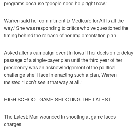
programs because “people need help right now.”
Warren said her commitment to Medicare for All is all the
way.” She was responding to critics who’ve questioned the
timing behind the release of her implementation plan.
Asked after a campaign event in Iowa if her decision to delay
passage of a single-payer plan until the third year of her
presidency was an acknowledgement of the political
challenge she’ll face in enacting such a plan, Warren
insisted “I don’t see it that way at all.”
HIGH SCHOOL GAME SHOOTING-THE LATEST
The Latest: Man wounded in shooting at game faces
charges