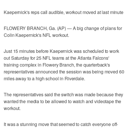
Kaepernick's reps call audible, workout moved at last minute
FLOWERY BRANCH, Ga. (AP) — A big change of plans for
Colin Kaepernick's NFL workout.
Just 15 minutes before Kaepernick was scheduled to work
out Saturday for 25 NFL teams at the Atlanta Falcons'
training complex in Flowery Branch, the quarterback's
representatives announced the session was being moved 60
miles away to a high school in Riverdale.
The representatives said the switch was made because they
wanted the media to be allowed to watch and videotape the
workout.
It was a stunning move that seemed to catch everyone off-