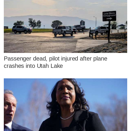
Passenger dead, pilot injured after plane
crashes into Utah Lake