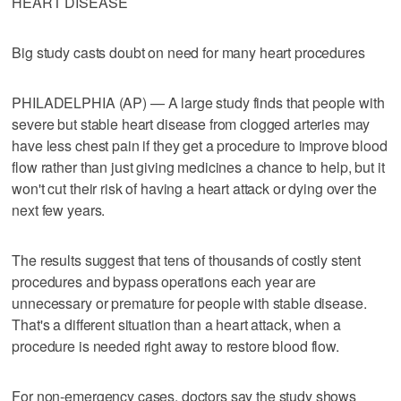
HEART DISEASE
Big study casts doubt on need for many heart procedures
PHILADELPHIA (AP) — A large study finds that people with
severe but stable heart disease from clogged arteries may
have less chest pain if they get a procedure to improve blood
flow rather than just giving medicines a chance to help, but it
won't cut their risk of having a heart attack or dying over the
next few years.
The results suggest that tens of thousands of costly stent
procedures and bypass operations each year are
unnecessary or premature for people with stable disease.
That's a different situation than a heart attack, when a
procedure is needed right away to restore blood flow.
For non-emergency cases, doctors say the study shows