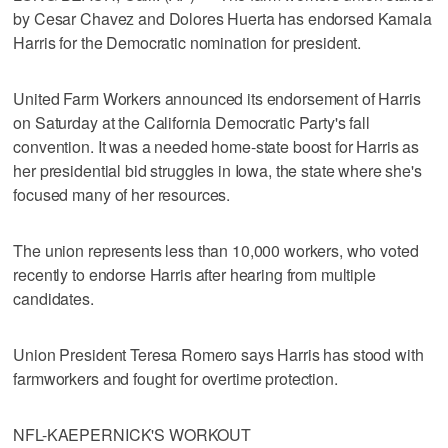
by Cesar Chavez and Dolores Huerta has endorsed Kamala
Harris for the Democratic nomination for president.
United Farm Workers announced its endorsement of Harris
on Saturday at the California Democratic Party's fall
convention. It was a needed home-state boost for Harris as
her presidential bid struggles in Iowa, the state where she's
focused many of her resources.
The union represents less than 10,000 workers, who voted
recently to endorse Harris after hearing from multiple
candidates.
Union President Teresa Romero says Harris has stood with
farmworkers and fought for overtime protection.
NFL-KAEPERNICK'S WORKOUT