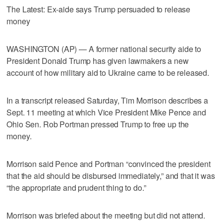
The Latest: Ex-aide says Trump persuaded to release
money
WASHINGTON (AP) — A former national security aide to
President Donald Trump has given lawmakers a new
account of how military aid to Ukraine came to be released.
In a transcript released Saturday, Tim Morrison describes a
Sept. 11 meeting at which Vice President Mike Pence and
Ohio Sen. Rob Portman pressed Trump to free up the
money.
Morrison said Pence and Portman “convinced the president
that the aid should be disbursed immediately,” and that it was
“the appropriate and prudent thing to do.”
Morrison was briefed about the meeting but did not attend.