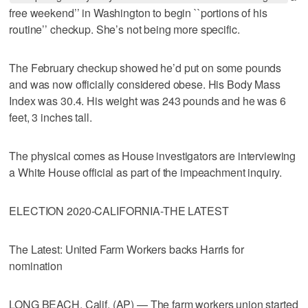
free weekend’’ in Washington to begin ``portions of his
routine’’ checkup. She’s not being more specific.
The February checkup showed he’d put on some pounds
and was now officially considered obese. His Body Mass
Index was 30.4. His weight was 243 pounds and he was 6
feet, 3 inches tall.
The physical comes as House investigators are interviewing
a White House official as part of the impeachment inquiry.
ELECTION 2020-CALIFORNIA-THE LATEST
The Latest: United Farm Workers backs Harris for
nomination
LONG BEACH, Calif. (AP) — The farm workers union started