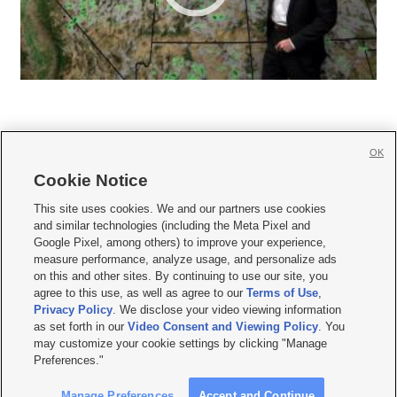
OK
Cookie Notice







This site uses cookies. We and our partners use cookies
and similar technologies (including the Meta Pixel and
Mobile Apps
|
Newsletter
|
Advertise
|
Contact Us
|
Careers with KSL.com
|
Google Pixel, among others) to improve your experience,
measure performance, analyze usage, and personalize ads
Terms of use
|
Privacy Statement
|
Video Consent Viewing Policy
|
DMCA Notice
|
on this and other sites. By continuing to use our site, you
Do Not Sell or Share My Data
|
EEO Public File Report
|
KSL-TV FCC Public File
|
agree to this use, as well as agree to our
Terms of Use
,
KSL FM Radio FCC Public File
|
KSL AM Radio FCC Public File
|
FCC Applications
|
Closed Captioning Assistance
Privacy Policy
. We disclose your video viewing information
as set forth in our
Video Consent and Viewing Policy
. You
© 2026
KSL Media
| KSL Broadcasting Salt Lake City UT | Site hosted & managed
may customize your cookie settings by clicking "Manage
by KSL Media - a Deseret Media Company
Preferences."
Manage Preferences
Accept and Continue