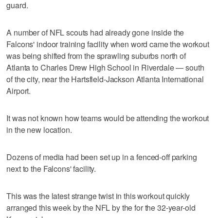
guard.
A number of NFL scouts had already gone inside the
Falcons' indoor training facility when word came the workout
was being shifted from the sprawling suburbs north of
Atlanta to Charles Drew High School in Riverdale — south
of the city, near the Hartsfield-Jackson Atlanta International
Airport.
It was not known how teams would be attending the workout
in the new location.
Dozens of media had been set up in a fenced-off parking
next to the Falcons' facility.
This was the latest strange twist in this workout quickly
arranged this week by the NFL by the for the 32-year-old