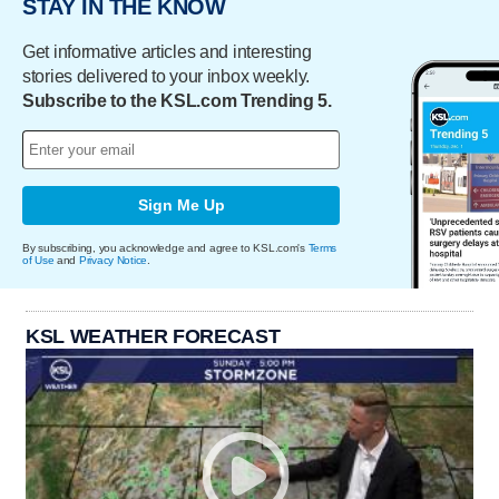
STAY IN THE KNOW
Get informative articles and interesting
stories delivered to your inbox weekly.
Subscribe to the KSL.com Trending 5.
Sign Me Up
By subscribing, you acknowledge and agree to KSL.com's
Terms
of Use
and
Privacy Notice
.
KSL WEATHER FORECAST