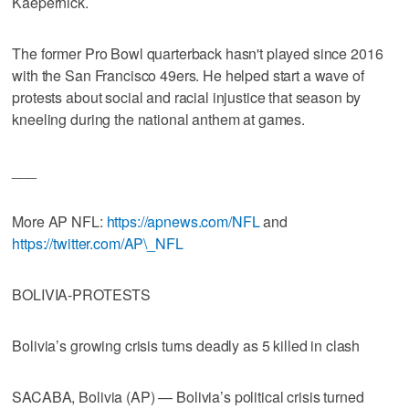
Kaepernick.
The former Pro Bowl quarterback hasn't played since 2016
with the San Francisco 49ers. He helped start a wave of
protests about social and racial injustice that season by
kneeling during the national anthem at games.
___
More AP NFL:
https://apnews.com/NFL
and
https://twitter.com/AP\_NFL
BOLIVIA-PROTESTS
Bolivia’s growing crisis turns deadly as 5 killed in clash
SACABA, Bolivia (AP) — Bolivia’s political crisis turned