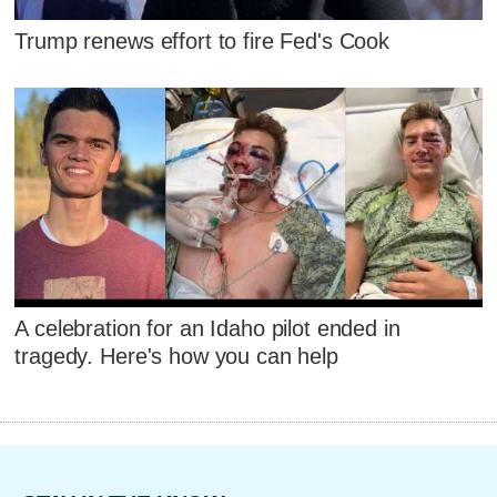
Trump renews effort to fire Fed's Cook
A celebration for an Idaho pilot ended in
tragedy. Here's how you can help