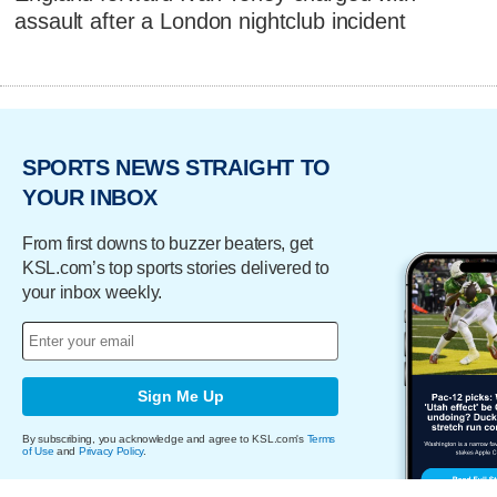
assault after a London nightclub incident
SPORTS NEWS STRAIGHT TO
YOUR INBOX
From first downs to buzzer beaters, get
KSL.com’s top sports stories delivered to
your inbox weekly.
Sign Me Up
By subscribing, you acknowledge and agree to KSL.com's
Terms
of Use
and
Privacy Policy
.