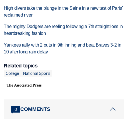
High divers take the plunge in the Seine in a new test of Paris'
reclaimed river
The mighty Dodgers are reeling following a 7th straight loss in
heartbreaking fashion
Yankees rally with 2 outs in 9th inning and beat Braves 3-2 in
10 after long rain delay
Related topics
College
National Sports
The Associated Press
COMMENTS
0