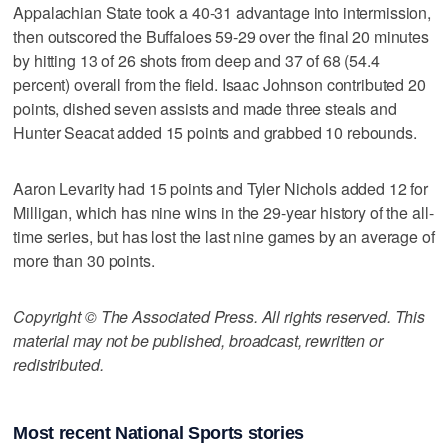
Appalachian State took a 40-31 advantage into intermission,
then outscored the Buffaloes 59-29 over the final 20 minutes
by hitting 13 of 26 shots from deep and 37 of 68 (54.4
percent) overall from the field. Isaac Johnson contributed 20
points, dished seven assists and made three steals and
Hunter Seacat added 15 points and grabbed 10 rebounds.
Aaron Levarity had 15 points and Tyler Nichols added 12 for
Milligan, which has nine wins in the 29-year history of the all-
time series, but has lost the last nine games by an average of
more than 30 points.
Copyright © The Associated Press. All rights reserved. This
material may not be published, broadcast, rewritten or
redistributed.
Most recent National Sports stories