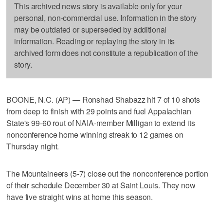
This archived news story is available only for your
personal, non-commercial use. Information in the story
may be outdated or superseded by additional
information. Reading or replaying the story in its
archived form does not constitute a republication of the
story.
BOONE, N.C. (AP) — Ronshad Shabazz hit 7 of 10 shots
from deep to finish with 29 points and fuel Appalachian
State's 99-60 rout of NAIA-member Milligan to extend its
nonconference home winning streak to 12 games on
Thursday night.
The Mountaineers (5-7) close out the nonconference portion
of their schedule December 30 at Saint Louis. They now
have five straight wins at home this season.