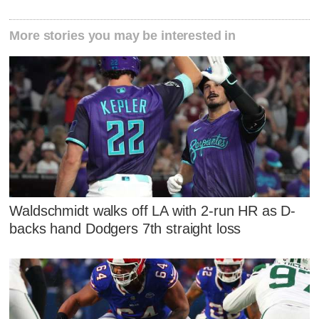
More stories you may be interested in
Waldschmidt walks off LA with 2-run HR as D-
backs hand Dodgers 7th straight loss