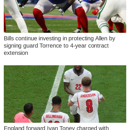
Bills continue investing in protecting Allen by
signing guard Torrence to 4-year contract
extension
England forward Ivan Toney charged with