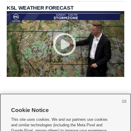
KSL WEATHER FORECAST
OK
Cookie Notice







This site uses cookies. We and our partners use cookies
and similar technologies (including the Meta Pixel and
Mobile Apps
|
Newsletter
|
Advertise
|
Contact Us
|
Careers with KSL.com
|
Google Pixel, among others) to improve your experience,