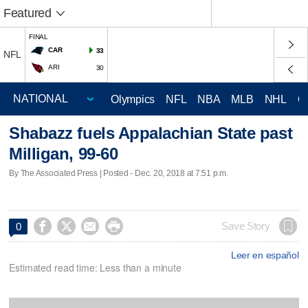
Featured
FINAL
CAR
33
NFL
ARI
30
Olympics
NFL
NBA
MLB
NHL
C
Shabazz fuels Appalachian State past
Milligan, 99-60
By The Associated Press | Posted - Dec. 20, 2018 at 7:51 p.m.




Save Story
0
Leer en español
Estimated read time: Less than a minute