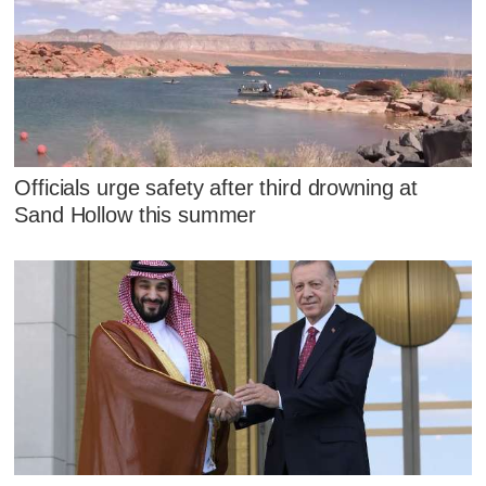
Officials urge safety after third drowning at
Sand Hollow this summer