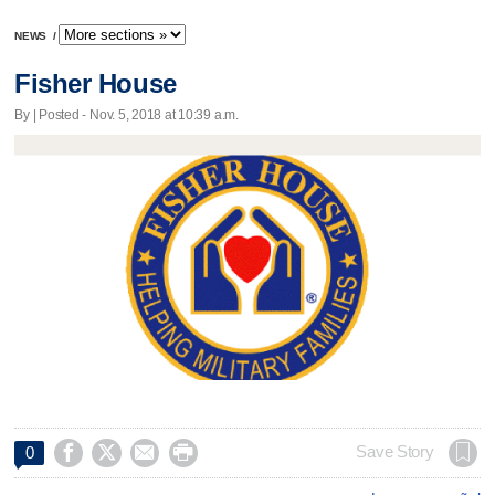
NEWS
/
Fisher House
By | Posted - Nov. 5, 2018 at 10:39 a.m.




Save Story
0