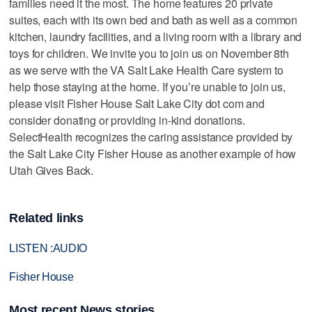
families need it the most. The home features 20 private
suites, each with its own bed and bath as well as a common
kitchen, laundry facilities, and a living room with a library and
toys for children. We invite you to join us on November 8th
as we serve with the VA Salt Lake Health Care system to
help those staying at the home. If you’re unable to join us,
please visit Fisher House Salt Lake City dot com and
consider donating or providing in-kind donations.
SelectHealth recognizes the caring assistance provided by
the Salt Lake City Fisher House as another example of how
Utah Gives Back.
Related links
LISTEN :AUDIO
Fisher House
Most recent News stories