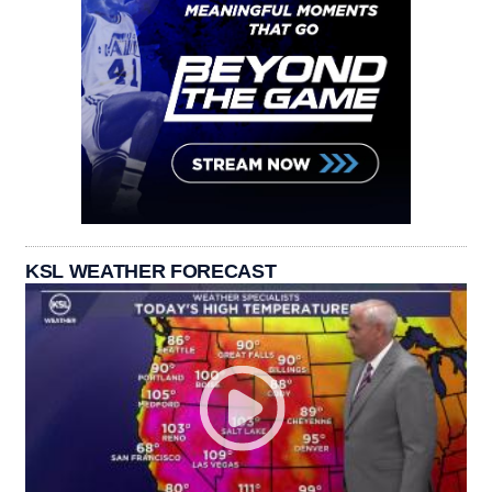
KSL WEATHER FORECAST