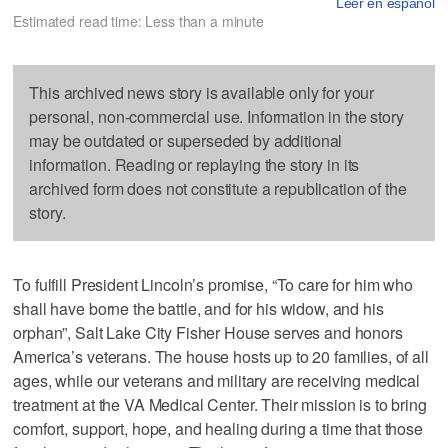
Leer en español
Estimated read time: Less than a minute
This archived news story is available only for your
personal, non-commercial use. Information in the story
may be outdated or superseded by additional
information. Reading or replaying the story in its
archived form does not constitute a republication of the
story.
To fulfill President Lincoln’s promise, “To care for him who
shall have borne the battle, and for his widow, and his
orphan”, Salt Lake City Fisher House serves and honors
America’s veterans. The house hosts up to 20 families, of all
ages, while our veterans and military are receiving medical
treatment at the VA Medical Center. Their mission is to bring
comfort, support, hope, and healing during a time that those