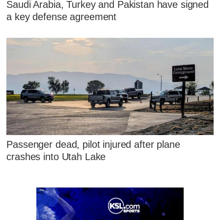
Saudi Arabia, Turkey and Pakistan have signed
a key defense agreement
Passenger dead, pilot injured after plane
crashes into Utah Lake