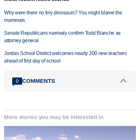
Why were there no tiny dinosaurs? You might blame the
mammals
Senate Republicans narrowly confirm Todd Blanche as
attorney general
Jordan School District welcomes nearly 200 new teachers
ahead of first day of school
COMMENTS
0
More stories you may be interested in