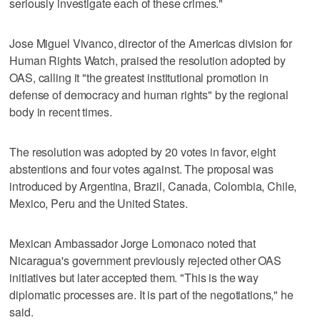
seriously investigate each of these crimes."
Jose Miguel Vivanco, director of the Americas division for
Human Rights Watch, praised the resolution adopted by
OAS, calling it "the greatest institutional promotion in
defense of democracy and human rights" by the regional
body in recent times.
The resolution was adopted by 20 votes in favor, eight
abstentions and four votes against. The proposal was
introduced by Argentina, Brazil, Canada, Colombia, Chile,
Mexico, Peru and the United States.
Mexican Ambassador Jorge Lomonaco noted that
Nicaragua's government previously rejected other OAS
initiatives but later accepted them. "This is the way
diplomatic processes are. It is part of the negotiations," he
said.