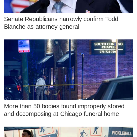
Senate Republicans narrowly confirm Todd
Blanche as attorney general
More than 50 bodies found improperly stored
and decomposing at Chicago funeral home