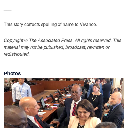
___
This story corrects spelling of name to Vivanco.
Copyright © The Associated Press. All rights reserved. This
material may not be published, broadcast, rewritten or
redistributed.
Photos