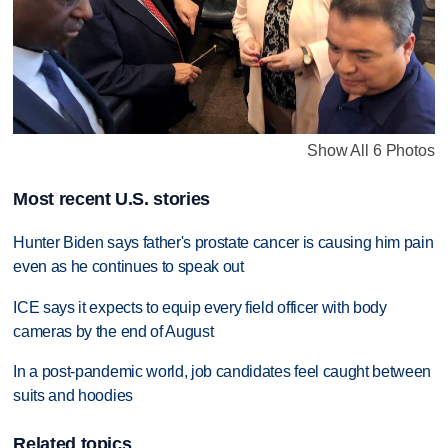
Show All 6 Photos
Most recent U.S. stories
Hunter Biden says father's prostate cancer is causing him pain
even as he continues to speak out
ICE says it expects to equip every field officer with body
cameras by the end of August
In a post-pandemic world, job candidates feel caught between
suits and hoodies
Related topics