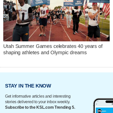
Utah Summer Games celebrates 40 years of
shaping athletes and Olympic dreams
STAY IN THE KNOW
Get informative articles and interesting
stories delivered to your inbox weekly.
Subscribe to the KSL.com Trending 5.