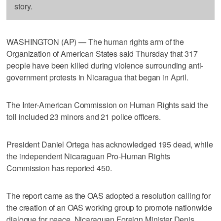
story.
WASHINGTON (AP) — The human rights arm of the
Organization of American States said Thursday that 317
people have been killed during violence surrounding anti-
government protests in Nicaragua that began in April.
The Inter-American Commission on Human Rights said the
toll included 23 minors and 21 police officers.
President Daniel Ortega has acknowledged 195 dead, while
the independent Nicaraguan Pro-Human Rights
Commission has reported 450.
The report came as the OAS adopted a resolution calling for
the creation of an OAS working group to promote nationwide
dialogue for peace. Nicaraguan Foreign Minister Denis