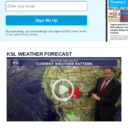
Sign Me Up
By subscribing, you acknowledge and agree to KSL.com's
Terms
of Use
and
Privacy Notice
.
KSL WEATHER FORECAST