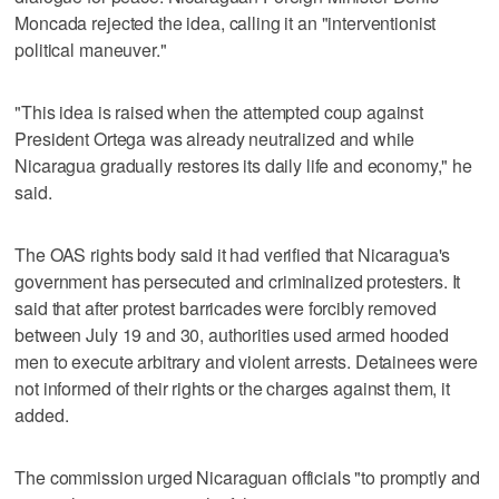
Moncada rejected the idea, calling it an "interventionist
political maneuver."
"This idea is raised when the attempted coup against
President Ortega was already neutralized and while
Nicaragua gradually restores its daily life and economy," he
said.
The OAS rights body said it had verified that Nicaragua's
government has persecuted and criminalized protesters. It
said that after protest barricades were forcibly removed
between July 19 and 30, authorities used armed hooded
men to execute arbitrary and violent arrests. Detainees were
not informed of their rights or the charges against them, it
added.
The commission urged Nicaraguan officials "to promptly and