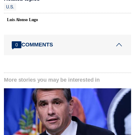
U.S.
Luis Alonso Lugo
COMMENTS
0
More stories you may be interested in