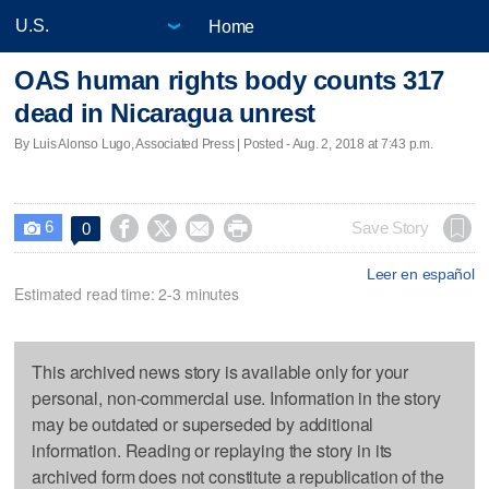
Home
OAS human rights body counts 317
dead in Nicaragua unrest
By Luis Alonso Lugo, Associated Press | Posted - Aug. 2, 2018 at 7:43 p.m.
6




Save Story
0

Leer en español
Estimated read time: 2-3 minutes
This archived news story is available only for your
personal, non-commercial use. Information in the story
may be outdated or superseded by additional
information. Reading or replaying the story in its
archived form does not constitute a republication of the