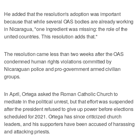
He added that the resolution's adoption was important
because that while several OAS bodies are already working
in Nicaragua, "one ingredient was missing: the role of the
united countries. This resolution adds that."
The resolution came less than two weeks after the OAS
condemned human rights violations committed by
Nicaraguan police and pro-government armed civilian
groups.
In April, Ortega asked the Roman Catholic Church to
mediate in the political unrest, but that effort was suspended
after the president refused to give up power before elections
scheduled for 2021. Ortega has since criticized church
leaders, and his supporters have been accused of harassing
and attacking priests.