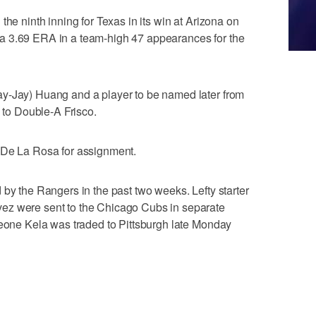
the ninth inning for Texas in its win at Arizona on
a 3.69 ERA in a team-high 47 appearances for the
y-Jay) Huang and a player to be named later from
o Double-A Frisco.
 De La Rosa for assignment.
 by the Rangers in the past two weeks. Lefty starter
ez were sent to the Chicago Cubs in separate
Keone Kela was traded to Pittsburgh late Monday