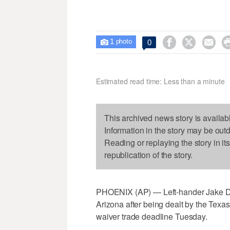
1



0

photo
Estimated read time: Less than a minute
This archived news story is availab
Information in the story may be out
Reading or replaying the story in it
republication of the story.
PHOENIX (AP) — Left-hander Jake Di
Arizona after being dealt by the Texa
waiver trade deadline Tuesday.