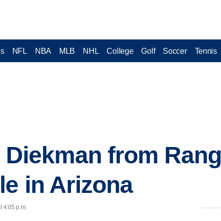
cs
NFL
NBA
MLB
NHL
College
Golf
Soccer
Tennis
: Diekman from Rang
e in Arizona
t 4:05 p.m.