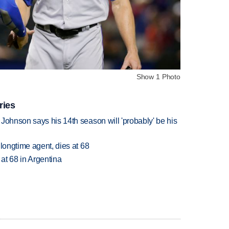
Show 1 Photo
ries
Johnson says his 14th season will 'probably' be his
 longtime agent, dies at 68
 at 68 in Argentina