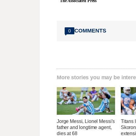
The Associated Press
COMMENTS
0
More stories you may be intere
Jorge Messi, Lionel Messi's
Titans 
father and longtime agent,
Skorons
dies at 68
extens