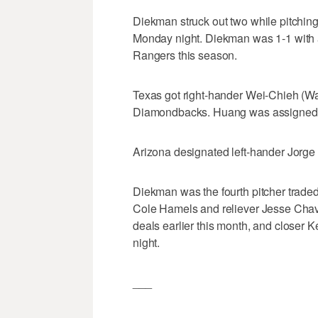
Diekman struck out two while pitching 
Monday night. Diekman was 1-1 with 
Rangers this season.
Texas got right-hander Wei-Chieh (Wa
Diamondbacks. Huang was assigned t
Arizona designated left-hander Jorge
Diekman was the fourth pitcher traded
Cole Hamels and reliever Jesse Chav
deals earlier this month, and closer 
night.
___