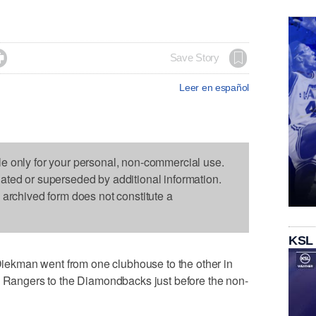

Save Story
Leer en español
le only for your personal, non-commercial use.
dated or superseded by additional information.
s archived form does not constitute a
KSL
ekman went from one clubhouse to the other in
s Rangers to the Diamondbacks just before the non-