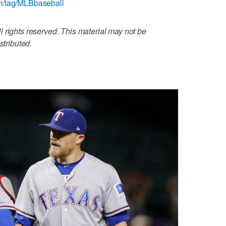
m/tag/MLBbaseball
 rights reserved. This material may not be
stributed.