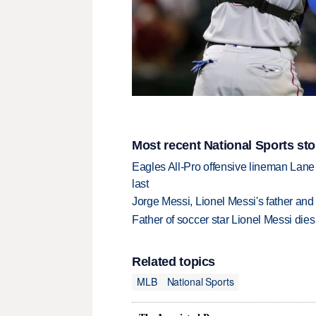
Most recent National Sports sto
Eagles All-Pro offensive lineman Lane 
last
Jorge Messi, Lionel Messi's father and
Father of soccer star Lionel Messi dies
Related topics
MLB
National Sports