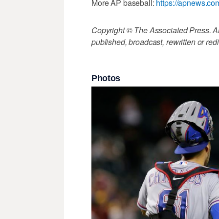
More AP baseball:
https://apnews.co
Copyright © The Associated Press. All
published, broadcast, rewritten or redi
Photos