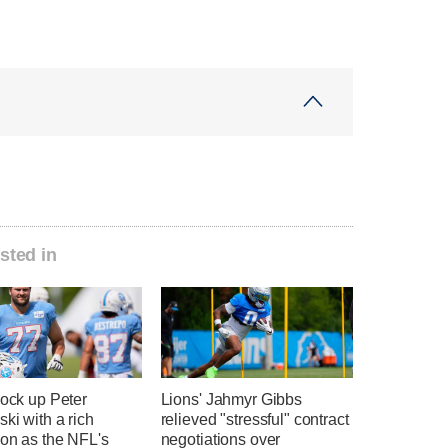
sted in
lock up Peter
Lions' Jahmyr Gibbs
ki with a rich
relieved "stressful" contract
ion as the NFL's
negotiations over