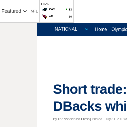
FINAL
CAR
33
Featured
NFL
ARI
30
Home
Olympi
Short trade
DBacks whil
By The Associated Press | Posted - July 31, 2018 a