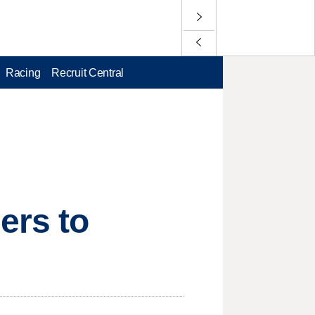
Racing
Recruit Central
ers to