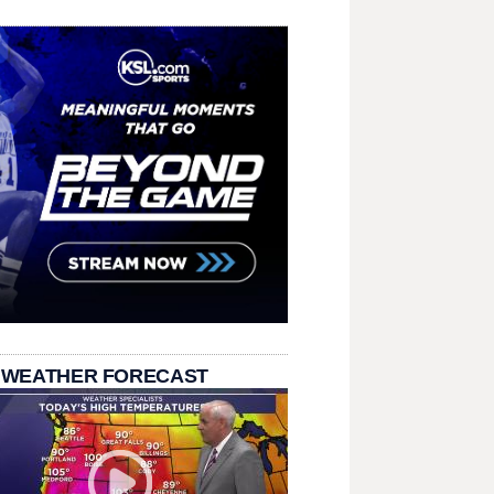
 WEATHER FORECAST