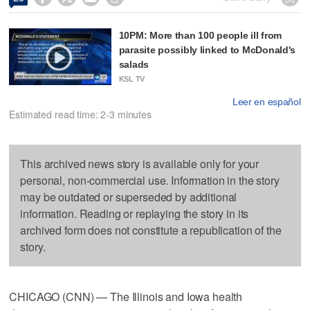
10PM: More than 100 people ill from
parasite possibly linked to McDonald's
salads
KSL TV
Leer en español
Estimated read time: 2-3 minutes
This archived news story is available only for your
personal, non-commercial use. Information in the story
may be outdated or superseded by additional
information. Reading or replaying the story in its
archived form does not constitute a republication of the
story.
CHICAGO (CNN) — The Illinois and Iowa health