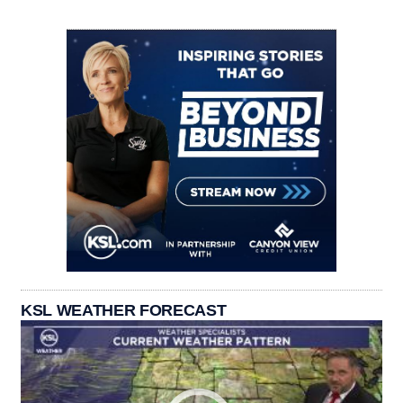
KSL WEATHER FORECAST