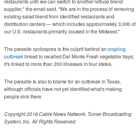
restaurants until we can switch to another lettuce blend
supplier," the email said. "We are in the process of removing
existing salad blend from identified restaurants and
distribution centers — which includes approximately 3,000 of
our U.S. restaurants primarily located in the Midwest."
The parasite cyclospora is the culprit behind an
ongoing
outbreak
linked to recalled Del Monte Fresh vegetable trays;
it's linked to more than 200 illnesses in four states.
The parasite is also to blame for an outbreak in Texas,
although officials have not yet identified what's making
people sick there.
Copyright 2018 Cable News Network. Turner Broadcasting
System, Inc. All Rights Reserved.