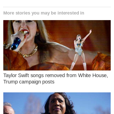
More stories you may be interested in
Taylor Swift songs removed from White House,
Trump campaign posts