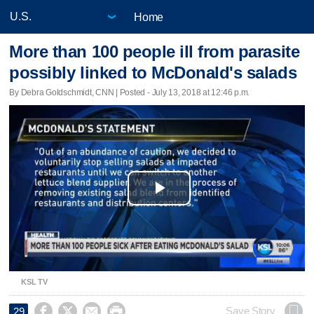
Home
More than 100 people ill from parasite
possibly linked to McDonald's salads
By Debra Goldschmidt, CNN | Posted - July 13, 2018 at 12:46 p.m.
Play
Video
KSL TV




Save Story
29