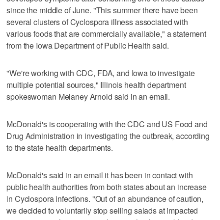
since the middle of June. "This summer there have been
several clusters of Cyclospora illness associated with
various foods that are commercially available," a statement
from the Iowa Department of Public Health said.
"We're working with CDC, FDA, and Iowa to investigate
multiple potential sources," Illinois health department
spokeswoman Melaney Arnold said in an email.
McDonald's is cooperating with the CDC and US Food and
Drug Administration in investigating the outbreak, according
to the state health departments.
McDonald's said in an email it has been in contact with
public health authorities from both states about an increase
in Cyclospora infections. "Out of an abundance of caution,
we decided to voluntarily stop selling salads at impacted