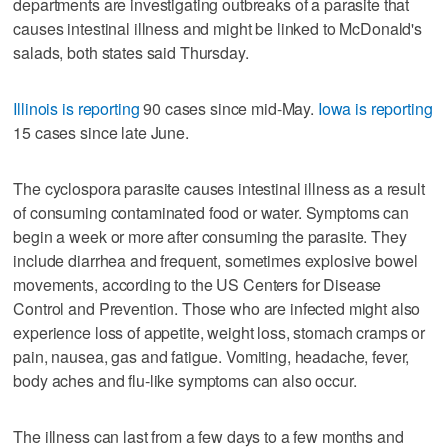
departments are investigating outbreaks of a parasite that
causes intestinal illness and might be linked to McDonald's
salads, both states said Thursday.
Illinois is reporting
90 cases since mid-May.
Iowa is reporting
15 cases since late June.
The cyclospora parasite causes intestinal illness as a result
of consuming contaminated food or water. Symptoms can
begin a week or more after consuming the parasite. They
include diarrhea and frequent, sometimes explosive bowel
movements, according to the US Centers for Disease
Control and Prevention. Those who are infected might also
experience loss of appetite, weight loss, stomach cramps or
pain, nausea, gas and fatigue. Vomiting, headache, fever,
body aches and flu-like symptoms can also occur.
The illness can last from a few days to a few months and