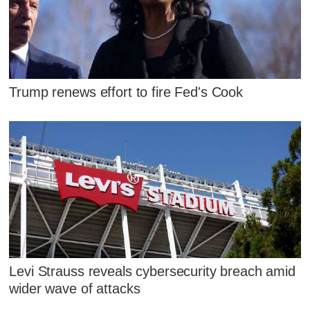
Trump renews effort to fire Fed's Cook
Levi Strauss reveals cybersecurity breach amid
wider wave of attacks