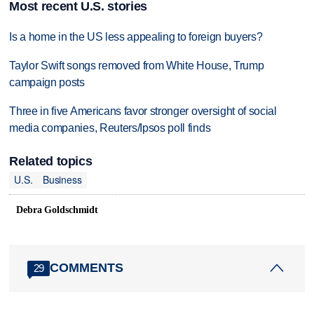
Most recent U.S. stories
Is a home in the US less appealing to foreign buyers?
Taylor Swift songs removed from White House, Trump
campaign posts
Three in five Americans favor stronger oversight of social
media companies, Reuters/Ipsos poll finds
Related topics
U.S.
Business
Debra Goldschmidt
COMMENTS
29