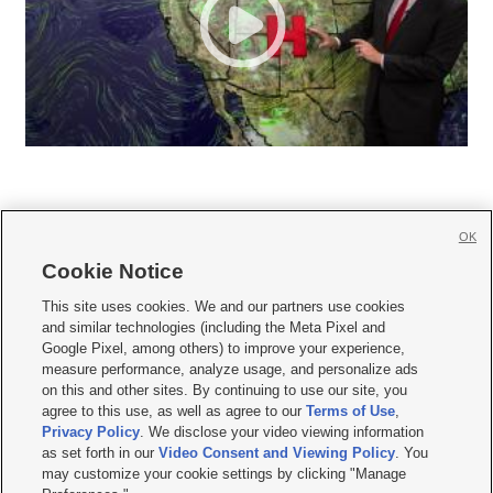
OK
Cookie Notice







This site uses cookies. We and our partners use cookies
and similar technologies (including the Meta Pixel and
Mobile Apps
|
Newsletter
|
Advertise
|
Contact Us
|
Careers with KSL.com
|
Google Pixel, among others) to improve your experience,
measure performance, analyze usage, and personalize ads
Terms of use
|
Privacy Statement
|
Video Consent Viewing Policy
|
DMCA Notice
|
on this and other sites. By continuing to use our site, you
Do Not Sell or Share My Data
|
EEO Public File Report
|
KSL-TV FCC Public File
|
agree to this use, as well as agree to our
Terms of Use
,
KSL FM Radio FCC Public File
|
KSL AM Radio FCC Public File
|
FCC Applications
|
Closed Captioning Assistance
Privacy Policy
. We disclose your video viewing information
as set forth in our
Video Consent and Viewing Policy
. You
© 2026
KSL Media
| KSL Broadcasting Salt Lake City UT | Site hosted & managed
may customize your cookie settings by clicking "Manage
by KSL Media - a Deseret Media Company