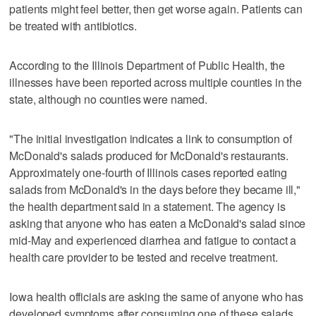
patients might feel better, then get worse again. Patients can
be treated with antibiotics.
According to the Illinois Department of Public Health, the
illnesses have been reported across multiple counties in the
state, although no counties were named.
"The initial investigation indicates a link to consumption of
McDonald's salads produced for McDonald's restaurants.
Approximately one-fourth of Illinois cases reported eating
salads from McDonald's in the days before they became ill,"
the health department said in a statement. The agency is
asking that anyone who has eaten a McDonald's salad since
mid-May and experienced diarrhea and fatigue to contact a
health care provider to be tested and receive treatment.
Iowa health officials are asking the same of anyone who has
developed symptoms after consuming one of these salads