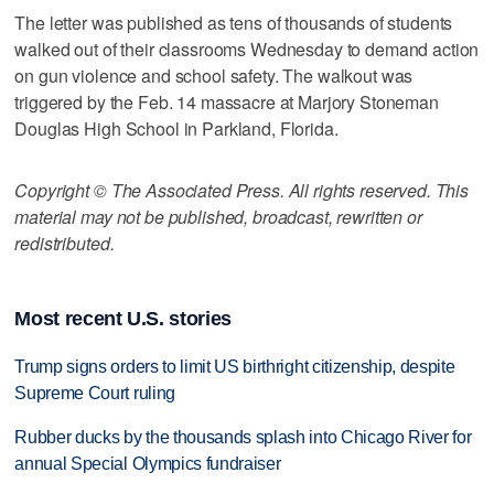
The letter was published as tens of thousands of students
walked out of their classrooms Wednesday to demand action
on gun violence and school safety. The walkout was
triggered by the Feb. 14 massacre at Marjory Stoneman
Douglas High School in Parkland, Florida.
Copyright © The Associated Press. All rights reserved. This
material may not be published, broadcast, rewritten or
redistributed.
Most recent U.S. stories
Trump signs orders to limit US birthright citizenship, despite
Supreme Court ruling
Rubber ducks by the thousands splash into Chicago River for
annual Special Olympics fundraiser