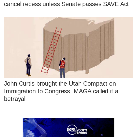
cancel recess unless Senate passes SAVE Act
John Curtis brought the Utah Compact on
Immigration to Congress. MAGA called it a
betrayal