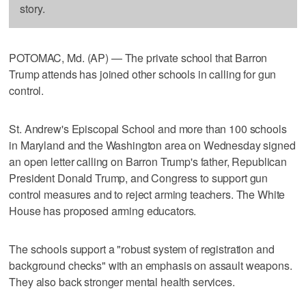
story.
POTOMAC, Md. (AP) — The private school that Barron
Trump attends has joined other schools in calling for gun
control.
St. Andrew's Episcopal School and more than 100 schools
in Maryland and the Washington area on Wednesday signed
an open letter calling on Barron Trump's father, Republican
President Donald Trump, and Congress to support gun
control measures and to reject arming teachers. The White
House has proposed arming educators.
The schools support a "robust system of registration and
background checks" with an emphasis on assault weapons.
They also back stronger mental health services.