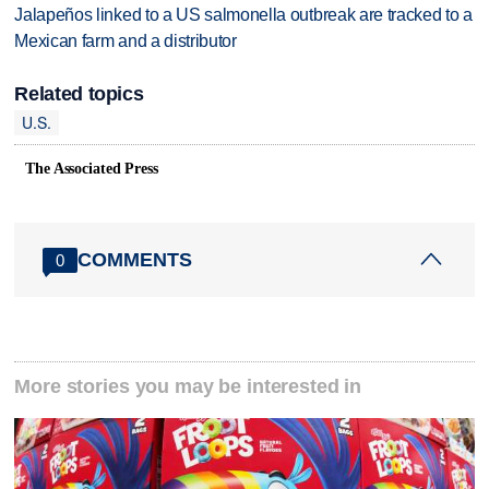
Jalapeños linked to a US salmonella outbreak are tracked to a
Mexican farm and a distributor
Related topics
U.S.
The Associated Press
COMMENTS
0
More stories you may be interested in