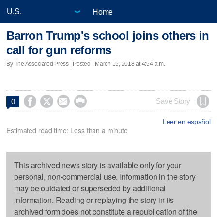
Home
Barron Trump's school joins others in
call for gun reforms
By The Associated Press | Posted - March 15, 2018 at 4:54 a.m.




Save Story
0
Leer en español
Estimated read time: Less than a minute
This archived news story is available only for your
personal, non-commercial use. Information in the story
may be outdated or superseded by additional
information. Reading or replaying the story in its
archived form does not constitute a republication of the