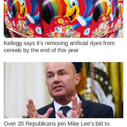
Kellogg says it's removing artificial dyes from
cereals by the end of this year
Over 20 Republicans join Mike Lee's bid to