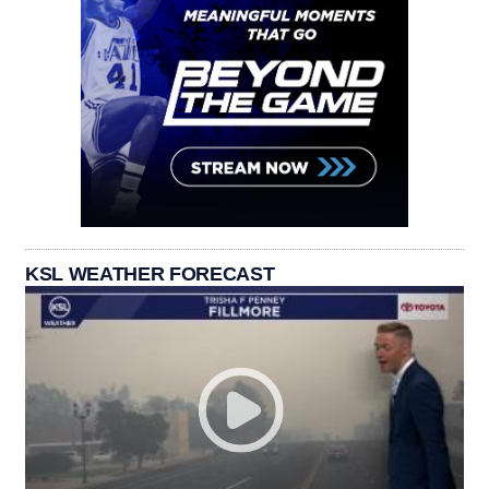
KSL WEATHER FORECAST