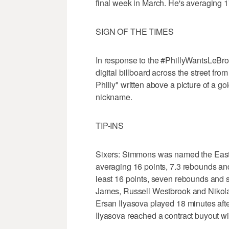
final week in March. He's averaging 1
SIGN OF THE TIMES
In response to the #PhillyWantsLeBro
digital billboard across the street f
Philly" written above a picture of a 
nickname.
TIP-INS
Sixers: Simmons was named the Easter
averaging 16 points, 7.3 rebounds and
least 16 points, seven rebounds and s
James, Russell Westbrook and Nikola J
Ersan Ilyasova played 18 minutes aft
Ilyasova reached a contract buyout with