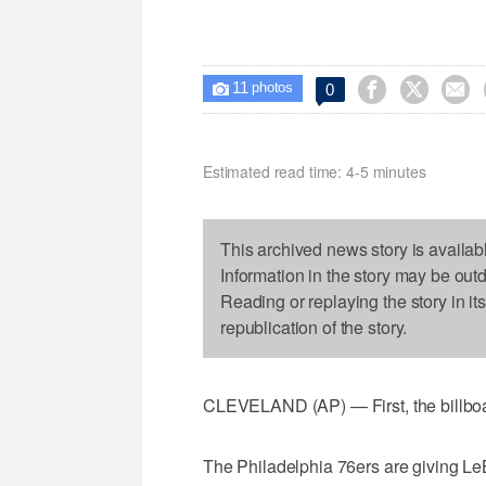
11



0

photos
Estimated read time: 4-5 minutes
This archived news story is availab
Information in the story may be out
Reading or replaying the story in it
republication of the story.
CLEVELAND (AP) — First, the billboa
The Philadelphia 76ers are giving Le