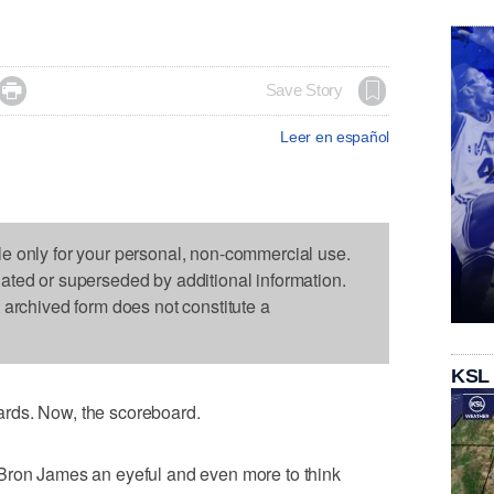

Save Story
Leer en español
le only for your personal, non-commercial use.
dated or superseded by additional information.
s archived form does not constitute a
KSL
rds. Now, the scoreboard.
Bron James an eyeful and even more to think