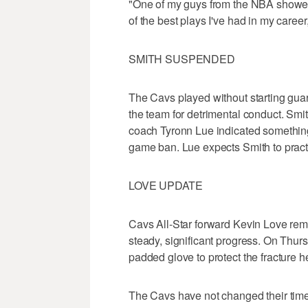
"One of my guys from the NBA showed 
of the best plays I've had in my career,
SMITH SUSPENDED
The Cavs played without starting gu
the team for detrimental conduct. Smi
coach Tyronn Lue indicated something
game ban. Lue expects Smith to pract
LOVE UPDATE
Cavs All-Star forward Kevin Love rem
steady, significant progress. On Thur
padded glove to protect the fracture h
The Cavs have not changed their time