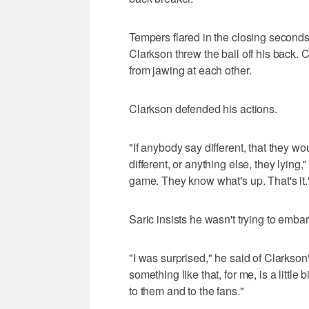
Tempers flared in the closing secon
Clarkson threw the ball off his back. C
from jawing at each other.
Clarkson defended his actions.
"If anybody say different, that they wo
different, or anything else, they lying," 
game. They know what's up. That's it.
Saric insists he wasn't trying to emba
"I was surprised," he said of Clarkso
something like that, for me, is a little 
to them and to the fans."