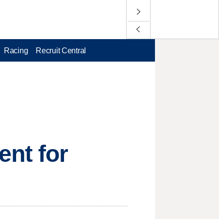
Racing
Recruit Central
ent for