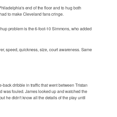
Philadelphia's end of the floor and to hug both
ad to make Cleveland fans cringe.
chup problem is the 6-foot-10 Simmons, who added
wer, speed, quickness, size, court awareness. Same
back dribble in traffic that went between Tristan
d was fouled. James looked up and watched the
ut he didn't know all the details of the play until