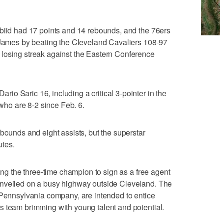
mbiid had 17 points and 14 rebounds, and the 76ers
o James by beating the Cleveland Cavaliers 108-97
losing streak against the Eastern Conference
o Saric 16, including a critical 3-pointer in the
 who are 8-2 since Feb. 6.
ebounds and eight assists, but the superstar
utes.
ging the three-time champion to sign as a free agent
unveiled on a busy highway outside Cleveland. The
 Pennsylvania company, are intended to entice
s team brimming with young talent and potential.