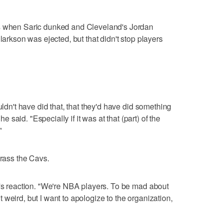
ds when Saric dunked and Cleveland's Jordan
larkson was ejected, but that didn't stop players
uldn't have did that, that they'd have did something
he said. "Especially if it was at that (part) of the
"
rrass the Cavs.
n's reaction. "We're NBA players. To be mad about
bit weird, but I want to apologize to the organization,