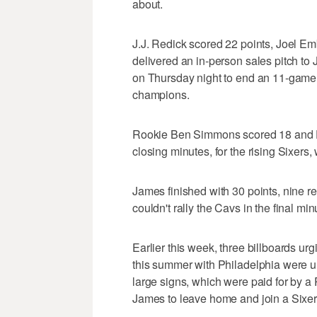
about.
J.J. Redick scored 22 points, Joel E
delivered an in-person sales pitch t
on Thursday night to end an 11-game 
champions.
Rookie Ben Simmons scored 18 and Dari
closing minutes, for the rising Sixers,
James finished with 30 points, nine r
couldn't rally the Cavs in the final min
Earlier this week, three billboards ur
this summer with Philadelphia were 
large signs, which were paid for by a
James to leave home and join a Sixer