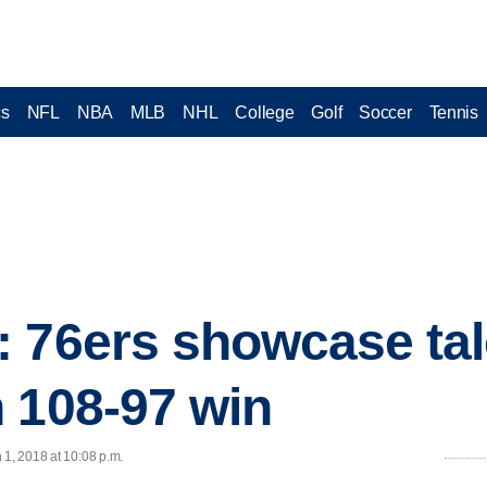
cs
NFL
NBA
MLB
NHL
College
Golf
Soccer
Tennis
 76ers showcase tal
 108-97 win
 1, 2018 at 10:08 p.m.