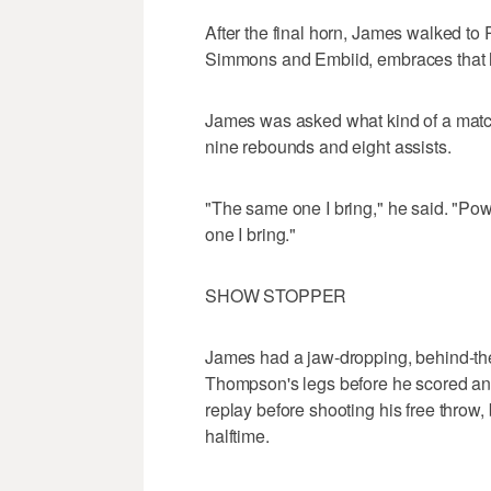
After the final horn, James walked to 
Simmons and Embiid, embraces that h
James was asked what kind of a mat
nine rebounds and eight assists.
"The same one I bring," he said. "Po
one I bring."
SHOW STOPPER
James had a jaw-dropping, behind-the-
Thompson's legs before he scored an
replay before shooting his free throw, b
halftime.