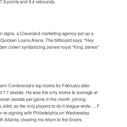
7.9 points and 9.4 rebounds.
n signs, a Cleveland marketing agency put up a
rom Quicken Loans Arena. The billboard says: "Hey
golden crown symbolizing James' royal "King James"
n Conference's top rookie for February after
 7.7 assists. He was the only rookie to average at
even assists per game in the month, joining
okic as the only players to do it league-wide. ... F
er re-signing with Philadelphia on Wednesday.
 Atlanta, clearing his return to the Sixers.