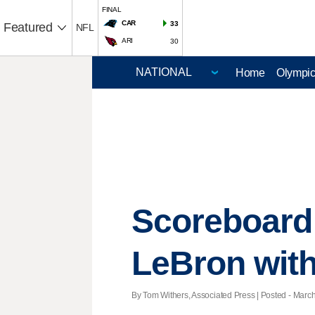
FINAL
CAR
33
Featured
NFL
ARI
30
Home
Olympi
Scoreboard:
LeBron with
By Tom Withers, Associated Press | Posted - March