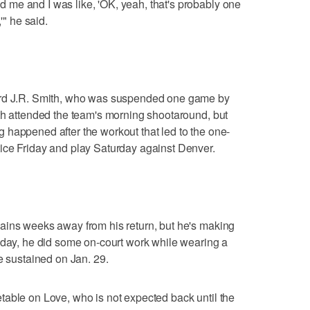
me and I was like, 'OK, yeah, that's probably one
'" he said.
ard J.R. Smith, who was suspended one game by
th attended the team's morning shootaround, but
 happened after the workout that led to the one-
ice Friday and play Saturday against Denver.
ains weeks away from his return, but he's making
sday, he did some on-court work while wearing a
e sustained on Jan. 29.
table on Love, who is not expected back until the