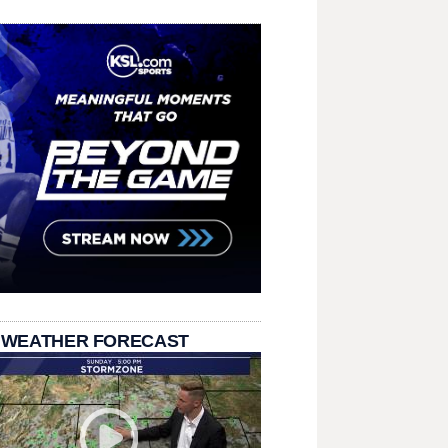
 WEATHER FORECAST