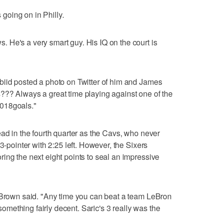
oing on in Philly.
 He's a very smart guy. His IQ on the court is
biid posted a photo on Twitter of him and James
??? Always a great time playing against one of the
018goals."
ead in the fourth quarter as the Cavs, who never
3-pointer with 2:25 left. However, the Sixers
ing the next eight points to seal an impressive
t Brown said. "Any time you can beat a team LeBron
ething fairly decent. Saric's 3 really was the