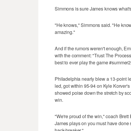
Simmons is sure James knows what's g
"He knows," Simmons said. "He knows.
amazing."
And if the rumors weren't enough, Em
with the comment: "Trust The Process
best to ever play the game #summer2
Philadelphia nearly blew a 13-point l
led, got within 95-94 on Kyle Korver's 
showed poise down the stretch by scor
win.
"We're proud of the win," coach Bret
James plays on you must have done som
back-breaker."