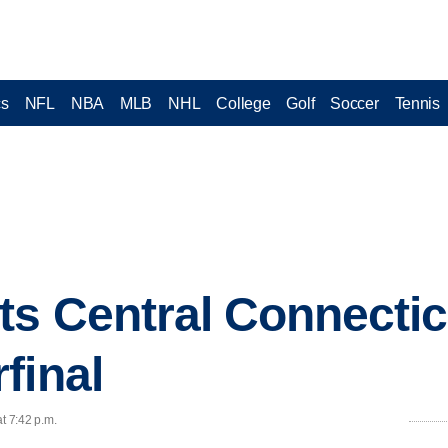
cs
NFL
NBA
MLB
NHL
College
Golf
Soccer
Tennis
s Central Connecticu
final
t 7:42 p.m.