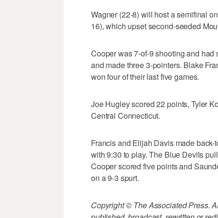
Wagner (22-8) will host a semifinal o
16), which upset second-seeded Moun
Cooper was 7-of-9 shooting and had s
and made three 3-pointers. Blake Fra
won four of their last five games.
Joe Hugley scored 22 points, Tyler K
Central Connecticut.
Francis and Elijah Davis made back-to
with 9:30 to play. The Blue Devils pul
Cooper scored five points and Saund
on a 9-3 spurt.
Copyright © The Associated Press. All
published, broadcast, rewritten or redi