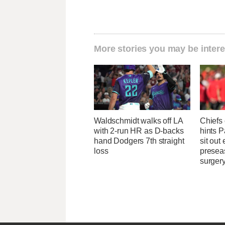
More stories you may be intere
Waldschmidt walks off LA
Chiefs
with 2-run HR as D-backs
hints 
hand Dodgers 7th straight
sit out
loss
presea
surger