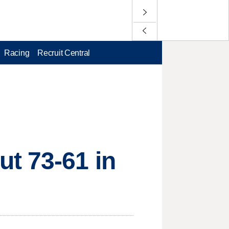
Racing
Recruit Central
t 73-61 in