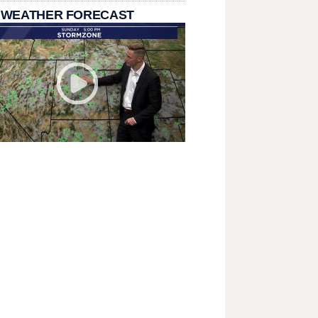
 WEATHER FORECAST