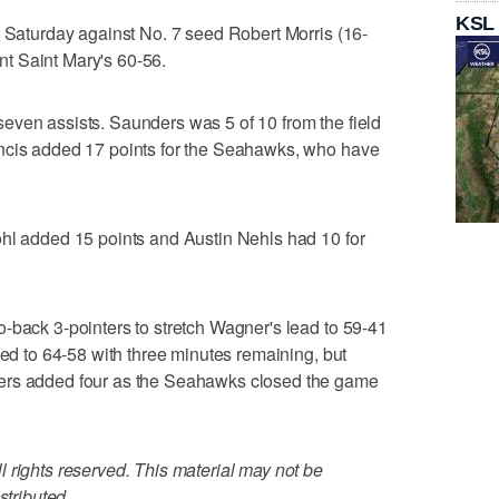
KSL
n Saturday against No. 7 seed Robert Morris (16-
t Saint Mary's 60-56.
even assists. Saunders was 5 of 10 from the field
ncis added 17 points for the Seahawks, who have
ohl added 15 points and Austin Nehls had 10 for
-back 3-pointers to stretch Wagner's lead to 59-41
led to 64-58 with three minutes remaining, but
ers added four as the Seahawks closed the game
 rights reserved. This material may not be
stributed.