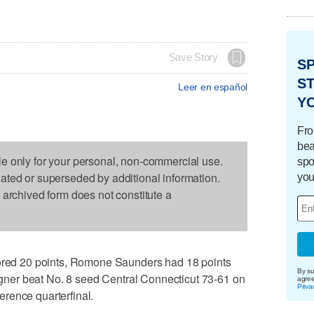
Save Story
S
ST
Leer en español
Y
Fro
bea
le only for your personal, non-commercial use.
spo
dated or superseded by additional information.
you
s archived form does not constitute a
d 20 points, Romone Saunders had 18 points
By su
er beat No. 8 seed Central Connecticut 73-61 on
agre
Priva
rence quarterfinal.