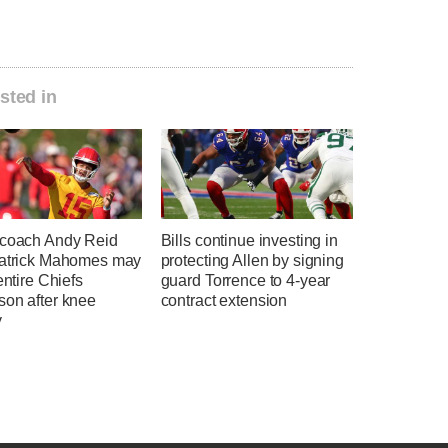
sted in
 coach Andy Reid
Bills continue investing in
Patrick Mahomes may
protecting Allen by signing
 entire Chiefs
guard Torrence to 4-year
son after knee
contract extension
y