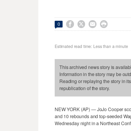




0
Estimated read time: Less than a minute
This archived news story is availab
Information in the story may be out
Reading or replaying the story in it
republication of the story.
NEW YORK (AP) — JoJo Cooper score
and 10 rebounds and top-seeded Wagn
Wednesday night in a Northeast Confe