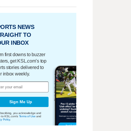
PORTS NEWS
RAIGHT TO
OUR INBOX
m first downs to buzzer
ters, get KSL.com’s top
rts stories delivered to
r inbox weekly.
Sign Me Up
bscribing, you acknowledge and
e to KSL.com's
Terms of Use
and
cy Policy
.