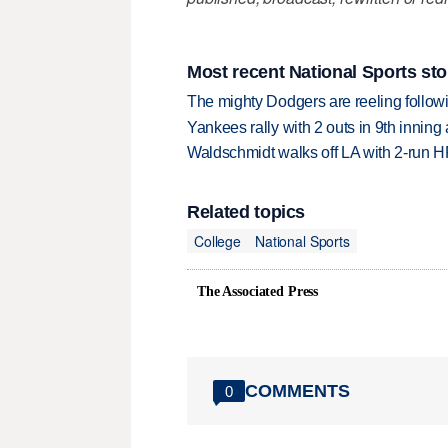
Most recent National Sports sto
The mighty Dodgers are reeling followin
Yankees rally with 2 outs in 9th inning
Waldschmidt walks off LA with 2-run H
Related topics
College
National Sports
The Associated Press
COMMENTS
0