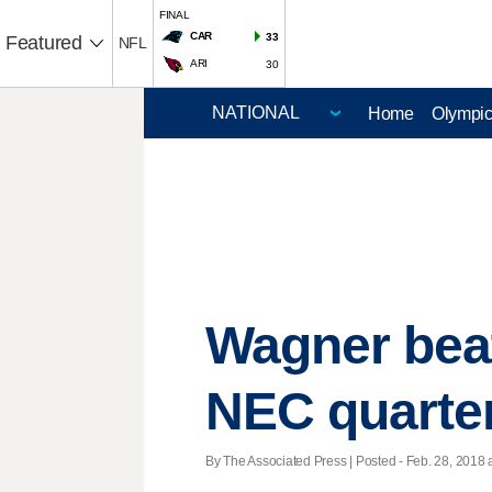
FINAL
CAR
33
Featured
NFL
ARI
30
Home
Olympi
Wagner beat
NEC quarter
By The Associated Press | Posted - Feb. 28, 2018 a