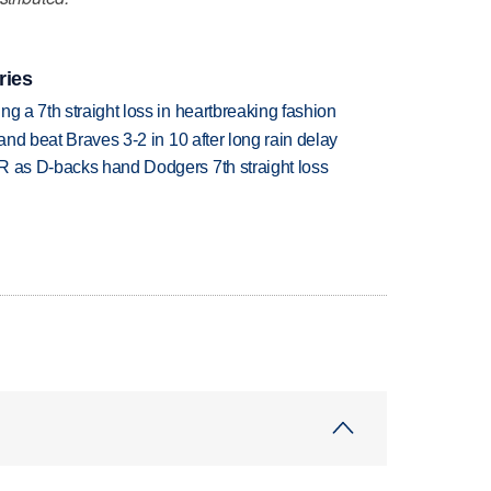
ries
g a 7th straight loss in heartbreaking fashion
 and beat Braves 3-2 in 10 after long rain delay
R as D-backs hand Dodgers 7th straight loss