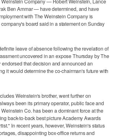
 The Weinstein Company — Robert Weinstein, Lance
arak Ben Ammar — have determined, and have
 employment with The Weinstein Company is
he company's board said in a statement on Sunday
finite leave of absence following the revelation of
 harassment uncovered in an expose Thursday by The
y endorsed that decision and announced an
ying it would determine the co-chairman's future with
cludes Weinstein's brother, went further on
always been its primary operator, public face and
he Weinstein Co. has been a dominant force at the
nning back-to-back best picture Academy Awards
ist." In recent years, however, Weinstein's status
tages, disappointing box-office returns and