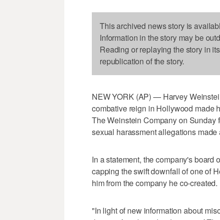
This archived news story is availab
Information in the story may be out
Reading or replaying the story in it
republication of the story.
NEW YORK (AP) — Harvey Weinstein,
combative reign in Hollywood made h
The Weinstein Company on Sunday fol
sexual harassment allegations made 
In a statement, the company's board o
capping the swift downfall of one of 
him from the company he co-created.
"In light of new information about mi