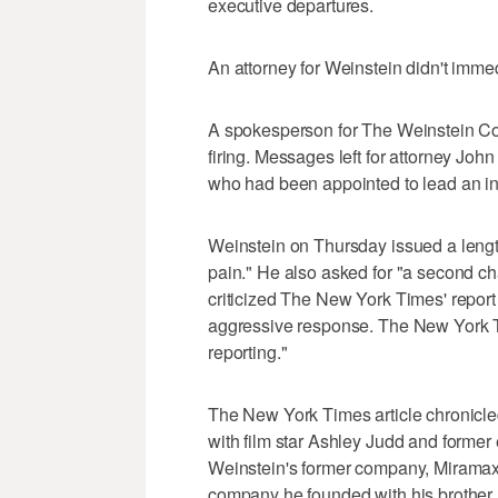
executive departures.
An attorney for Weinstein didn't imm
A spokesperson for The Weinstein Co. 
firing. Messages left for attorney Joh
who had been appointed to lead an in
Weinstein on Thursday issued a lengt
pain." He also asked for "a second c
criticized The New York Times' repor
aggressive response. The New York Ti
reporting."
The New York Times article chronicl
with film star Ashley Judd and forme
Weinstein's former company, Miramax
company he founded with his brother B