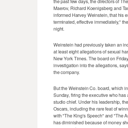
the past few days, the directors of
Maerov, Richard Koenigsberg and T
informed Harvey Weinstein, that his
terminated, effective immediately," t
night.
Weinstein had previously taken an inde
at least eight allegations of sexual
New York Times. The board on Frida
investigation into the allegations, sa
the company.
But the Weinstein Co. board, which in
Sunday, firing the executive who has 
studio chief. Under his leadership, t
Oscars, including the rare feat of wi
with "The King's Speech" and "The Art
has diminished because of money shor