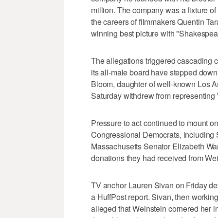
million. The company was a fixture o
the careers of filmmakers Quentin Ta
winning best picture with "Shakespea
The allegations triggered cascading
its all-male board have stepped down
Bloom, daughter of well-known Los An
Saturday withdrew from representing 
Pressure to act continued to mount o
Congressional Democrats, including
Massachusetts Senator Elizabeth Warre
donations they had received from Wei
TV anchor Lauren Sivan on Friday det
a HuffPost report. Sivan, then workin
alleged that Weinstein cornered her i