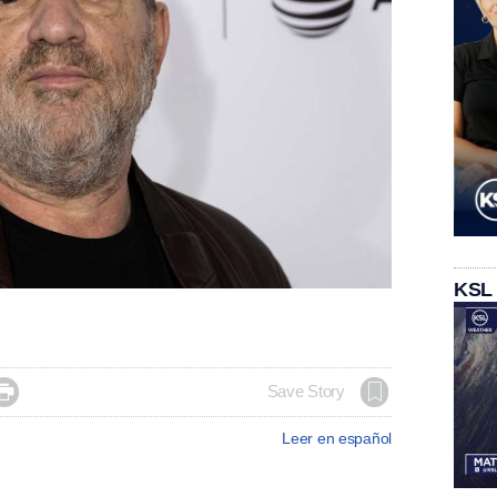
KSL

Save Story
Leer en español