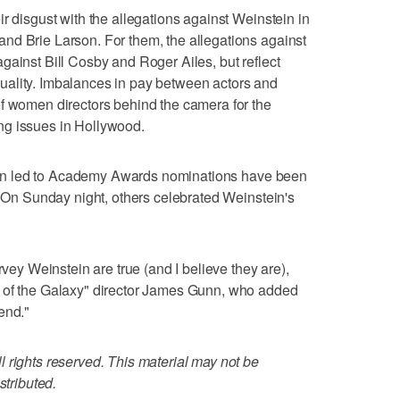
r disgust with the allegations against Weinstein in
nd Brie Larson. For them, the allegations against
gainst Bill Cosby and Roger Ailes, but reflect
ality. Imbalances in pay between actors and
of women directors behind the camera for the
ng issues in Hollywood.
stein led to Academy Awards nominations have been
t. On Sunday night, others celebrated Weinstein's
rvey Weinstein are true (and I believe they are),
s of the Galaxy" director James Gunn, who added
end."
 rights reserved. This material may not be
stributed.