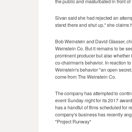
the public and masturbated in front of 
Sivan said she had rejected an attempt
stand there and shut up," she claims
Bob Weinstein and David Glasser, chie
Weinstein Co. But it remains to be see
prominent producer but also whether it
co-chairman's behavior. In reaction t
Weinstein's behavior "an open secret
come from The Weinstein Co.
The company has attempted to continu
event Sunday night for its 2017 awards 
has a handful of films scheduled for 
company's business has recently angl
"Project Runway"