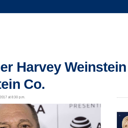
er Harvey Weinstein
ein Co.
 2017 at 8:30 p.m.