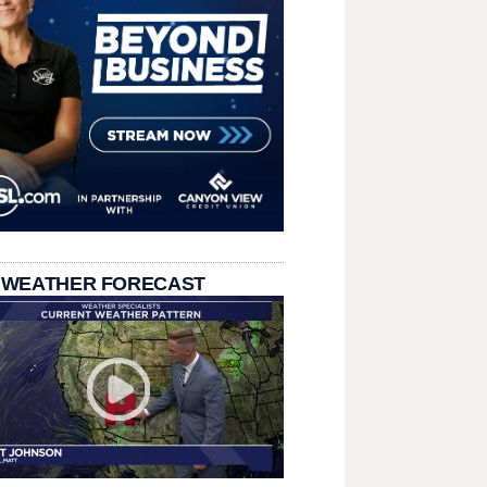
 WEATHER FORECAST