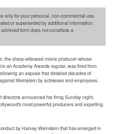
le only for your personal, non-commercial use.
dated or superseded by additional information.
s archived form does not constitute a
 the sharp-elbowed movie producer whose
im an Academy Awards regular, was fired from
lowing an expose that detailed decades of
against Weinstein by actresses and employees.
f directors announced his firing Sunday night,
Hollywood's most powerful producers and expelling
sconduct by Harvey Weinstein that has emerged in