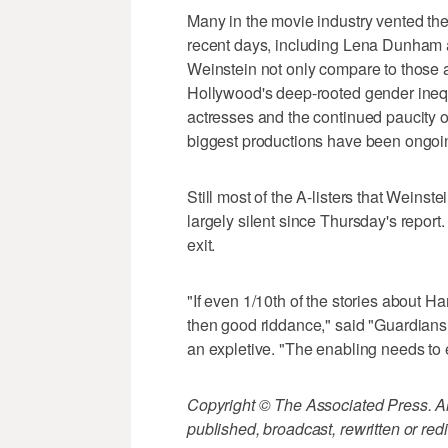
Many in the movie industry vented thei
recent days, including Lena Dunham a
Weinstein not only compare to those a
Hollywood's deep-rooted gender inequ
actresses and the continued paucity 
biggest productions have been ongoi
Still most of the A-listers that Wein
largely silent since Thursday's repor
exit.
"If even 1/10th of the stories about Ha
then good riddance," said "Guardian
an expletive. "The enabling needs to 
Copyright © The Associated Press. All
published, broadcast, rewritten or redi