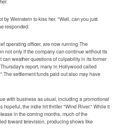
her.
 by Weinstein to kiss her. "Well, can you just
 he responded.
f operating officer, are now running The
n not only if the company can continue without its
 can weather questions of culpability in its former
o Thursday's report, many in Hollywood called
." The settlement funds paid out also may have
e with business as usual, including a promotional
hopeful, the indie hit thriller "Wind River." While it
release in the coming months, much of the
ed toward television, producing shows like