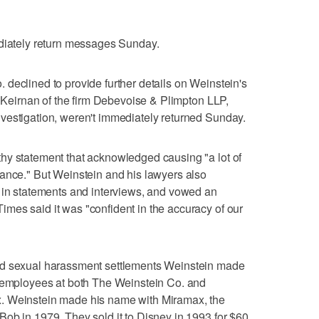
ediately return messages Sunday.
declined to provide further details on Weinstein's
n Keirnan of the firm Debevoise & Plimpton LLP,
vestigation, weren't immediately returned Sunday.
hy statement that acknowledged causing "a lot of
hance." But Weinstein and his lawyers also
t in statements and interviews, and vowed an
mes said it was "confident in the accuracy of our
ed sexual harassment settlements Weinstein made
r employees at both The Weinstein Co. and
. Weinstein made his name with Miramax, the
ob in 1979. They sold it to Disney in 1993 for $60