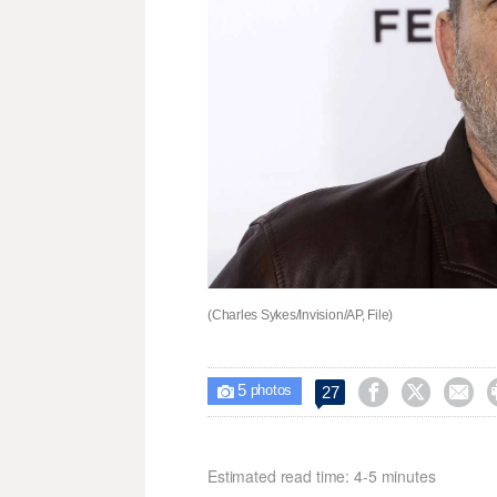
(Charles Sykes/Invision/AP, File)
5



27

photos
Estimated read time: 4-5 minutes