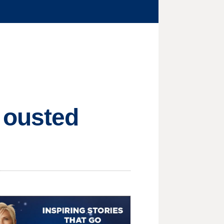
 ousted