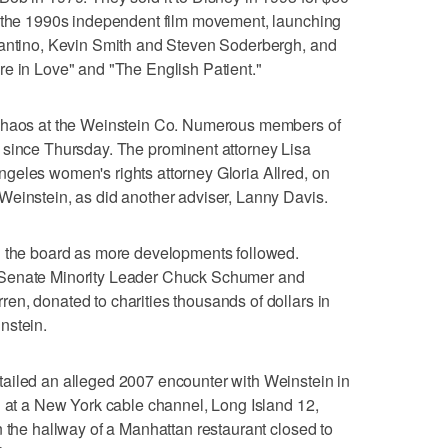
f the 1990s independent film movement, launching
rantino, Kevin Smith and Steven Soderbergh, and
re in Love" and "The English Patient."
 chaos at the Weinstein Co. Numerous members of
 since Thursday. The prominent attorney Lisa
geles women's rights attorney Gloria Allred, on
Weinstein, as did another adviser, Lanny Davis.
n the board as more developments followed.
 Senate Minority Leader Chuck Schumer and
n, donated to charities thousands of dollars in
nstein.
ailed an alleged 2007 encounter with Weinstein in
g at a New York cable channel, Long Island 12,
n the hallway of a Manhattan restaurant closed to