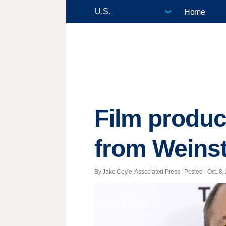
Home
Film produc
from Weinst
By Jake Coyle, Associated Press | Posted - Oct. 8,