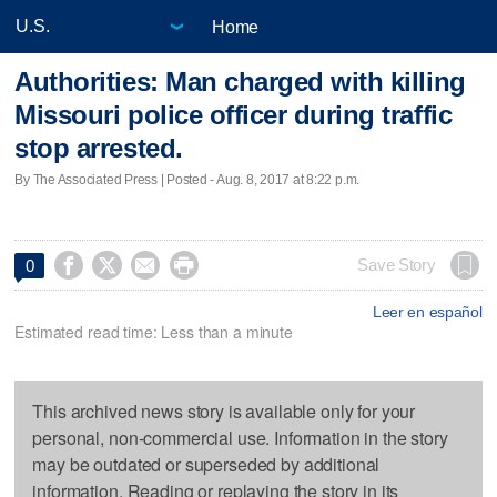
Home
Authorities: Man charged with killing
Missouri police officer during traffic
stop arrested.
By The Associated Press | Posted - Aug. 8, 2017 at 8:22 p.m.




Save Story
0
Leer en español
Estimated read time: Less than a minute
This archived news story is available only for your
personal, non-commercial use. Information in the story
may be outdated or superseded by additional
information. Reading or replaying the story in its