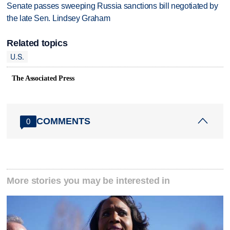
Senate passes sweeping Russia sanctions bill negotiated by
the late Sen. Lindsey Graham
Related topics
U.S.
The Associated Press
COMMENTS
0
More stories you may be interested in