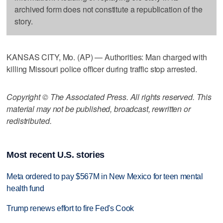
archived form does not constitute a republication of the
story.
KANSAS CITY, Mo. (AP) — Authorities: Man charged with
killing Missouri police officer during traffic stop arrested.
Copyright © The Associated Press. All rights reserved. This
material may not be published, broadcast, rewritten or
redistributed.
Most recent U.S. stories
Meta ordered to pay $567M in New Mexico for teen mental
health fund
Trump renews effort to fire Fed's Cook