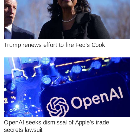
Trump renews effort to fire Fed's Cook
OpenAI seeks dismissal of Apple's trade
secrets lawsuit