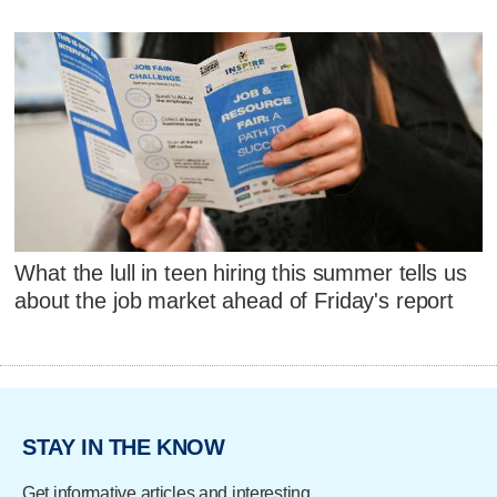
What the lull in teen hiring this summer tells us
about the job market ahead of Friday's report
STAY IN THE KNOW
Get informative articles and interesting