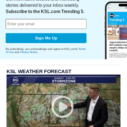
stories delivered to your inbox weekly.
Subscribe to the KSL.com Trending 5.
Sign Me Up
By subscribing, you acknowledge and agree to KSL.com's
Terms
of Use
and
Privacy Notice
.
KSL WEATHER FORECAST