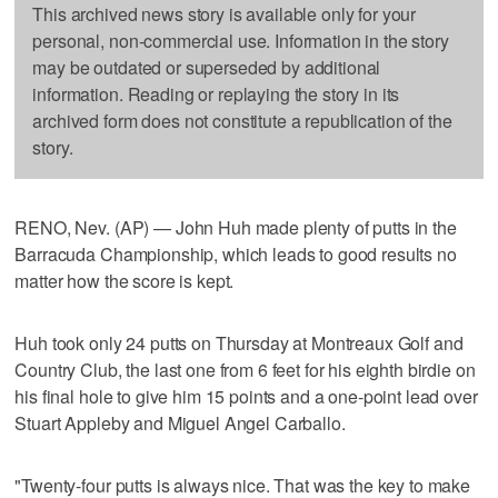
This archived news story is available only for your
personal, non-commercial use. Information in the story
may be outdated or superseded by additional
information. Reading or replaying the story in its
archived form does not constitute a republication of the
story.
RENO, Nev. (AP) — John Huh made plenty of putts in the
Barracuda Championship, which leads to good results no
matter how the score is kept.
Huh took only 24 putts on Thursday at Montreaux Golf and
Country Club, the last one from 6 feet for his eighth birdie on
his final hole to give him 15 points and a one-point lead over
Stuart Appleby and Miguel Angel Carballo.
"Twenty-four putts is always nice. That was the key to make