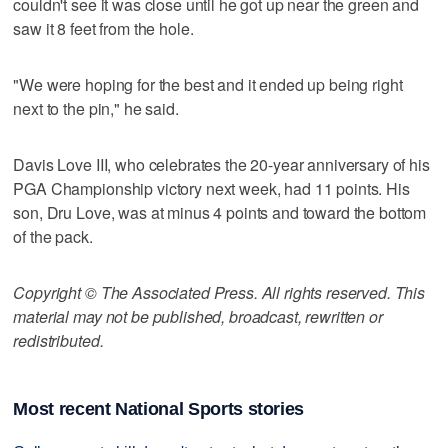
couldn't see it was close until he got up near the green and
saw it 8 feet from the hole.
"We were hoping for the best and it ended up being right
next to the pin," he said.
Davis Love III, who celebrates the 20-year anniversary of his
PGA Championship victory next week, had 11 points. His
son, Dru Love, was at minus 4 points and toward the bottom
of the pack.
Copyright © The Associated Press. All rights reserved. This
material may not be published, broadcast, rewritten or
redistributed.
Most recent National Sports stories