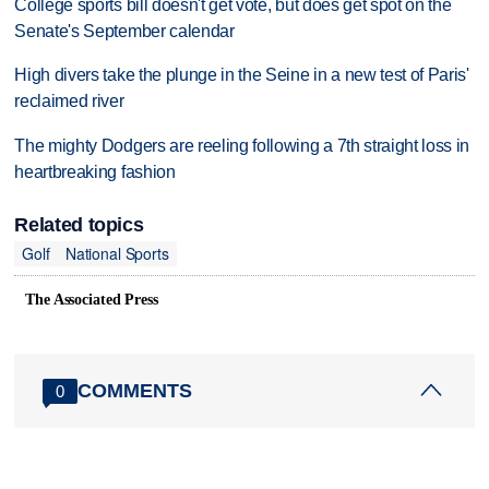
College sports bill doesn't get vote, but does get spot on the
Senate's September calendar
High divers take the plunge in the Seine in a new test of Paris'
reclaimed river
The mighty Dodgers are reeling following a 7th straight loss in
heartbreaking fashion
Related topics
Golf
National Sports
The Associated Press
COMMENTS
0