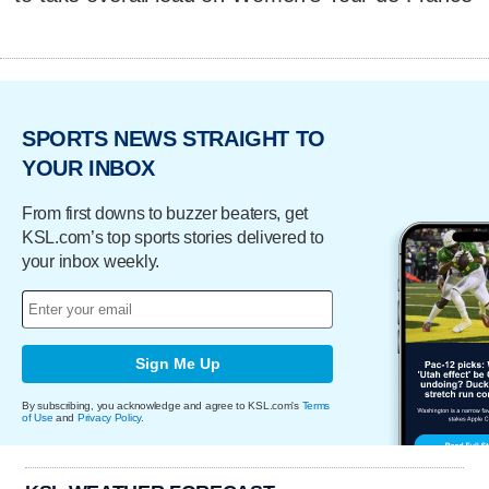
SPORTS NEWS STRAIGHT TO
YOUR INBOX
From first downs to buzzer beaters, get
KSL.com’s top sports stories delivered to
your inbox weekly.
Sign Me Up
By subscribing, you acknowledge and agree to KSL.com's
Terms
of Use
and
Privacy Policy
.