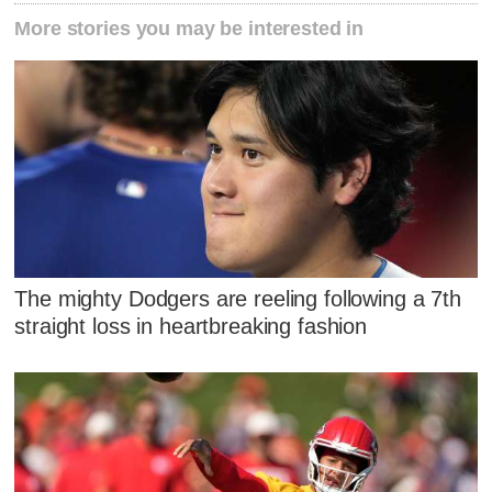
More stories you may be interested in
The mighty Dodgers are reeling following a 7th
straight loss in heartbreaking fashion