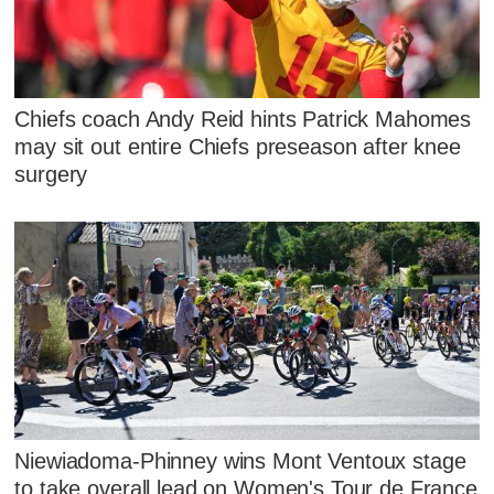
Chiefs coach Andy Reid hints Patrick Mahomes
may sit out entire Chiefs preseason after knee
surgery
Niewiadoma-Phinney wins Mont Ventoux stage
to take overall lead on Women's Tour de France