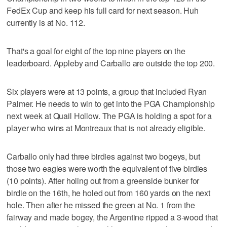
FedEx Cup and keep his full card for next season. Huh
currently is at No. 112.
That's a goal for eight of the top nine players on the
leaderboard. Appleby and Carballo are outside the top 200.
Six players were at 13 points, a group that included Ryan
Palmer. He needs to win to get into the PGA Championship
next week at Quail Hollow. The PGA is holding a spot for a
player who wins at Montreaux that is not already eligible.
Carballo only had three birdies against two bogeys, but
those two eagles were worth the equivalent of five birdies
(10 points). After holing out from a greenside bunker for
birdie on the 16th, he holed out from 160 yards on the next
hole. Then after he missed the green at No. 1 from the
fairway and made bogey, the Argentine ripped a 3-wood that