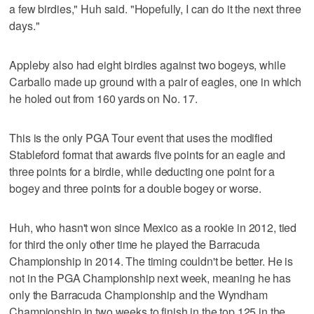
a few birdies," Huh said. "Hopefully, I can do it the next three
days."
Appleby also had eight birdies against two bogeys, while
Carballo made up ground with a pair of eagles, one in which
he holed out from 160 yards on No. 17.
This is the only PGA Tour event that uses the modified
Stableford format that awards five points for an eagle and
three points for a birdie, while deducting one point for a
bogey and three points for a double bogey or worse.
Huh, who hasn't won since Mexico as a rookie in 2012, tied
for third the only other time he played the Barracuda
Championship in 2014. The timing couldn't be better. He is
not in the PGA Championship next week, meaning he has
only the Barracuda Championship and the Wyndham
Championship in two weeks to finish in the top 125 in the