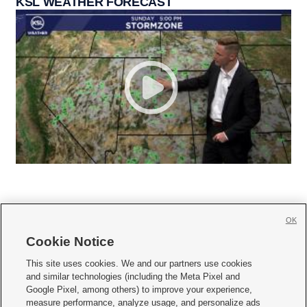
KSL WEATHER FORECAST
OK
Cookie Notice







This site uses cookies. We and our partners use cookies
and similar technologies (including the Meta Pixel and
Mobile Apps
|
Newsletter
|
Advertise
|
Contact Us
|
Careers with KSL.com
|
Google Pixel, among others) to improve your experience,
measure performance, analyze usage, and personalize ads