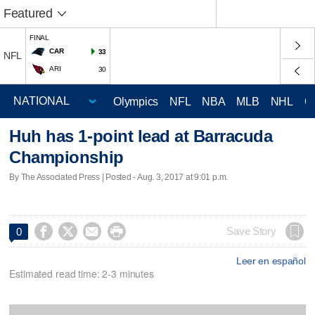
Featured
FINAL
CAR
33
NFL
ARI
30
Olympics
NFL
NBA
MLB
NHL
C
Huh has 1-point lead at Barracuda
Championship
By The Associated Press | Posted - Aug. 3, 2017 at 9:01 p.m.




Save Story
0
Leer en español
Estimated read time: 2-3 minutes