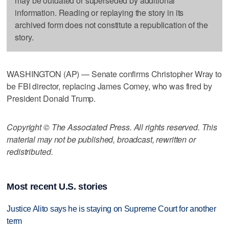
may be outdated or superseded by additional
information. Reading or replaying the story in its
archived form does not constitute a republication of the
story.
WASHINGTON (AP) — Senate confirms Christopher Wray to
be FBI director, replacing James Comey, who was fired by
President Donald Trump.
Copyright © The Associated Press. All rights reserved. This
material may not be published, broadcast, rewritten or
redistributed.
Most recent U.S. stories
Justice Alito says he is staying on Supreme Court for another
term