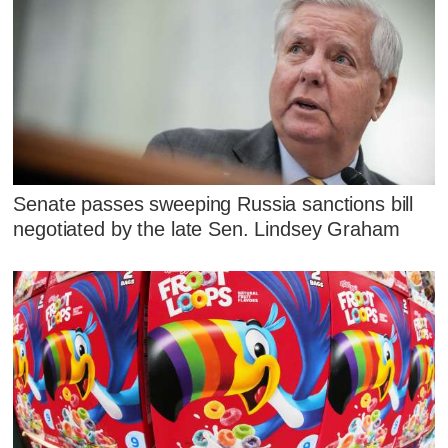
Senate passes sweeping Russia sanctions bill
negotiated by the late Sen. Lindsey Graham