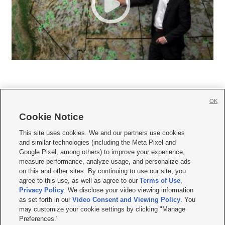
OK
Cookie Notice







This site uses cookies. We and our partners use cookies
and similar technologies (including the Meta Pixel and
Mobile Apps
|
Newsletter
|
Advertise
|
Contact Us
|
Careers with KSL.com
|
Google Pixel, among others) to improve your experience,
measure performance, analyze usage, and personalize ads
Terms of use
|
Privacy Statement
|
Video Consent Viewing Policy
|
DMCA Notice
|
on this and other sites. By continuing to use our site, you
Do Not Sell or Share My Data
|
EEO Public File Report
|
KSL-TV FCC Public File
|
agree to this use, as well as agree to our
Terms of Use
,
KSL FM Radio FCC Public File
|
KSL AM Radio FCC Public File
|
FCC Applications
|
Closed Captioning Assistance
Privacy Policy
. We disclose your video viewing information
as set forth in our
Video Consent and Viewing Policy
. You
© 2026
KSL Media
| KSL Broadcasting Salt Lake City UT | Site hosted & managed
may customize your cookie settings by clicking "Manage
by KSL Media - a Deseret Media Company
Preferences."