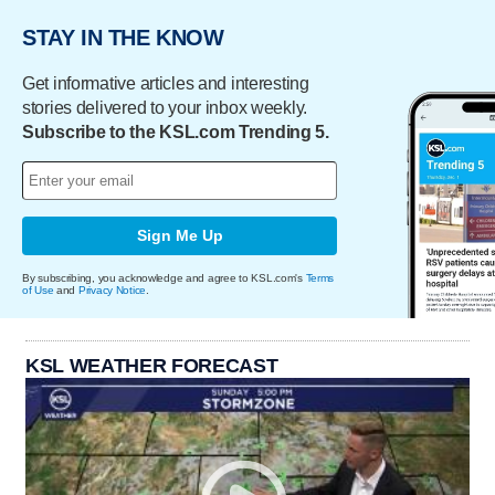
STAY IN THE KNOW
Get informative articles and interesting
stories delivered to your inbox weekly.
Subscribe to the KSL.com Trending 5.
Sign Me Up
By subscribing, you acknowledge and agree to KSL.com's
Terms
of Use
and
Privacy Notice
.
KSL WEATHER FORECAST