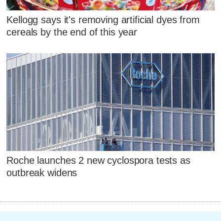
Kellogg says it's removing artificial dyes from
cereals by the end of this year
Roche launches 2 new cyclospora tests as
outbreak widens