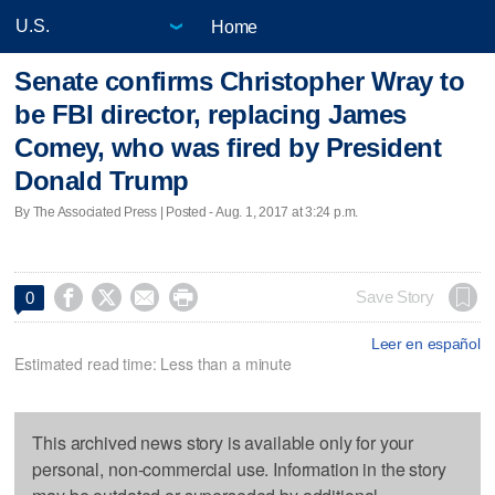
Home
Senate confirms Christopher Wray to
be FBI director, replacing James
Comey, who was fired by President
Donald Trump
By The Associated Press | Posted - Aug. 1, 2017 at 3:24 p.m.




Save Story
0
Leer en español
Estimated read time: Less than a minute
This archived news story is available only for your
personal, non-commercial use. Information in the story