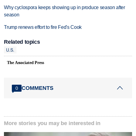
Why cyclospora keeps showing up in produce season after
season
Trump renews effort to fire Fed's Cook
Related topics
U.S.
The Associated Press
COMMENTS
0
More stories you may be interested in