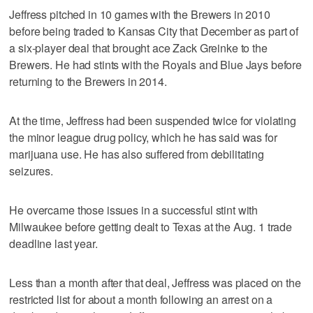
Jeffress pitched in 10 games with the Brewers in 2010
before being traded to Kansas City that December as part of
a six-player deal that brought ace Zack Greinke to the
Brewers. He had stints with the Royals and Blue Jays before
returning to the Brewers in 2014.
At the time, Jeffress had been suspended twice for violating
the minor league drug policy, which he has said was for
marijuana use. He has also suffered from debilitating
seizures.
He overcame those issues in a successful stint with
Milwaukee before getting dealt to Texas at the Aug. 1 trade
deadline last year.
Less than a month after that deal, Jeffress was placed on the
restricted list for about a month following an arrest on a