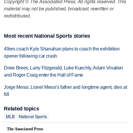
Copyright © The Associated Press. All rights reserved. This
material may not be published, broadcast, rewritten or
redistributed.
Most recent National Sports stories
49ers coach Kyle Shanahan plans to coach the exhibition
opener following car crash
Drew Brees, Larry Fitzgerald, Luke Kuechly, Adam Vinatieri
and Roger Craig enter the Hall of Fame
Jorge Messi, Lionel Messi's father and longtime agent, dies at
68
Related topics
MLB
National Sports
The Associated Press