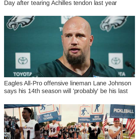
Day after tearing Achilles tendon last year
Eagles All-Pro offensive lineman Lane Johnson
says his 14th season will 'probably' be his last