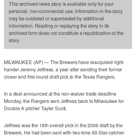
This archived news story is available only for your
personal, non-commercial use. Information in the story
may be outdated or superseded by additional
information. Reading or replaying the story in its
archived form does not constitute a republication of the
story.
MILWAUKEE (AP) — The Brewers have reacquired right-
hander Jeremy Jeffress, a year after sending their former
closer and first-round draft pick to the Texas Rangers.
In a deal announced at the non-waiver trade deadline
Monday, the Rangers sent Jeffress back to Milwaukee for
Double-A pitcher Tayler Scott.
Jeffress was the 16th overall pick in the 2006 draft by the
Brewers. He had been sent with two-time All-Star catcher