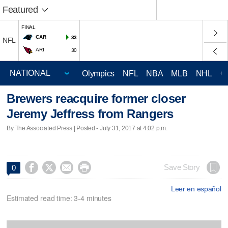
Featured
FINAL
CAR
33
NFL
ARI
30
Olympics
NFL
NBA
MLB
NHL
C
Brewers reacquire former closer
Jeremy Jeffress from Rangers
By The Associated Press | Posted - July 31, 2017 at 4:02 p.m.




Save Story
0
Leer en español
Estimated read time: 3-4 minutes