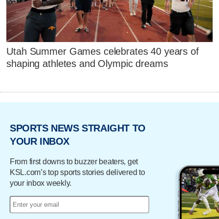
Utah Summer Games celebrates 40 years of
shaping athletes and Olympic dreams
SPORTS NEWS STRAIGHT TO
YOUR INBOX
From first downs to buzzer beaters, get
KSL.com’s top sports stories delivered to
your inbox weekly.