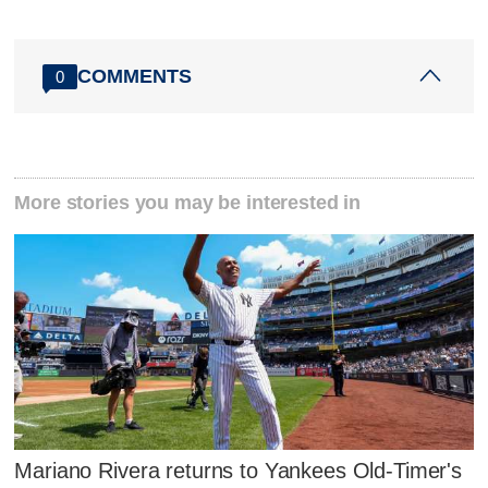
COMMENTS
0
More stories you may be interested in
Mariano Rivera returns to Yankees Old-Timer's