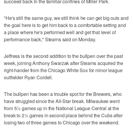
succeed back in the familiar confines of Miller Park.
"He's still the same guy, we still think he can get big outs and
the goal here is to get him back to a comfortable setting and
a place where he's performed well and get that level of
performance back," Stearns said on Monday.
Jeffress is the second addition to the bullpen over the past
week, joining Anthony Swarzak after Stearns acquired the
right-hander from the Chicago White Sox for minor league
outfielder Ryan Cordell.
The bullpen has been a trouble spot for the Brewers, who
have struggled since the All-Star break. Milwaukee went
from 5½ games up in the National League Central at the
break to 2½ games in second place behind the Cubs after
losing two of three games to Chicago over the weekend.