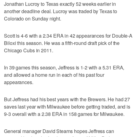
Jonathan Lucroy to Texas exactly 52 weeks earlier in
another deadline deal. Lucroy was traded by Texas to
Colorado on Sunday night.
Scott is 4-6 with a 2.34 ERA in 42 appearances for Double-A
Biloxi this season. He was a fifth-round draft pick of the
Chicago Cubs in 2011.
In 39 games this season, Jeffress is 1-2 with a 5.31 ERA,
and allowed a home run in each of his past four
appearances.
But Jeffress had his best years with the Brewers. He had 27
saves last year with Milwaukee before getting traded, and is
9-3 overall with a 2.38 ERA in 158 games for Milwaukee.
General manager David Stearns hopes Jeffress can