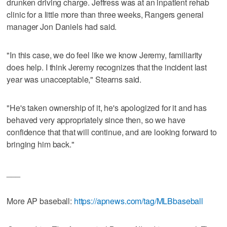
drunken driving charge. Jeffress was at an inpatient rehab
clinic for a little more than three weeks, Rangers general
manager Jon Daniels had said.
"In this case, we do feel like we know Jeremy, familiarity
does help. I think Jeremy recognizes that the incident last
year was unacceptable," Stearns said.
"He's taken ownership of it, he's apologized for it and has
behaved very appropriately since then, so we have
confidence that that will continue, and are looking forward to
bringing him back."
___
More AP baseball:
https://apnews.com/tag/MLBbaseball