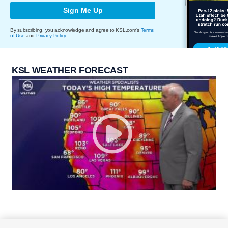
Sign Me Up
By subscribing, you acknowledge and agree to KSL.com's
Terms
of Use
and
Privacy Policy
.
KSL WEATHER FORECAST