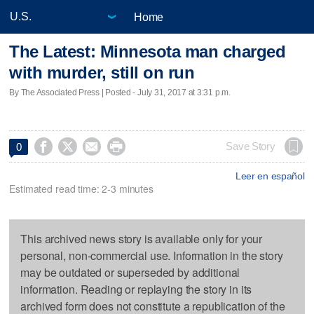
Home
The Latest: Minnesota man charged
with murder, still on run
By The Associated Press | Posted - July 31, 2017 at 3:31 p.m.




Save Story
0
Leer en español
Estimated read time: 2-3 minutes
This archived news story is available only for your
personal, non-commercial use. Information in the story
may be outdated or superseded by additional
information. Reading or replaying the story in its
archived form does not constitute a republication of the