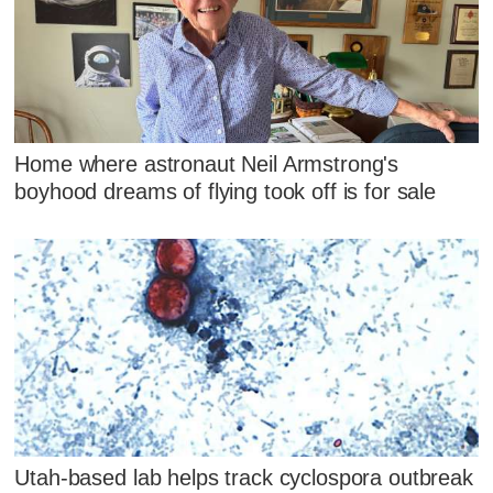
Home where astronaut Neil Armstrong's
boyhood dreams of flying took off is for sale
Utah-based lab helps track cyclospora outbreak