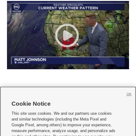
OK
Cookie Notice







This site uses cookies. We and our partners use cookies
and similar technologies (including the Meta Pixel and
Mobile Apps
|
Newsletter
|
Advertise
|
Contact Us
|
Careers with KSL.com
|
Google Pixel, among others) to improve your experience,
measure performance, analyze usage, and personalize ads
Terms of use
|
Privacy Statement
|
Video Consent Viewing Policy
|
DMCA Notice
|