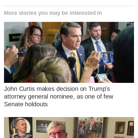
More stories you may be interested in
John Curtis makes decision on Trump's
attorney general nominee, as one of few
Senate holdouts