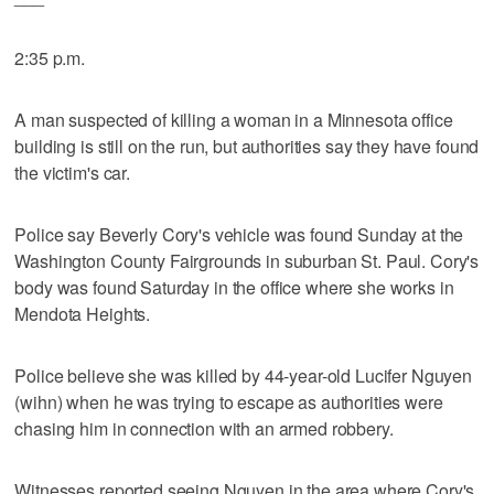
2:35 p.m.
A man suspected of killing a woman in a Minnesota office
building is still on the run, but authorities say they have found
the victim's car.
Police say Beverly Cory's vehicle was found Sunday at the
Washington County Fairgrounds in suburban St. Paul. Cory's
body was found Saturday in the office where she works in
Mendota Heights.
Police believe she was killed by 44-year-old Lucifer Nguyen
(wihn) when he was trying to escape as authorities were
chasing him in connection with an armed robbery.
Witnesses reported seeing Nguyen in the area where Cory's