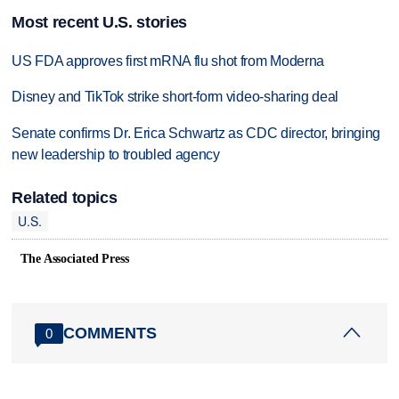
Most recent U.S. stories
US FDA approves first mRNA flu shot from Moderna
Disney and TikTok strike short-form video-sharing deal
Senate confirms Dr. Erica Schwartz as CDC director, bringing
new leadership to troubled agency
Related topics
U.S.
The Associated Press
COMMENTS
0