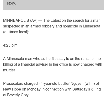
story.
MINNEAPOLIS (AP) — The Latest on the search for a man
suspected in an armed robbery and homicide in Minnesota
(all times local):
4:25 p.m.
A Minnesota man who authorities say is on the run after the
killing of a financial adviser in her office is now charged with
murder.
Prosecutors charged 44-year-old Lucifer Nguyen (wihn) of
New Hope on Monday in connection with Saturday's killing
of Beverly Cory.