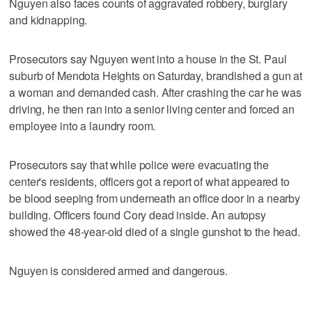
Nguyen also faces counts of aggravated robbery, burglary
and kidnapping.
Prosecutors say Nguyen went into a house in the St. Paul
suburb of Mendota Heights on Saturday, brandished a gun at
a woman and demanded cash. After crashing the car he was
driving, he then ran into a senior living center and forced an
employee into a laundry room.
Prosecutors say that while police were evacuating the
center's residents, officers got a report of what appeared to
be blood seeping from underneath an office door in a nearby
building. Officers found Cory dead inside. An autopsy
showed the 48-year-old died of a single gunshot to the head.
Nguyen is considered armed and dangerous.
___