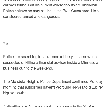
car was found. But his current whereabouts are unknown.
Police believe he may still be in the Twin Cities area. He's
considered armed and dangerous.
___
7 a.m.
Police are searching for an armed robbery suspect who is
suspected of killing a financial adviser inside a Minnesota
business during the weekend.
The Mendota Heights Police Department confirmed Monday
morning that authorities haven't yet found 44-year-old Lucifer
Nguyen (wihn).
Authorities say Nguyen went into a house in the St. Paul