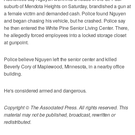
suburb of Mendota Heights on Saturday, brandished a gun at
a female victim and demanded cash. Police found Nguyen
and began chasing his vehicle, but he crashed. Police say
he then entered the White Pine Senior Living Center. There,
he allegedly forced employees into a locked storage closet
at gunpoint.
Police believe Nguyen left the senior center and killed
Beverly Cory of Maplewood, Minnesota, in a nearby office
building.
He's considered armed and dangerous.
Copyright © The Associated Press. All rights reserved. This
material may not be published, broadcast, rewritten or
redistributed.