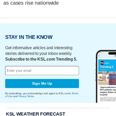
as cases rise nationwide
STAY IN THE KNOW
Get informative articles and interesting
stories delivered to your inbox weekly.
Subscribe to the KSL.com Trending 5.
Sign Me Up
By subscribing, you acknowledge and agree to KSL.com's
Terms
of Use
and
Privacy Notice
.
KSL WEATHER FORECAST