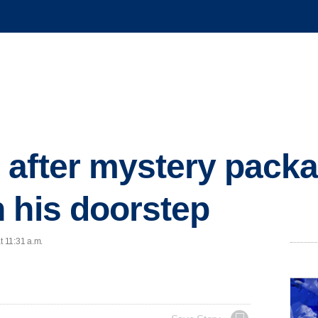
 after mystery pack
 his doorstep
t 11:31 a.m.