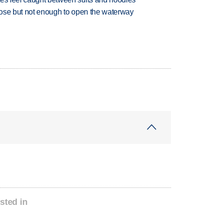
close but not enough to open the waterway
sted in