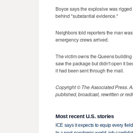
Boyce says the explosive was rigged 
behind "substantial evidence."
Neighbors told reporters the man was
emergency crews arrived.
The victim owns the Queens building b
saw the package but didn't open it bec
it had been sent through the mail.
Copyright © The Associated Press. All
published, broadcast, rewritten or redi
Most recent U.S. stories
ICE says it expects to equip every fiel
In a post-pandemic world, job candida