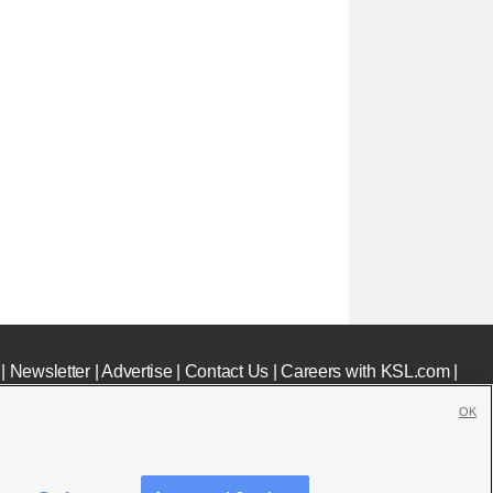
|
Newsletter
|
Advertise
|
Contact Us
|
Careers with KSL.com
|
OK