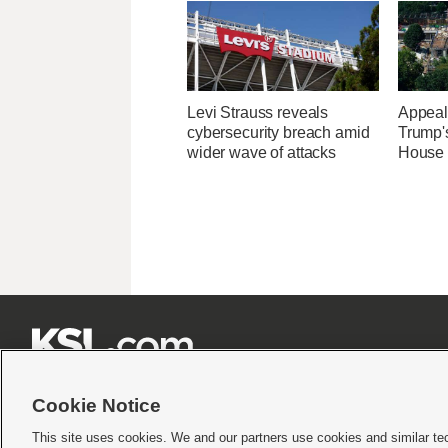
Levi Strauss reveals
Appeal
cybersecurity breach amid
Trump'
wider wave of attacks
House 







Cookie Notice
This site uses cookies. We and our partners use cookies and similar te