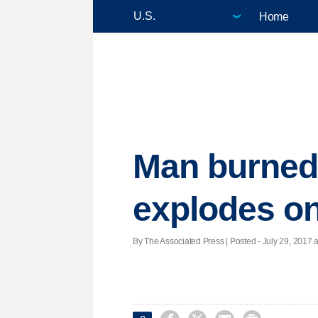
Home
Man burned
explodes on
By The Associated Press | Posted - July 29, 2017 a