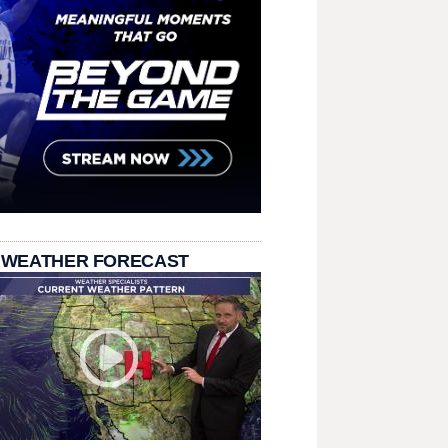
 WEATHER FORECAST