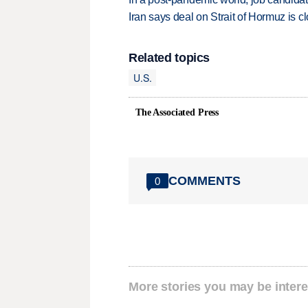
Iran says deal on Strait of Hormuz is 
Related topics
U.S.
The Associated Press
COMMENTS
0
More stories you may be intere