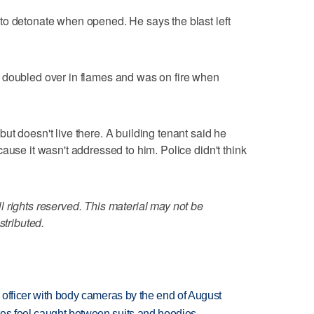
to detonate when opened. He says the blast left
 doubled over in flames and was on fire when
ut doesn't live there. A building tenant said he
ause it wasn't addressed to him. Police didn't think
 rights reserved. This material may not be
stributed.
d officer with body cameras by the end of August
tes feel caught between suits and hoodies