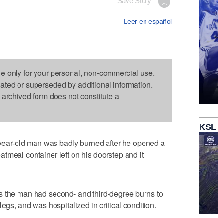
Save Story
Leer en español
le only for your personal, non-commercial use.
dated or superseded by additional information.
s archived form does not constitute a
KSL
ar-old man was badly burned after he opened a
tmeal container left on his doorstep and it
s the man had second- and third-degree burns to
egs, and was hospitalized in critical condition.