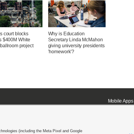
s court blocks
Why is Education
s $400M White
Secretary Linda McMahon
ballroom project
giving university presidents
'homework'?
Mobile Apps
chnologies (including the Meta Pixel and Google