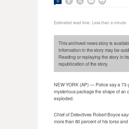




0
Estimated read time: Less than a minute
This archived news story is availab
Information in the story may be out
Reading or replaying the story in it
republication of the story.
NEW YORK (AP) — Police say a 73-ye
mysterious package the shape of an oa
exploded.
Chief of Detectives Robert Boyce say
more than 80 percent of his torso and l