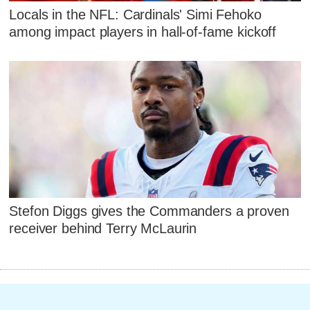
Locals in the NFL: Cardinals' Simi Fehoko
among impact players in hall-of-fame kickoff
Stefon Diggs gives the Commanders a proven
receiver behind Terry McLaurin