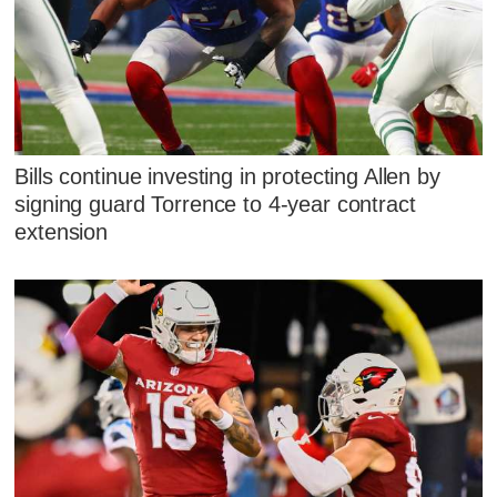
Bills continue investing in protecting Allen by
signing guard Torrence to 4-year contract
extension