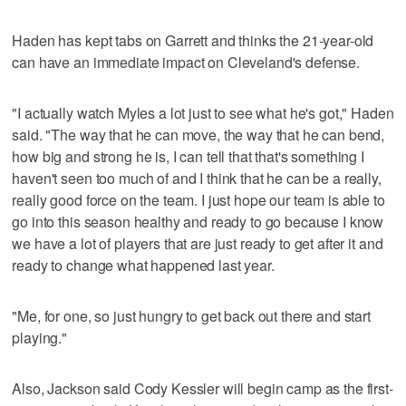
Haden has kept tabs on Garrett and thinks the 21-year-old
can have an immediate impact on Cleveland's defense.
"I actually watch Myles a lot just to see what he's got," Haden
said. "The way that he can move, the way that he can bend,
how big and strong he is, I can tell that that's something I
haven't seen too much of and I think that he can be a really,
really good force on the team. I just hope our team is able to
go into this season healthy and ready to go because I know
we have a lot of players that are just ready to get after it and
ready to change what happened last year.
"Me, for one, so just hungry to get back out there and start
playing."
Also, Jackson said Cody Kessler will begin camp as the first-