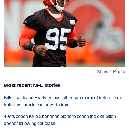
Show 1 Photo
Most recent NFL stories
Bills coach Joe Brady enjoys father-son moment before team
holds first practice in new stadium
49ers coach Kyle Shanahan plans to coach the exhibition
opener following car crash