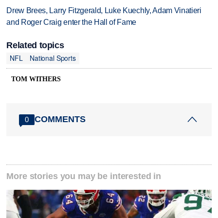
Drew Brees, Larry Fitzgerald, Luke Kuechly, Adam Vinatieri
and Roger Craig enter the Hall of Fame
Related topics
NFL
National Sports
TOM WITHERS
COMMENTS
0
More stories you may be interested in