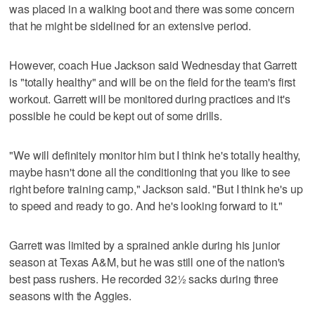
was placed in a walking boot and there was some concern
that he might be sidelined for an extensive period.
However, coach Hue Jackson said Wednesday that Garrett
is "totally healthy" and will be on the field for the team's first
workout. Garrett will be monitored during practices and it's
possible he could be kept out of some drills.
"We will definitely monitor him but I think he's totally healthy,
maybe hasn't done all the conditioning that you like to see
right before training camp," Jackson said. "But I think he's up
to speed and ready to go. And he's looking forward to it."
Garrett was limited by a sprained ankle during his junior
season at Texas A&M, but he was still one of the nation's
best pass rushers. He recorded 32½ sacks during three
seasons with the Aggies.