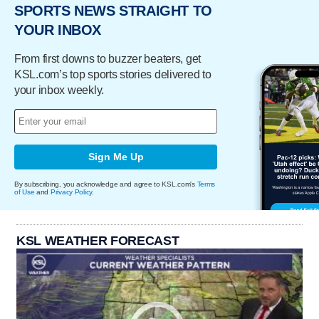
SPORTS NEWS STRAIGHT TO
YOUR INBOX
From first downs to buzzer beaters, get
KSL.com’s top sports stories delivered to
your inbox weekly.
Sign Me Up
By subscribing, you acknowledge and agree to KSL.com's
Terms
of Use
and
Privacy Policy
.
KSL WEATHER FORECAST