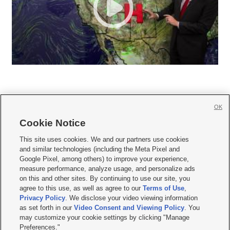
OK
Cookie Notice







This site uses cookies. We and our partners use cookies
and similar technologies (including the Meta Pixel and
Mobile Apps
|
Newsletter
|
Advertise
|
Contact Us
|
Careers with KSL.com
|
Google Pixel, among others) to improve your experience,
measure performance, analyze usage, and personalize ads
Terms of use
|
Privacy Statement
|
Video Consent Viewing Policy
|
DMCA Notice
|
on this and other sites. By continuing to use our site, you
Do Not Sell or Share My Data
|
EEO Public File Report
|
KSL-TV FCC Public File
|
agree to this use, as well as agree to our
Terms of Use
,
KSL FM Radio FCC Public File
|
KSL AM Radio FCC Public File
|
FCC Applications
|
Closed Captioning Assistance
Privacy Policy
. We disclose your video viewing information
as set forth in our
Video Consent and Viewing Policy
. You
© 2026
KSL Media
| KSL Broadcasting Salt Lake City UT | Site hosted & managed
may customize your cookie settings by clicking "Manage
by KSL Media - a Deseret Media Company
Preferences."