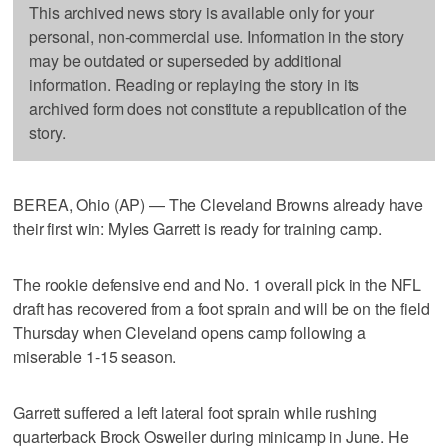
This archived news story is available only for your
personal, non-commercial use. Information in the story
may be outdated or superseded by additional
information. Reading or replaying the story in its
archived form does not constitute a republication of the
story.
BEREA, Ohio (AP) — The Cleveland Browns already have
their first win: Myles Garrett is ready for training camp.
The rookie defensive end and No. 1 overall pick in the NFL
draft has recovered from a foot sprain and will be on the field
Thursday when Cleveland opens camp following a
miserable 1-15 season.
Garrett suffered a left lateral foot sprain while rushing
quarterback Brock Osweiler during minicamp in June. He