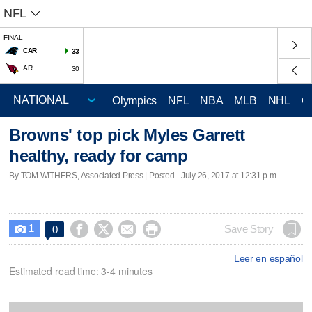
NFL
FINAL
CAR
33
ARI
30
Olympics
NFL
NBA
MLB
NHL
C
Browns' top pick Myles Garrett
healthy, ready for camp
By TOM WITHERS, Associated Press | Posted - July 26, 2017 at 12:31 p.m.
1




Save Story
0

Leer en español
Estimated read time: 3-4 minutes