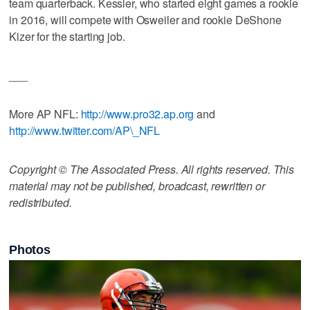
team quarterback. Kessler, who started eight games a rookie
in 2016, will compete with Osweiler and rookie DeShone
Kizer for the starting job.
___
More AP NFL:
http://www.pro32.ap.org
and
http://www.twitter.com/AP\_NFL
Copyright © The Associated Press. All rights reserved. This
material may not be published, broadcast, rewritten or
redistributed.
Photos