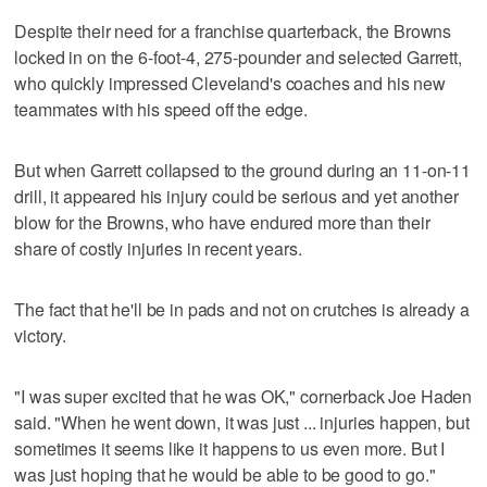
Despite their need for a franchise quarterback, the Browns
locked in on the 6-foot-4, 275-pounder and selected Garrett,
who quickly impressed Cleveland's coaches and his new
teammates with his speed off the edge.
But when Garrett collapsed to the ground during an 11-on-11
drill, it appeared his injury could be serious and yet another
blow for the Browns, who have endured more than their
share of costly injuries in recent years.
The fact that he'll be in pads and not on crutches is already a
victory.
"I was super excited that he was OK," cornerback Joe Haden
said. "When he went down, it was just ... injuries happen, but
sometimes it seems like it happens to us even more. But I
was just hoping that he would be able to be good to go."