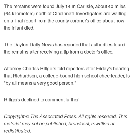
The remains were found July 14 in Carlisle, about 40 miles
(64 kilometers) north of Cincinnati. Investigators are waiting
on a final report from the county coroner's office about how
the infant died.
The Dayton Daily News has reported that authorities found
the remains after receiving a tip from a doctor's office.
Attorney Charles Rittgers told reporters after Friday's hearing
that Richardson, a college-bound high school cheerleader, is
"by all means a very good person."
Rittgers declined to comment further.
Copyright © The Associated Press. All rights reserved. This
material may not be published, broadcast, rewritten or
redistributed.