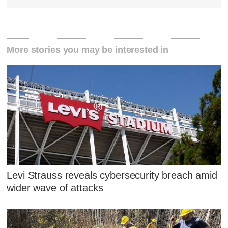
More stories you may be interested in
Levi Strauss reveals cybersecurity breach amid
wider wave of attacks