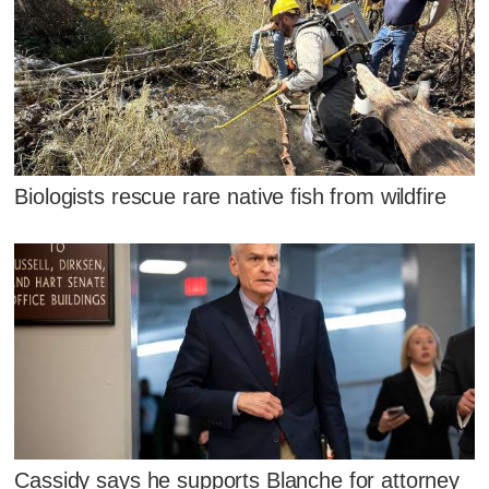
Biologists rescue rare native fish from wildfire
Cassidy says he supports Blanche for attorney