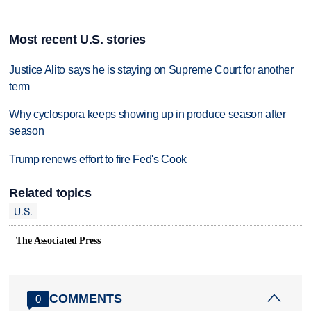
Most recent U.S. stories
Justice Alito says he is staying on Supreme Court for another
term
Why cyclospora keeps showing up in produce season after
season
Trump renews effort to fire Fed's Cook
Related topics
U.S.
The Associated Press
COMMENTS
0