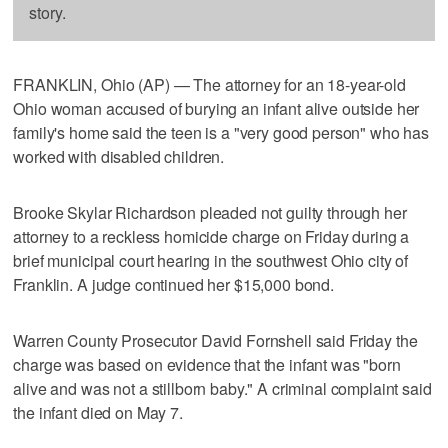
story.
FRANKLIN, Ohio (AP) — The attorney for an 18-year-old
Ohio woman accused of burying an infant alive outside her
family's home said the teen is a "very good person" who has
worked with disabled children.
Brooke Skylar Richardson pleaded not guilty through her
attorney to a reckless homicide charge on Friday during a
brief municipal court hearing in the southwest Ohio city of
Franklin. A judge continued her $15,000 bond.
Warren County Prosecutor David Fornshell said Friday the
charge was based on evidence that the infant was "born
alive and was not a stillborn baby." A criminal complaint said
the infant died on May 7.