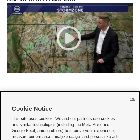
OK
Cookie Notice







This site uses cookies. We and our partners use cookies
and similar technologies (including the Meta Pixel and
Mobile Apps
|
Newsletter
|
Advertise
|
Contact Us
|
Careers with KSL.com
|
Google Pixel, among others) to improve your experience,
measure performance, analyze usage, and personalize ads
Terms of use
|
Privacy Statement
|
Video Consent Viewing Policy
|
DMCA Notice
|