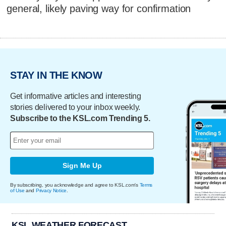
general, likely paving way for confirmation
STAY IN THE KNOW
Get informative articles and interesting
stories delivered to your inbox weekly.
Subscribe to the KSL.com Trending 5.
Sign Me Up
By subscribing, you acknowledge and agree to KSL.com's
Terms
of Use
and
Privacy Notice
.
KSL WEATHER FORECAST