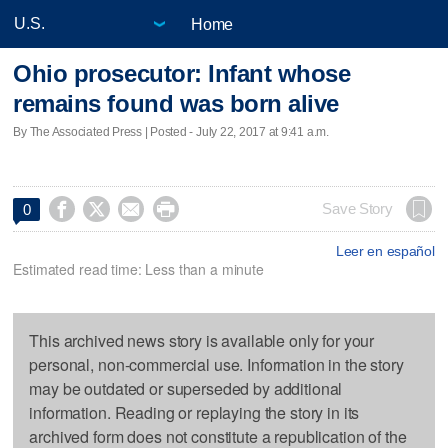
Home
Ohio prosecutor: Infant whose
remains found was born alive
By The Associated Press | Posted - July 22, 2017 at 9:41 a.m.




Save Story
0
Leer en español
Estimated read time: Less than a minute
This archived news story is available only for your
personal, non-commercial use. Information in the story
may be outdated or superseded by additional
information. Reading or replaying the story in its
archived form does not constitute a republication of the