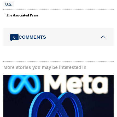
U.S.
The Associated Press
COMMENTS
0
More stories you may be interested in