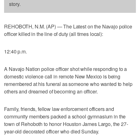
story.
REHOBOTH, N.M. (AP) — The Latest on the Navajo police
officer killed in the line of duty (all times local):
12:40 p.m.
A Navajo Nation police officer shot while responding to a
domestic violence call in remote New Mexico is being
remembered at his funeral as someone who wanted to help
others and dreamed of becoming an officer.
Family, friends, fellow law enforcement officers and
community members packed a school gymnasium in the
town of Rehoboth to honor Houston James Largo, the 27-
year-old decorated officer who died Sunday.