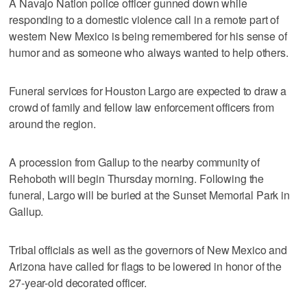
A Navajo Nation police officer gunned down while
responding to a domestic violence call in a remote part of
western New Mexico is being remembered for his sense of
humor and as someone who always wanted to help others.
Funeral services for Houston Largo are expected to draw a
crowd of family and fellow law enforcement officers from
around the region.
A procession from Gallup to the nearby community of
Rehoboth will begin Thursday morning. Following the
funeral, Largo will be buried at the Sunset Memorial Park in
Gallup.
Tribal officials as well as the governors of New Mexico and
Arizona have called for flags to be lowered in honor of the
27-year-old decorated officer.