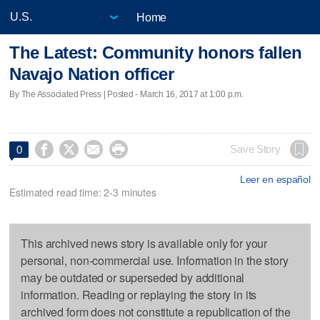
Home
The Latest: Community honors fallen
Navajo Nation officer
By The Associated Press | Posted - March 16, 2017 at 1:00 p.m.




Save Story
0
Leer en español
Estimated read time: 2-3 minutes
This archived news story is available only for your
personal, non-commercial use. Information in the story
may be outdated or superseded by additional
information. Reading or replaying the story in its
archived form does not constitute a republication of the