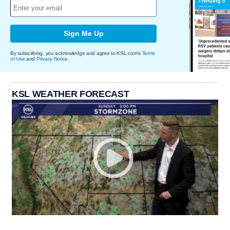
Sign Me Up
By subscribing, you acknowledge and agree to KSL.com's
Terms
of Use
and
Privacy Notice
.
KSL WEATHER FORECAST