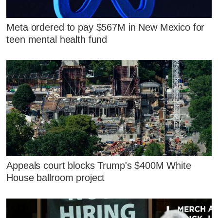
Meta ordered to pay $567M in New Mexico for
teen mental health fund
Appeals court blocks Trump's $400M White
House ballroom project