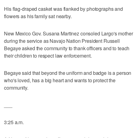
His flag-draped casket was flanked by photographs and
flowers as his family sat nearby.
New Mexico Gov. Susana Martinez consoled Largo's mother
during the service as Navajo Nation President Russell
Begaye asked the community to thank officers and to teach
their children to respect law enforcement.
Begaye said that beyond the uniform and badge is a person
who's loved, has a big heart and wants to protect the
community.
___
3:25 a.m.