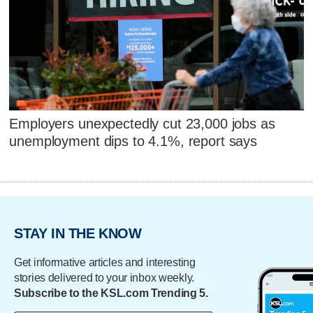
Employers unexpectedly cut 23,000 jobs as
unemployment dips to 4.1%, report says
STAY IN THE KNOW
Get informative articles and interesting
stories delivered to your inbox weekly.
Subscribe to the KSL.com Trending 5.