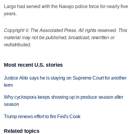
Largo had served with the Navajo police force for nearly five
years.
Copyright © The Associated Press. All rights reserved. This
material may not be published, broadcast, rewritten or
redistributed.
Most recent U.S. stories
Justice Alito says he is staying on Supreme Court for another
term
Why cyclospora keeps showing up in produce season after
season
Trump renews effort to fire Fed's Cook
Related topics