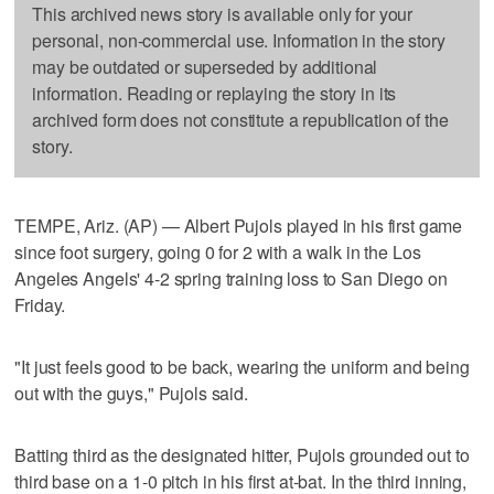
This archived news story is available only for your
personal, non-commercial use. Information in the story
may be outdated or superseded by additional
information. Reading or replaying the story in its
archived form does not constitute a republication of the
story.
TEMPE, Ariz. (AP) — Albert Pujols played in his first game
since foot surgery, going 0 for 2 with a walk in the Los
Angeles Angels' 4-2 spring training loss to San Diego on
Friday.
"It just feels good to be back, wearing the uniform and being
out with the guys," Pujols said.
Batting third as the designated hitter, Pujols grounded out to
third base on a 1-0 pitch in his first at-bat. In the third inning,