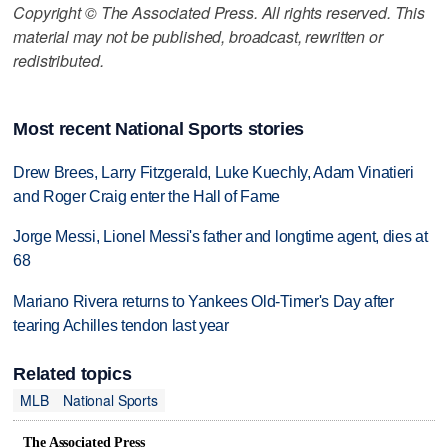
Copyright © The Associated Press. All rights reserved. This
material may not be published, broadcast, rewritten or
redistributed.
Most recent National Sports stories
Drew Brees, Larry Fitzgerald, Luke Kuechly, Adam Vinatieri
and Roger Craig enter the Hall of Fame
Jorge Messi, Lionel Messi's father and longtime agent, dies at
68
Mariano Rivera returns to Yankees Old-Timer's Day after
tearing Achilles tendon last year
Related topics
MLB
National Sports
The Associated Press