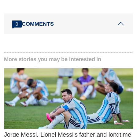
COMMENTS
0
More stories you may be interested in
Jorge Messi, Lionel Messi's father and longtime