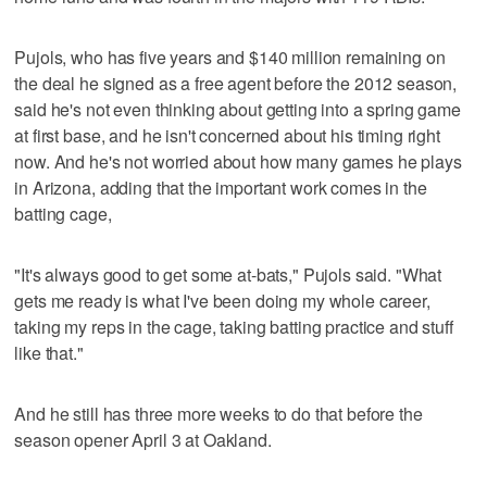
Pujols, who has five years and $140 million remaining on
the deal he signed as a free agent before the 2012 season,
said he's not even thinking about getting into a spring game
at first base, and he isn't concerned about his timing right
now. And he's not worried about how many games he plays
in Arizona, adding that the important work comes in the
batting cage,
"It's always good to get some at-bats," Pujols said. "What
gets me ready is what I've been doing my whole career,
taking my reps in the cage, taking batting practice and stuff
like that."
And he still has three more weeks to do that before the
season opener April 3 at Oakland.