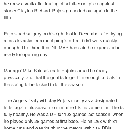
he drew a walk after fouling off a full-count pitch against
starter Clayton Richard. Pujols grounded out again in the
fifth.
Pujols had surgery on his right foot in December after trying
a less invasive treatment program that didn't work quickly
enough. The three-time NL MVP has said he expects to be
ready for opening day.
Manager Mike Scioscia said Pujols should be ready
physically, and that the goal is to get him enough at-bats in
the spring to be locked in for the season.
The Angels likely will play Pujols mostly as a designated
hitter again this season to minimize his movement until he is
fully healthy. He was a DH for 123 games last season, when
he played only 28 games at first base. He hit .268 with 31
home runs and was fourth in the majors with 119 RBIs.