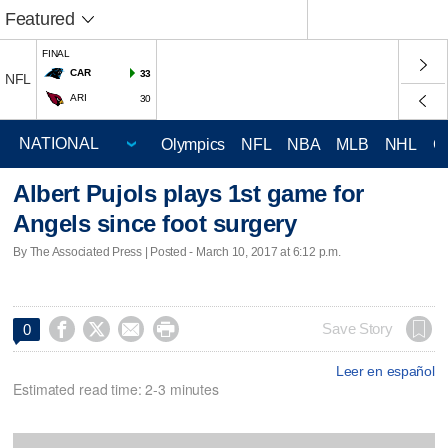
Featured
FINAL
CAR
33
NFL
ARI
30
Olympics
NFL
NBA
MLB
NHL
C
Albert Pujols plays 1st game for
Angels since foot surgery
By The Associated Press | Posted - March 10, 2017 at 6:12 p.m.




Save Story
0
Leer en español
Estimated read time: 2-3 minutes