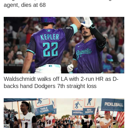
agent, dies at 68
Waldschmidt walks off LA with 2-run HR as D-
backs hand Dodgers 7th straight loss