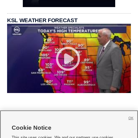
KSL WEATHER FORECAST
OK
Cookie Notice







This site uses cookies. We and our partners use cookies