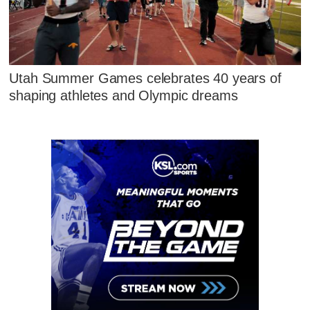
Utah Summer Games celebrates 40 years of
shaping athletes and Olympic dreams