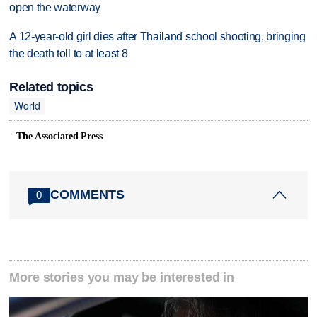
open the waterway
A 12-year-old girl dies after Thailand school shooting, bringing
the death toll to at least 8
Related topics
World
The Associated Press
COMMENTS
0
More stories you may be interested in