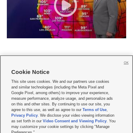
OK
Cookie Notice







This site uses cookies. We and our partners use cookies
and similar technologies (including the Meta Pixel and
Mobile Apps
|
Newsletter
|
Advertise
|
Contact Us
|
Careers with KSL.com
|
Google Pixel, among others) to improve your experience,
measure performance, analyze usage, and personalize ads
Terms of use
|
Privacy Statement
|
Video Consent Viewing Policy
|
DMCA Notice
|
on this and other sites. By continuing to use our site, you
Do Not Sell or Share My Data
|
EEO Public File Report
|
KSL-TV FCC Public File
|
agree to this use, as well as agree to our
Terms of Use
,
KSL FM Radio FCC Public File
|
KSL AM Radio FCC Public File
|
FCC Applications
|
Closed Captioning Assistance
Privacy Policy
. We disclose your video viewing information
as set forth in our
Video Consent and Viewing Policy
. You
© 2026
KSL Media
| KSL Broadcasting Salt Lake City UT | Site hosted & managed
may customize your cookie settings by clicking "Manage
by KSL Media - a Deseret Media Company
Preferences."