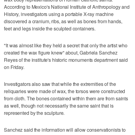
According to Mexico's National Institute of Anthropology and
History, investigators using a portable X-ray machine
discovered a cranium, ribs, as well as bones from hands,
feet and legs inside the sculpted containers.
"It was almost like they held a secret that only the artist who
created the wax figure knew" about, Gabriela Sanchez
Reyes of the institute's historic monuments department said
on Friday.
Investigators also saw that while the extremities of the
reliquaries were made of wax, the torsos were constructed
from cloth. The bones contained within them are from saints
as well, though not necessarily the same saint that is
represented by the sculpture.
Sanchez said the information will allow conservationists to