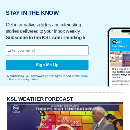
STAY IN THE KNOW
Get informative articles and interesting
stories delivered to your inbox weekly.
Subscribe to the KSL.com Trending 5.
Sign Me Up
By subscribing, you acknowledge and agree to KSL.com's
Terms
of Use
and
Privacy Notice
.
KSL WEATHER FORECAST