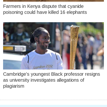
Farmers in Kenya dispute that cyanide
poisoning could have killed 16 elephants
Cambridge's youngest Black professor resigns
as university investigates allegations of
plagiarism