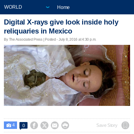
Home
Digital X-rays give look inside holy
reliquaries in Mexico
By The Associated Press | Posted - July 8, 2016 at 4:30 p.m.
4




Save Story
0
