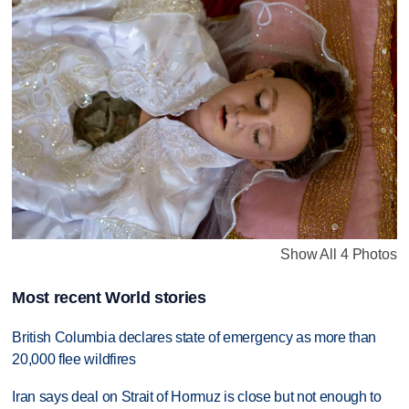
Show All 4 Photos
Most recent World stories
British Columbia declares state of emergency as more than
20,000 flee wildfires
Iran says deal on Strait of Hormuz is close but not enough to