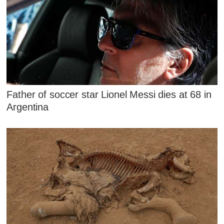
Father of soccer star Lionel Messi dies at 68 in
Argentina