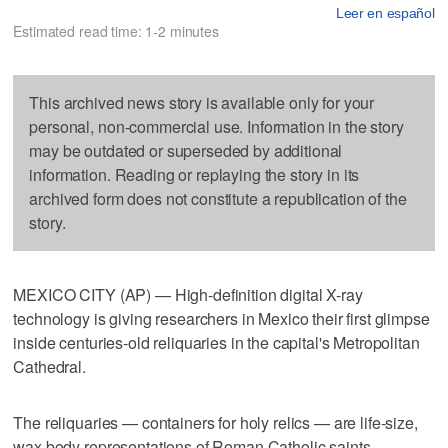
Leer en español
Estimated read time: 1-2 minutes
This archived news story is available only for your
personal, non-commercial use. Information in the story
may be outdated or superseded by additional
information. Reading or replaying the story in its
archived form does not constitute a republication of the
story.
MEXICO CITY (AP) — High-definition digital X-ray
technology is giving researchers in Mexico their first glimpse
inside centuries-old reliquaries in the capital's Metropolitan
Cathedral.
The reliquaries — containers for holy relics — are life-size,
wax body representations of Roman Catholic saints.