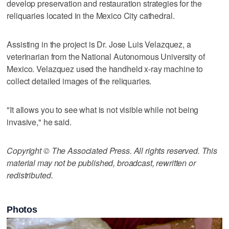
develop preservation and restauration strategies for the
reliquaries located in the Mexico City cathedral.
Assisting in the project is Dr. Jose Luis Velazquez, a
veterinarian from the National Autonomous University of
Mexico. Velazquez used the handheld x-ray machine to
collect detailed images of the reliquaries.
"It allows you to see what is not visible while not being
invasive," he said.
Copyright © The Associated Press. All rights reserved. This
material may not be published, broadcast, rewritten or
redistributed.
Photos