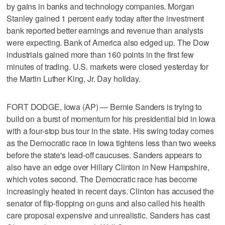
by gains in banks and technology companies. Morgan
Stanley gained 1 percent early today after the investment
bank reported better earnings and revenue than analysts
were expecting. Bank of America also edged up. The Dow
industrials gained more than 160 points in the first few
minutes of trading. U.S. markets were closed yesterday for
the Martin Luther King, Jr. Day holiday.
FORT DODGE, Iowa (AP) — Bernie Sanders is trying to
build on a burst of momentum for his presidential bid in Iowa
with a four-stop bus tour in the state. His swing today comes
as the Democratic race in Iowa tightens less than two weeks
before the state's lead-off caucuses. Sanders appears to
also have an edge over Hillary Clinton in New Hampshire,
which votes second. The Democratic race has become
increasingly heated in recent days. Clinton has accused the
senator of flip-flopping on guns and also called his health
care proposal expensive and unrealistic. Sanders has cast