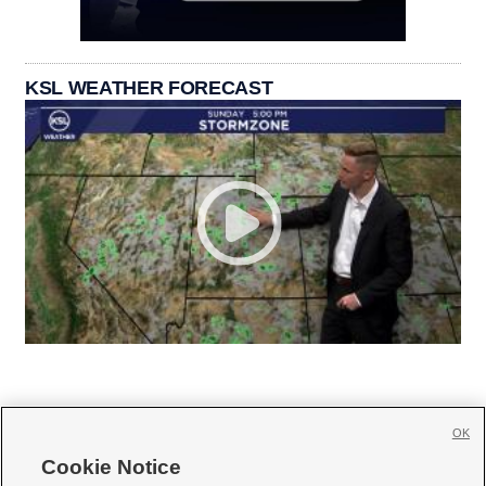
KSL WEATHER FORECAST
OK
Cookie Notice