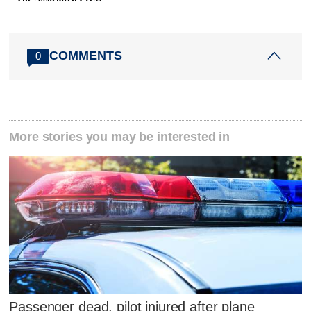
COMMENTS
0
More stories you may be interested in
Passenger dead, pilot injured after plane