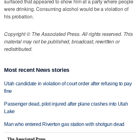
surfaced that appeared to show him at a party where people
were drinking. Consuming alcohol would be a violation of
his probation.
Copyright © The Associated Press. All rights reserved. This
material may not be published, broadcast, rewritten or
redistributed.
Most recent News stories
Utah candidate in violation of court order after refusing to pay
fine
Passenger dead, pilot injured after plane crashes into Utah
Lake
Man who entered Riverton gas station with shotgun dead
The Associated Press