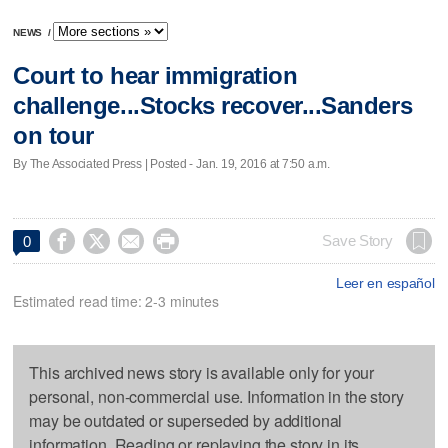
NEWS
/
Court to hear immigration
challenge...Stocks recover...Sanders
on tour
By The Associated Press | Posted - Jan. 19, 2016 at 7:50 a.m.




Save Story
0
Leer en español
Estimated read time: 2-3 minutes
This archived news story is available only for your
personal, non-commercial use. Information in the story
may be outdated or superseded by additional
information. Reading or replaying the story in its