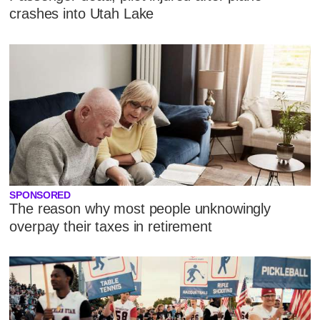
crashes into Utah Lake
SPONSORED
The reason why most people unknowingly
overpay their taxes in retirement