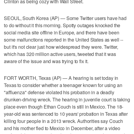
Clinton as being cozy with Wall Street.
SEOUL, South Korea (AP) — Some Twitter users have had
to do without it this morning. Spotty outages knocked the
social media site offline in Europe, and there have been
some malfunctions reported in the United States as well --
but it's not clear just how widespread they were. Twitter,
which has 320 million active users, tweeted that it was
aware of the issue and was trying to fix it.
FORT WORTH, Texas (AP) — A hearing is set today in
Texas to consider whether a teenager known for using an
"affluenza" defense violated his probation in a deadly
drunken-driving wreck. The hearing in juvenile court is taking
place even though Ethan Couch is still in Mexico. The 18-
year-old was sentenced to 10 years' probation in Texas after
killing four people in a 2013 wreck. Authorities say Couch
and his mother fled to Mexico in December, after a video