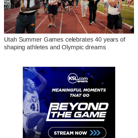
Utah Summer Games celebrates 40 years of
shaping athletes and Olympic dreams