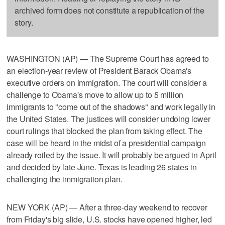
archived form does not constitute a republication of the
story.
WASHINGTON (AP) — The Supreme Court has agreed to
an election-year review of President Barack Obama's
executive orders on immigration. The court will consider a
challenge to Obama's move to allow up to 5 million
immigrants to "come out of the shadows" and work legally in
the United States. The justices will consider undoing lower
court rulings that blocked the plan from taking effect. The
case will be heard in the midst of a presidential campaign
already roiled by the issue. It will probably be argued in April
and decided by late June. Texas is leading 26 states in
challenging the immigration plan.
NEW YORK (AP) — After a three-day weekend to recover
from Friday's big slide, U.S. stocks have opened higher, led