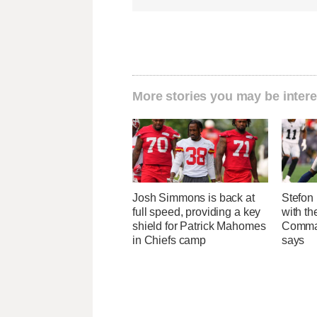
More stories you may be intere
Josh Simmons is back at
Stefon 
full speed, providing a key
with t
shield for Patrick Mahomes
Comman
in Chiefs camp
says