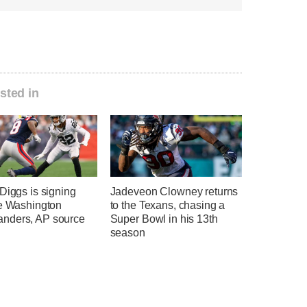
sted in
Diggs is signing
Jadeveon Clowney returns
he Washington
to the Texans, chasing a
ders, AP source
Super Bowl in his 13th
season