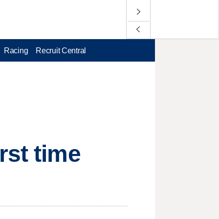
Racing
Recruit Central
rst time