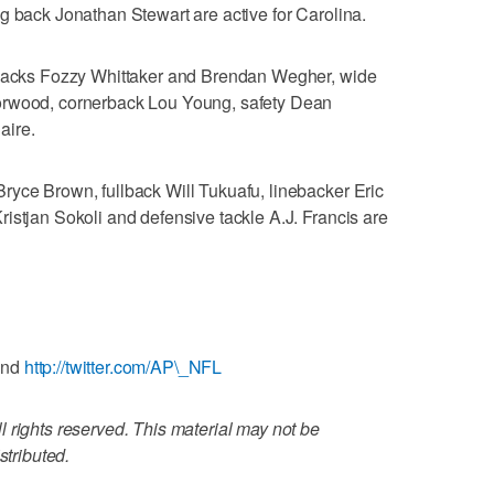
g back Jonathan Stewart are active for Carolina.
g backs Fozzy Whittaker and Brendan Wegher, wide
orwood, cornerback Lou Young, safety Dean
aire.
ryce Brown, fullback Will Tukuafu, linebacker Eric
istjan Sokoli and defensive tackle A.J. Francis are
and
http://twitter.com/AP\_NFL
 rights reserved. This material may not be
stributed.