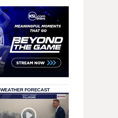
 WEATHER FORECAST