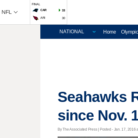
FINAL
CAR
33
NFL
ARI
30
Home
Olympi
Seahawks RB
since Nov. 
By The Associated Press | Posted - Jan. 17, 2016 a