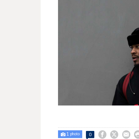
1



0

photo