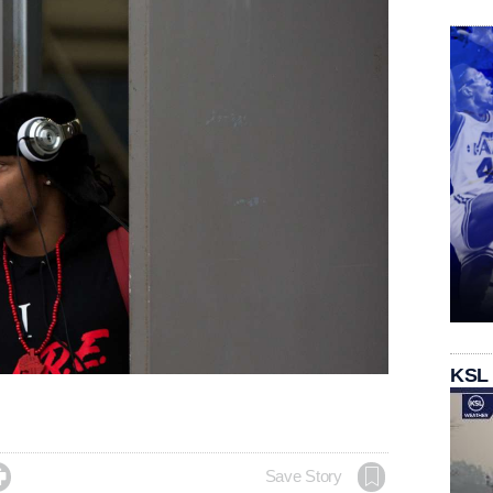
KSL

Save Story