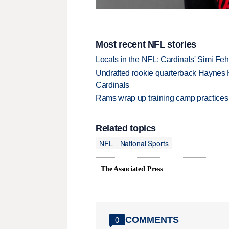
Most recent NFL stories
Locals in the NFL: Cardinals' Simi Feh
Undrafted rookie quarterback Haynes 
Cardinals
Rams wrap up training camp practices
Related topics
NFL
National Sports
The Associated Press
COMMENTS
0