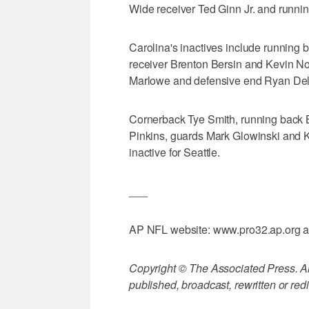
Wide receiver Ted Ginn Jr. and runnin
Carolina's inactives include runnin
receiver Brenton Bersin and Kevin N
Marlowe and defensive end Ryan Del
Cornerback Tye Smith, running back B
Pinkins, guards Mark Glowinski and Kr
inactive for Seattle.
___
AP NFL website: www.pro32.ap.org 
Copyright © The Associated Press. All
published, broadcast, rewritten or redi