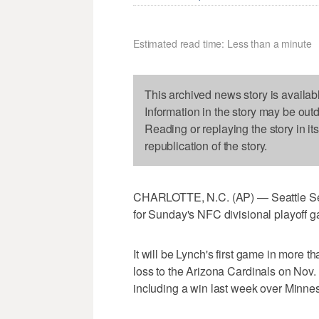
Estimated read time: Less than a minute
This archived news story is availab
Information in the story may be out
Reading or replaying the story in it
republication of the story.
CHARLOTTE, N.C. (AP) — Seattle Se
for Sunday's NFC divisional playoff 
It will be Lynch's first game in more 
loss to the Arizona Cardinals on Nov
including a win last week over Minnes