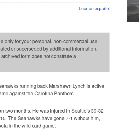
Leer en español
le only for your personal, non-commercial use.
dated or superseded by additional information.
s archived form does not constitute a
ahawks running back Marshawn Lynch is active
game against the Carolina Panthers.
than two months. He was injured in Seattle's 39-32
. 15. The Seahawks have gone 7-1 without him,
ota in the wild card game.