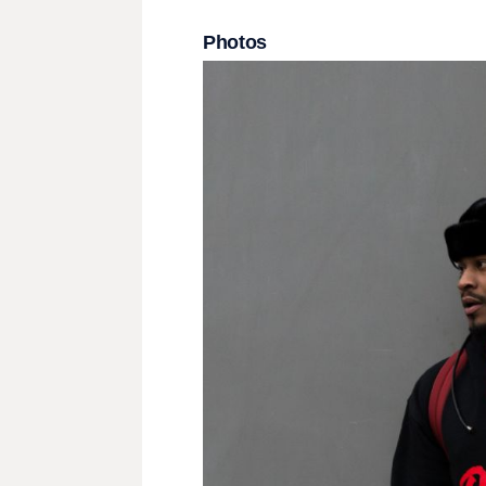
Photos