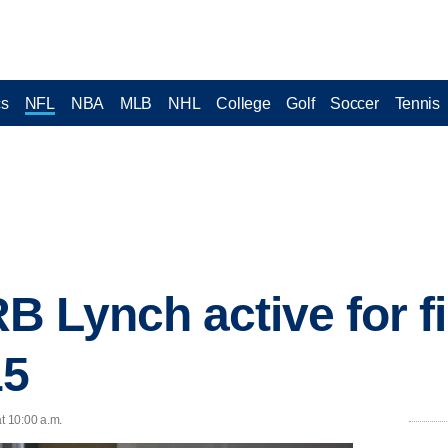
cs
NFL
NBA
MLB
NHL
College
Golf
Soccer
Tennis
 Lynch active for fi
15
t 10:00 a.m.