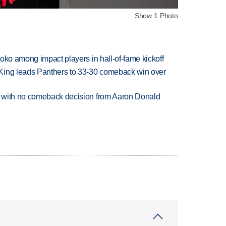
Show 1 Photo
oko among impact players in hall-of-fame kickoff
King leads Panthers to 33-30 comeback win over
 with no comeback decision from Aaron Donald