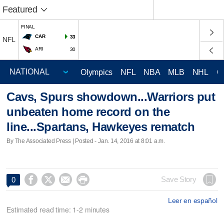
Featured
FINAL
CAR
33
NFL
ARI
30
Olympics
NFL
NBA
MLB
NHL
C
Cavs, Spurs showdown...Warriors put
unbeaten home record on the
line...Spartans, Hawkeyes rematch
By The Associated Press | Posted - Jan. 14, 2016 at 8:01 a.m.




Save Story
0
Leer en español
Estimated read time: 1-2 minutes