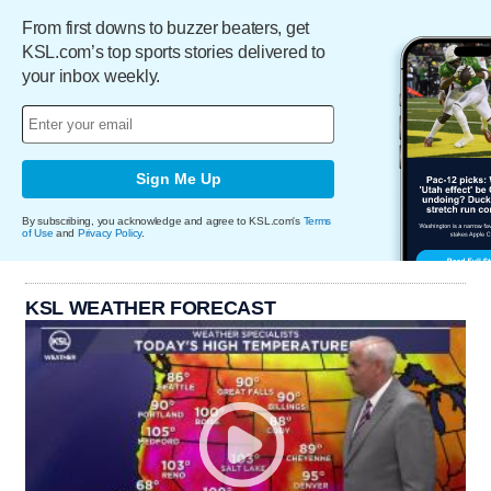
From first downs to buzzer beaters, get
KSL.com’s top sports stories delivered to
your inbox weekly.
Sign Me Up
By subscribing, you acknowledge and agree to KSL.com's
Terms
of Use
and
Privacy Policy
.
KSL WEATHER FORECAST