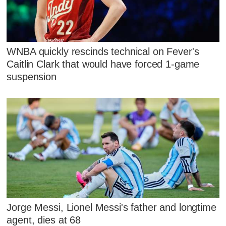
WNBA quickly rescinds technical on Fever's
Caitlin Clark that would have forced 1-game
suspension
Jorge Messi, Lionel Messi's father and longtime
agent, dies at 68