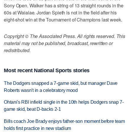
Sony Open. Walker has a string of 13 straight rounds in the
60s at Waialae. Jordan Spieth is not in the field after his
eight-shot win at the Tournament of Champions last week.
Copyright © The Associated Press. All rights reserved. This
material may not be published, broadcast, rewritten or
redistributed.
Most recent National Sports stories
The Dodgers snapped a 7-game skid, but manager Dave
Roberts wasn't in a celebratory mood
Ohtani's RBI infield single in the 10th helps Dodgers snap 7-
game skid, beat D-backs 2-1
Bills coach Joe Brady enjoys father-son moment before team
holds first practice in new stadium