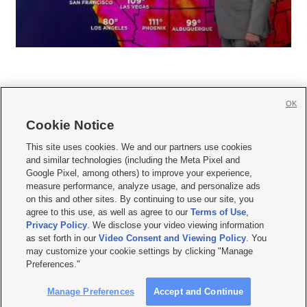
OK
Cookie Notice







This site uses cookies. We and our partners use cookies
and similar technologies (including the Meta Pixel and
Mobile Apps
|
Newsletter
|
Advertise
|
Contact Us
|
Careers with KSL.com
|
Google Pixel, among others) to improve your experience,
measure performance, analyze usage, and personalize ads
Terms of use
|
Privacy Statement
|
Video Consent Viewing Policy
|
DMCA Notice
|
on this and other sites. By continuing to use our site, you
Do Not Sell or Share My Data
|
EEO Public File Report
|
KSL-TV FCC Public File
|
agree to this use, as well as agree to our
Terms of Use
,
KSL FM Radio FCC Public File
|
KSL AM Radio FCC Public File
|
FCC Applications
|
Closed Captioning Assistance
Privacy Policy
. We disclose your video viewing information
as set forth in our
Video Consent and Viewing Policy
. You
© 2026
KSL Media
| KSL Broadcasting Salt Lake City UT | Site hosted & managed
may customize your cookie settings by clicking "Manage
by KSL Media - a Deseret Media Company
Preferences."
Manage Preferences
Accept and Continue