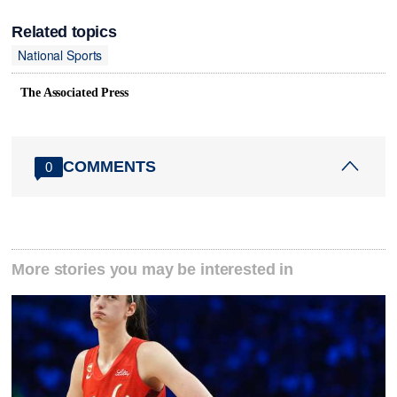
Related topics
National Sports
The Associated Press
COMMENTS
0
More stories you may be interested in