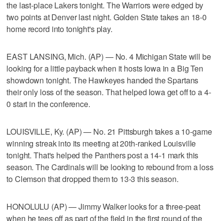
the last-place Lakers tonight. The Warriors were edged by
two points at Denver last night. Golden State takes an 18-0
home record into tonight's play.
EAST LANSING, Mich. (AP) — No. 4 Michigan State will be
looking for a little payback when it hosts Iowa in a Big Ten
showdown tonight. The Hawkeyes handed the Spartans
their only loss of the season. That helped Iowa get off to a 4-
0 start in the conference.
LOUISVILLE, Ky. (AP) — No. 21 Pittsburgh takes a 10-game
winning streak into its meeting at 20th-ranked Louisville
tonight. That's helped the Panthers post a 14-1 mark this
season. The Cardinals will be looking to rebound from a loss
to Clemson that dropped them to 13-3 this season.
HONOLULU (AP) — Jimmy Walker looks for a three-peat
when he tees off as part of the field in the first round of the