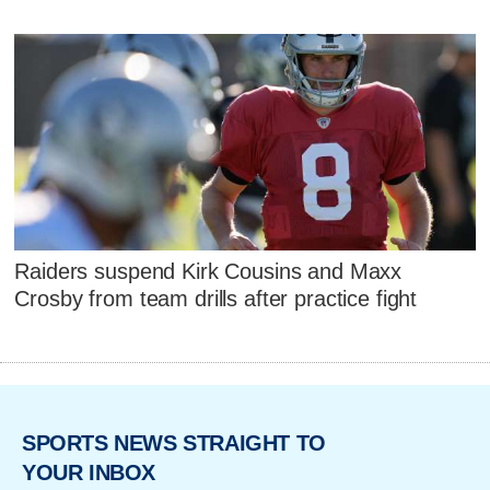
Raiders suspend Kirk Cousins and Maxx
Crosby from team drills after practice fight
SPORTS NEWS STRAIGHT TO
YOUR INBOX