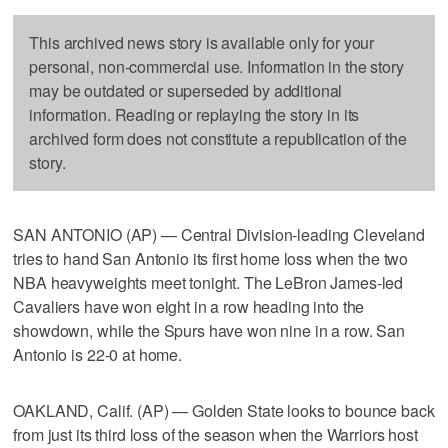
This archived news story is available only for your
personal, non-commercial use. Information in the story
may be outdated or superseded by additional
information. Reading or replaying the story in its
archived form does not constitute a republication of the
story.
SAN ANTONIO (AP) — Central Division-leading Cleveland
tries to hand San Antonio its first home loss when the two
NBA heavyweights meet tonight. The LeBron James-led
Cavaliers have won eight in a row heading into the
showdown, while the Spurs have won nine in a row. San
Antonio is 22-0 at home.
OAKLAND, Calif. (AP) — Golden State looks to bounce back
from just its third loss of the season when the Warriors host