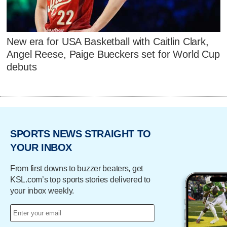
New era for USA Basketball with Caitlin Clark,
Angel Reese, Paige Bueckers set for World Cup
debuts
SPORTS NEWS STRAIGHT TO
YOUR INBOX
From first downs to buzzer beaters, get
KSL.com’s top sports stories delivered to
your inbox weekly.