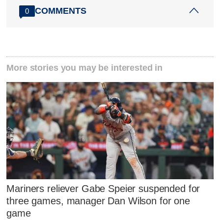
COMMENTS
0
More stories you may be interested in
Mariners reliever Gabe Speier suspended for
three games, manager Dan Wilson for one
game