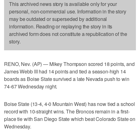
This archived news story is available only for your
personal, non-commercial use. Information in the story
may be outdated or superseded by additional
information. Reading or replaying the story in its
archived form does not constitute a republication of the
story.
RENO, Nev. (AP) — Mikey Thompson scored 18 points, and
James Webb III had 14 points and tied a season-high 14
boards as Boise State survived a late Nevada push to win
74-67 Wednesday night.
Boise State (13-4, 4-0 Mountain West) has now tied a school
record with 10-straight wins. The Broncos remain in a first-
place tie with San Diego State which beat Colorado State on
Wednesday.