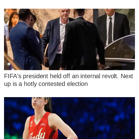
FIFA's president held off an internal revolt. Next
up is a hotly contested election