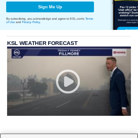
Sign Me Up
By subscribing, you acknowledge and agree to KSL.com's
Terms
of Use
and
Privacy Policy
.
KSL WEATHER FORECAST