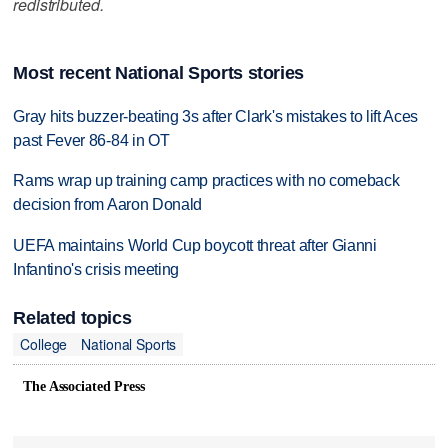
redistributed.
Most recent National Sports stories
Gray hits buzzer-beating 3s after Clark's mistakes to lift Aces
past Fever 86-84 in OT
Rams wrap up training camp practices with no comeback
decision from Aaron Donald
UEFA maintains World Cup boycott threat after Gianni
Infantino's crisis meeting
Related topics
College
National Sports
The Associated Press