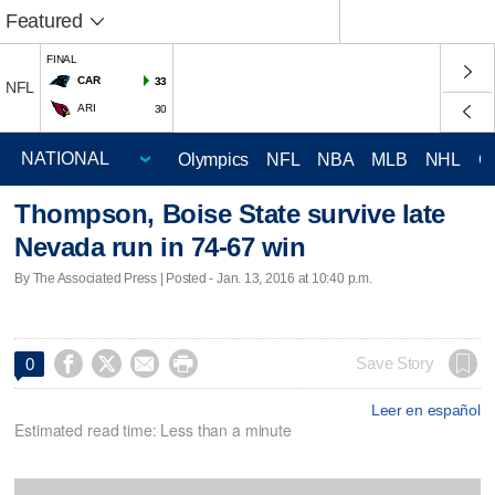
Featured
FINAL
CAR
33
NFL
ARI
30
Olympics
NFL
NBA
MLB
NHL
C
Thompson, Boise State survive late
Nevada run in 74-67 win
By The Associated Press | Posted - Jan. 13, 2016 at 10:40 p.m.




Save Story
0
Leer en español
Estimated read time: Less than a minute