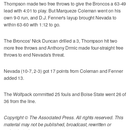
Thompson made two free throws to give the Broncos a 63-49
lead with 4:01 to play. But Marqueze Coleman went on his
own 9-0 run, and D.J. Fenner's layup brought Nevada to
within 63-60 with 1:12 to go.
The Broncos' Nick Duncan drilled a 3, Thompson hit two
more free throws and Anthony Drmic made four-straight free
throws to end Nevada's threat.
Nevada (10-7, 2-3) got 17 points from Coleman and Fenner
added 13.
The Wolfpack committed 25 fouls and Boise State went 26 of
36 from the line.
Copyright © The Associated Press. All rights reserved. This
material may not be published, broadcast, rewritten or