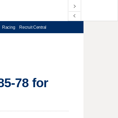
Racing
Recruit Central
85-78 for