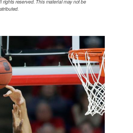
 rights reserved. This material may not be
stributed.