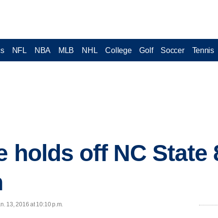
cs
NFL
NBA
MLB
NHL
College
Golf
Soccer
Tennis
e holds off NC State 
n
. 13, 2016 at 10:10 p.m.