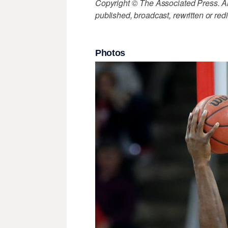
Copyright © The Associated Press. All
published, broadcast, rewritten or redi
Photos