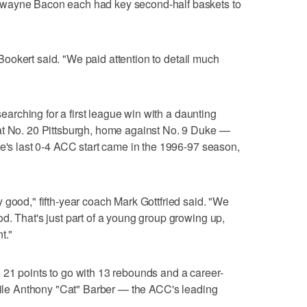
Dwayne Bacon each had key second-half baskets to
" Bookert said. "We paid attention to detail much
 searching for a first league win with a daunting
at No. 20 Pittsburgh, home against No. 9 Duke —
te's last 0-4 ACC start came in the 1996-97 season,
 good," fifth-year coach Mark Gottfried said. "We
d. That's just part of a young group growing up,
t."
 21 points to go with 13 rebounds and a career-
while Anthony "Cat" Barber — the ACC's leading