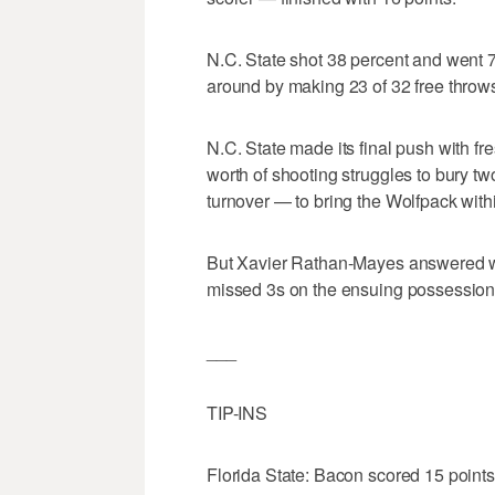
N.C. State shot 38 percent and went 7
around by making 23 of 32 free throw
N.C. State made its final push with 
worth of shooting struggles to bury t
turnover — to bring the Wolfpack withi
But Xavier Rathan-Mayes answered w
missed 3s on the ensuing possession an
___
TIP-INS
Florida State: Bacon scored 15 points