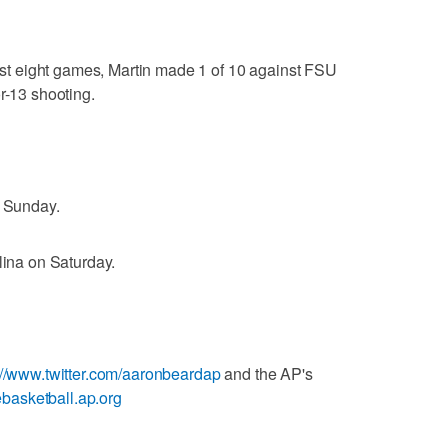
 last eight games, Martin made 1 of 10 against FSU
r-13 shooting.
n Sunday.
lina on Saturday.
://www.twitter.com/aaronbeardap
and the AP's
gebasketball.ap.org