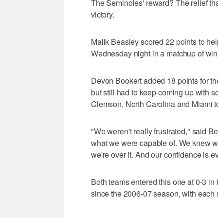
The Seminoles' reward? The relief tha
victory.
Malik Beasley scored 22 points to he
Wednesday night in a matchup of win
Devon Bookert added 18 points for the
but still had to keep coming up with so
Clemson, North Carolina and Miami to 
"We weren't really frustrated," said 
what we were capable of. We knew we
we're over it. And our confidence is ev
Both teams entered this one at 0-3 in t
since the 2006-07 season, with each sta