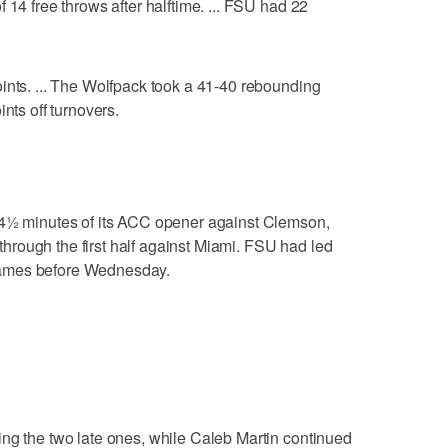
 14 free throws after halftime. ... FSU had 22
ints. ... The Wolfpack took a 41-40 rebounding
nts off turnovers.
 4½ minutes of its ACC opener against Clemson,
rough the first half against Miami. FSU had led
games before Wednesday.
ng the two late ones, while Caleb Martin continued