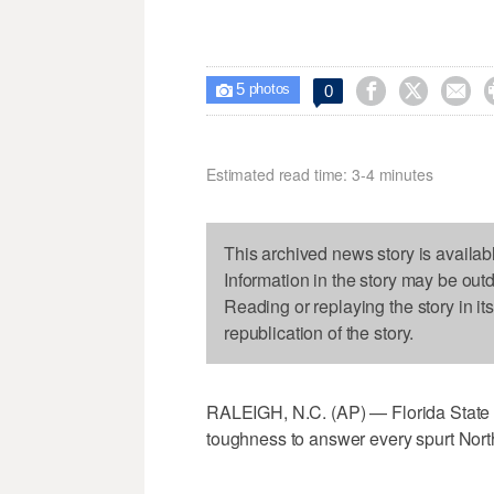
5



0

photos
Estimated read time: 3-4 minutes
This archived news story is availab
Information in the story may be out
Reading or replaying the story in it
republication of the story.
RALEIGH, N.C. (AP) — Florida State s
toughness to answer every spurt Nort