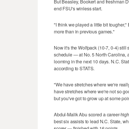
But Beasley, Bookert and freshman 
end FSU's winless start.
"I think we played a little bit tougher,
more than in previous games."
Now it's the Wolfpack (10-7, 0-4) still
schedule — at No. 5 North Carolina, 
looming in the next 10 days. N.C. Sta
according to STATS.
"We have stretches where we're really
have stretches where we're not so goo
but you've got to grow up at some poin
Abdul-Malik Abu scored a career-high
best six assists to lead N.C. State, 
scorer — finished with 16 points.