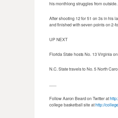
his monthlong struggles from outside.
After shooting 12 for 51 on 3s in his
and finished with seven points on 2-fo
UP NEXT
Florida State hosts No. 13 Virginia o
N.C. State travels to No. 5 North Caro
___
Follow Aaron Beard on Twitter at
http
college basketball site at
http://colle