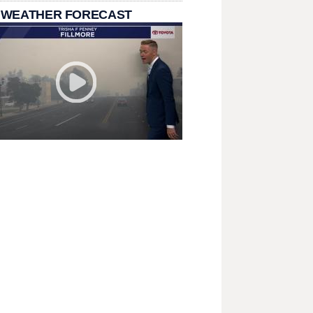
 WEATHER FORECAST