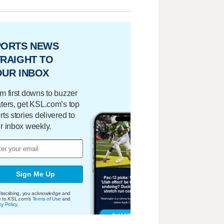
PORTS NEWS
RAIGHT TO
OUR INBOX
m first downs to buzzer
ters, get KSL.com’s top
rts stories delivered to
r inbox weekly.
Sign Me Up
bscribing, you acknowledge and
e to KSL.com's
Terms of Use
and
cy Policy
.