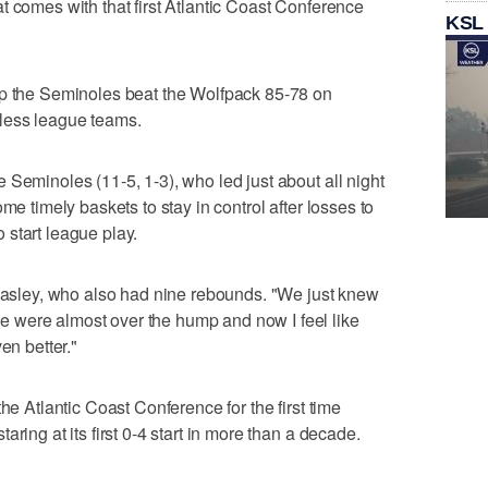
t comes with that first Atlantic Coast Conference
KSL
lp the Seminoles beat the Wolfpack 85-78 on
less league teams.
 Seminoles (11-5, 1-3), who led just about all night
me timely baskets to stay in control after losses to
start league play.
Beasley, who also had nine rebounds. "We just knew
 were almost over the hump and now I feel like
en better."
he Atlantic Coast Conference for the first time
ring at its first 0-4 start in more than a decade.