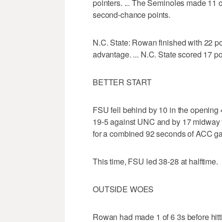
pointers. ... The Seminoles made 11 of
second-chance points.
N.C. State: Rowan finished with 22 po
advantage. ... N.C. State scored 17 poi
BETTER START
FSU fell behind by 10 in the opening
19-5 against UNC and by 17 midway th
for a combined 92 seconds of ACC 
This time, FSU led 38-28 at halftime.
OUTSIDE WOES
Rowan had made 1 of 6 3s before hitti