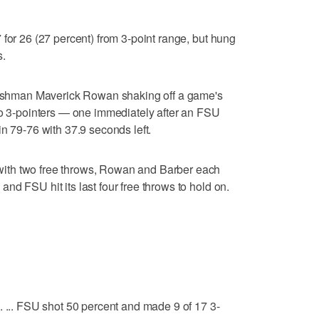
 for 26 (27 percent) from 3-point range, but hung
s.
freshman Maverick Rowan shaking off a game's
wo 3-pointers — one immediately after an FSU
n 79-76 with 37.9 seconds left.
ith two free throws, Rowan and Barber each
d FSU hit its last four free throws to hold on.
. ... FSU shot 50 percent and made 9 of 17 3-