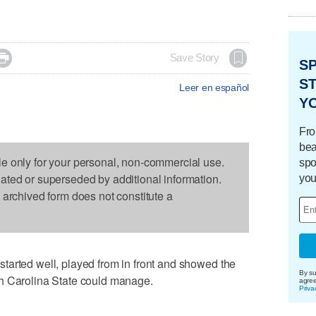

Save Story
S
ST
Leer en español
Y
Fro
bea
le only for your personal, non-commercial use.
spo
dated or superseded by additional information.
you
s archived form does not constitute a
tarted well, played from in front and showed the
By su
h Carolina State could manage.
agre
Priva