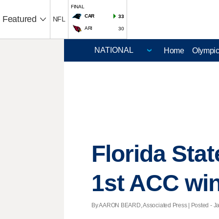
FINAL
CAR
33
Featured
NFL
ARI
30
Home
Olympi
Florida Stat
1st ACC wi
By AARON BEARD, Associated Press | Posted - Jan