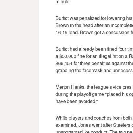
minute.
Burfict was penalized for lowering hi
Brown in the head after an incompleti
16-15 lead. Brown got a concussion fr
Burfict had already been fined four t
a $50,000 fine for an illegal hit on a 
$69,454 for three penalties against th
grabbing the facemask and unnecess
Merton Hanks, the league's vice presid
during the playoff game "placed his o
have been avoided."
While players and coaches from both 
examined, Jones went after Steelers c
unsportsmanlike conduct. The two pen