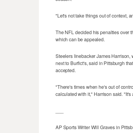
"Let's not take things out of context, 
The NFL decided his penalties over t
which can be appealed.
Steelers linebacker James Harrison, 
next to Burfict's, said in Pittsburgh th
accepted.
"There's times when he's out of control
calculated with it," Harrison said. "It's 
___
AP Sports Writer Will Graves in Pittsbu