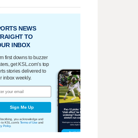
PORTS NEWS
RAIGHT TO
OUR INBOX
m first downs to buzzer
ters, get KSL.com’s top
rts stories delivered to
r inbox weekly.
Sign Me Up
bscribing, you acknowledge and
e to KSL.com's
Terms of Use
and
cy Policy
.