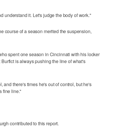
and understand it. Let's judge the body of work."
he course of a season merited the suspension,
who spent one season in Cincinnati with his locker
at Burfict is always pushing the line of what's
, and there's times he's out of control, but he's
a fine line."
rgh contributed to this report.