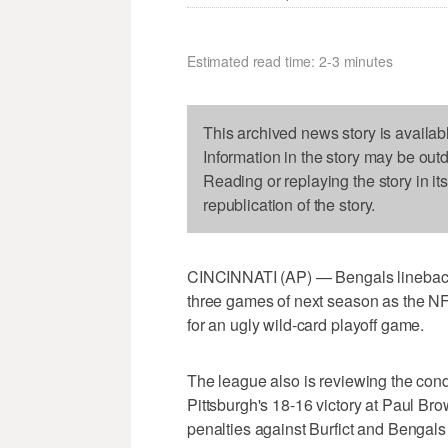
Estimated read time: 2-3 minutes
This archived news story is availab
Information in the story may be out
Reading or replaying the story in it
republication of the story.
CINCINNATI (AP) — Bengals linebacke
three games of next season as the 
for an ugly wild-card playoff game.
The league also is reviewing the con
Pittsburgh's 18-16 victory at Paul Br
penalties against Burfict and Bengal