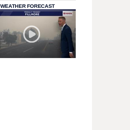
 WEATHER FORECAST