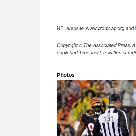
___
NFL website: www.pro32.ap.org and
Copyright © The Associated Press. All
published, broadcast, rewritten or redi
Photos