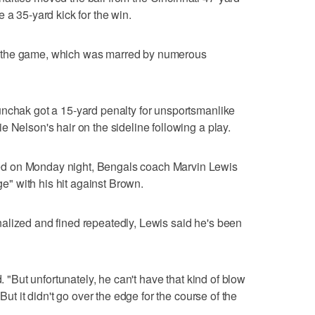
 a 35-yard kick for the win.
 the game, which was marred by numerous
unchak got a 15-yard penalty for unsportsmanlike
 Nelson's hair on the sideline following a play.
d on Monday night, Bengals coach Marvin Lewis
dge" with his hit against Brown.
alized and fined repeatedly, Lewis said he's been
d. "But unfortunately, he can't have that kind of blow
But it didn't go over the edge for the course of the