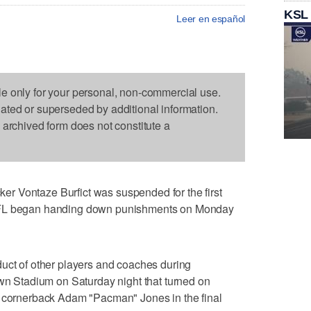
KSL
Leer en español
le only for your personal, non-commercial use.
dated or superseded by additional information.
s archived form does not constitute a
r Vontaze Burfict was suspended for the first
NFL began handing down punishments on Monday
duct of other players and coaches during
own Stadium on Saturday night that turned on
s cornerback Adam "Pacman" Jones in the final