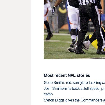
Most recent NFL stories
Geno Smith's red, sun glare-tackling co
Josh Simmons is back at full speed, pr
camp
Stefon Diggs gives the Commanders a 