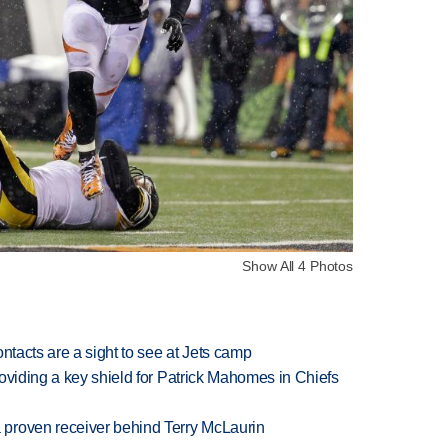
Show All 4 Photos
ntacts are a sight to see at Jets camp
oviding a key shield for Patrick Mahomes in Chiefs
proven receiver behind Terry McLaurin