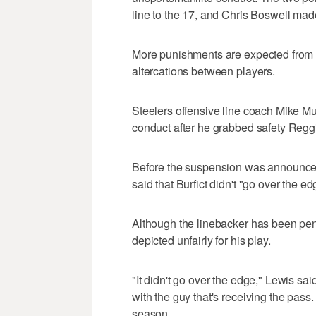
line to the 17, and Chris Boswell made
More punishments are expected from
altercations between players.
Steelers offensive line coach Mike M
conduct after he grabbed safety Reggie
Before the suspension was announce
said that Burfict didn't "go over the e
Although the linebacker has been pen
depicted unfairly for his play.
"It didn't go over the edge," Lewis sai
with the guy that's receiving the pass. 
season.