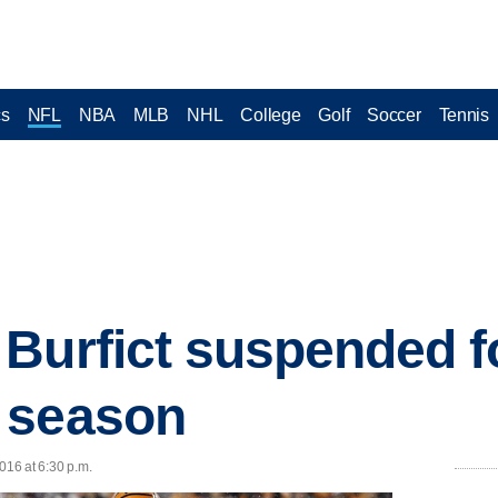
cs
NFL
NBA
MLB
NHL
College
Golf
Soccer
Tennis
Burfict suspended for
 season
016 at 6:30 p.m.