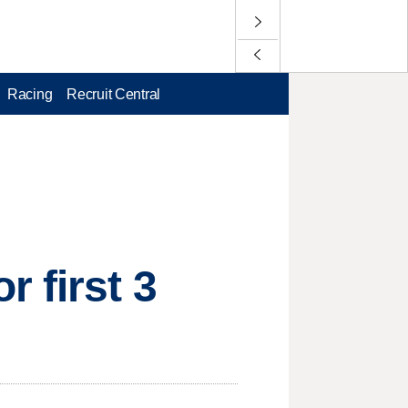
Racing
Recruit Central
 first 3