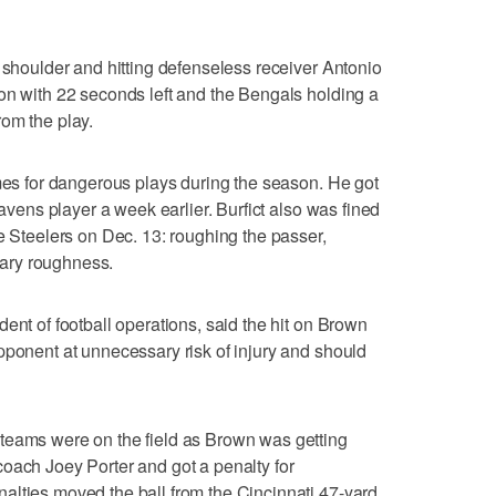
s shoulder and hitting defenseless receiver Antonio
on with 22 seconds left and the Bengals holding a
om the play.
imes for dangerous plays during the season. He got
Ravens player a week earlier. Burfict also was fined
e Steelers on Dec. 13: roughing the passer,
ary roughness.
ent of football operations, said the hit on Brown
pponent at unnecessary risk of injury and should
teams were on the field as Brown was getting
oach Joey Porter and got a penalty for
alties moved the ball from the Cincinnati 47-yard