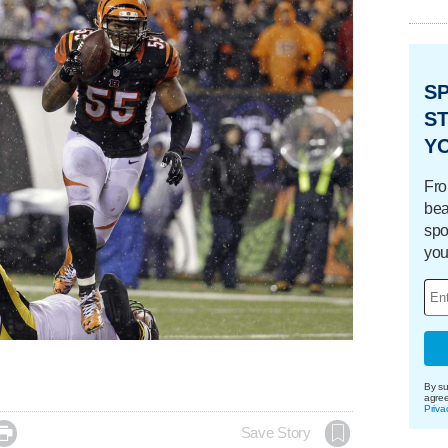
S
ST
Y
Fro
bea
spo
you
By su
agre
Priva

Save Story