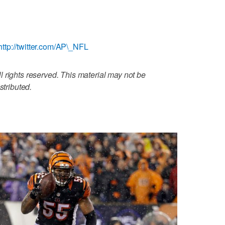
http://twitter.com/AP\_NFL
 rights reserved. This material may not be
stributed.