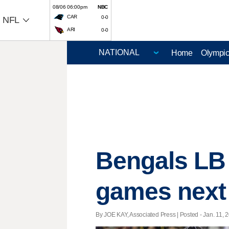
08/06 06:00pm
NBC
CAR
0-0
NFL
ARI
0-0
Home
Olympi
Bengals LB 
games next
By JOE KAY, Associated Press | Posted - Jan. 11, 2