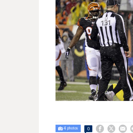
4



0

photos