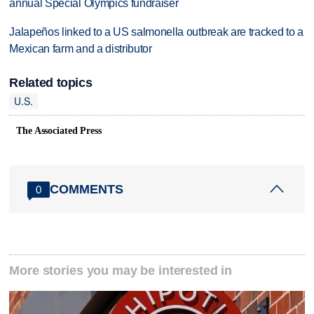
annual Special Olympics fundraiser
Jalapeños linked to a US salmonella outbreak are tracked to a
Mexican farm and a distributor
Related topics
U.S.
The Associated Press
COMMENTS
0
More stories you may be interested in