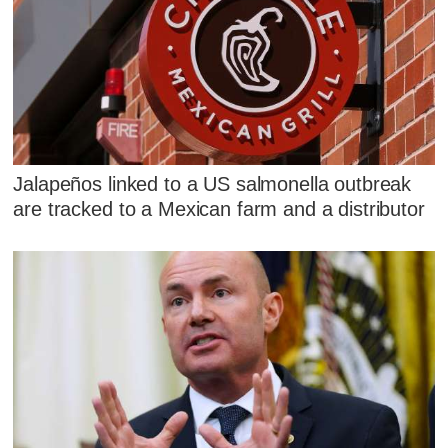
Jalapeños linked to a US salmonella outbreak
are tracked to a Mexican farm and a distributor