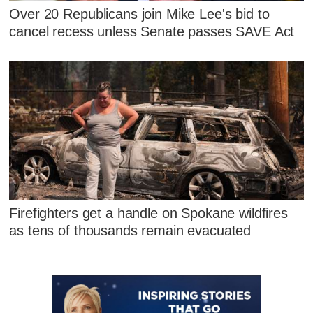
Over 20 Republicans join Mike Lee's bid to
cancel recess unless Senate passes SAVE Act
Firefighters get a handle on Spokane wildfires
as tens of thousands remain evacuated