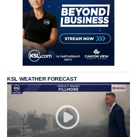
KSL WEATHER FORECAST