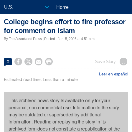
Home
College begins effort to fire professor
for comment on Islam
By The Associated Press | Posted - Jan. 5, 2016 at 4:51 p.m.




Save Story
0
Leer en español
Estimated read time: Less than a minute
This archived news story is available only for your
personal, non-commercial use. Information in the story
may be outdated or superseded by additional
information. Reading or replaying the story in its
archived form does not constitute a republication of the