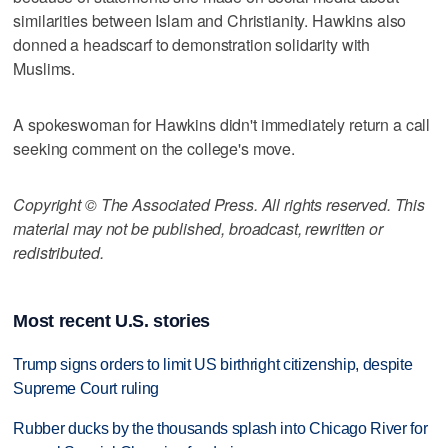
similarities between Islam and Christianity. Hawkins also
donned a headscarf to demonstration solidarity with
Muslims.
A spokeswoman for Hawkins didn't immediately return a call
seeking comment on the college's move.
Copyright © The Associated Press. All rights reserved. This
material may not be published, broadcast, rewritten or
redistributed.
Most recent U.S. stories
Trump signs orders to limit US birthright citizenship, despite
Supreme Court ruling
Rubber ducks by the thousands splash into Chicago River for