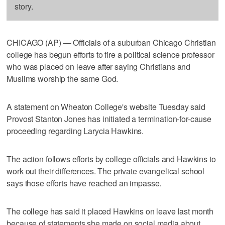
story.
CHICAGO (AP) — Officials of a suburban Chicago Christian
college has begun efforts to fire a political science professor
who was placed on leave after saying Christians and
Muslims worship the same God.
A statement on Wheaton College's website Tuesday said
Provost Stanton Jones has initiated a termination-for-cause
proceeding regarding Larycia Hawkins.
The action follows efforts by college officials and Hawkins to
work out their differences. The private evangelical school
says those efforts have reached an impasse.
The college has said it placed Hawkins on leave last month
because of statements she made on social media about