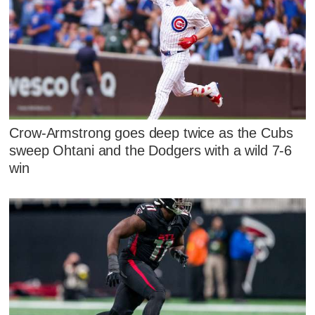
Crow-Armstrong goes deep twice as the Cubs
sweep Ohtani and the Dodgers with a wild 7-6
win