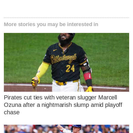
More stories you may be interested in
Pirates cut ties with veteran slugger Marcell
Ozuna after a nightmarish slump amid playoff
chase