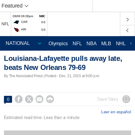
Featured
08/06 06:00pm
NBC
CAR
0-0
NFL
ARI
0-0
Olympics
NFL
NBA
MLB
NHL
C
Louisiana-Lafayette pulls away late,
beats New Orleans 79-69
By The Associated Press | Posted - Dec. 21, 2015 at 9:00 p.m.




Save Story
0
Leer en español
Estimated read time: Less than a minute