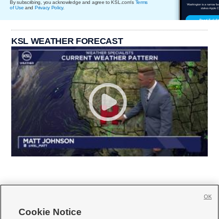
By subscribing, you acknowledge and agree to KSL.com's
Terms
of Use
and
Privacy Policy
.
KSL WEATHER FORECAST
OK
Cookie Notice