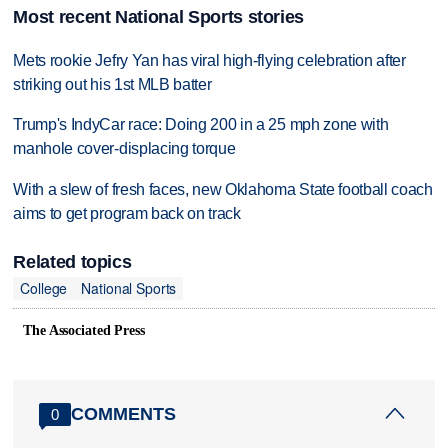
Most recent National Sports stories
Mets rookie Jefry Yan has viral high-flying celebration after
striking out his 1st MLB batter
Trump's IndyCar race: Doing 200 in a 25 mph zone with
manhole cover-displacing torque
With a slew of fresh faces, new Oklahoma State football coach
aims to get program back on track
Related topics
College
National Sports
The Associated Press
COMMENTS
0