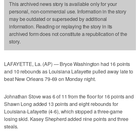
This archived news story is available only for your
personal, non-commercial use. Information in the story
may be outdated or superseded by additional
information. Reading or replaying the story in its
archived form does not constitute a republication of the
story.
LAFAYETTE, La. (AP) — Bryce Washington had 16 points
and 10 rebounds as Louisiana Lafayette pulled away late to
beat New Orleans 79-69 on Monday night.
Johnathan Stove was 6 of 11 from the floor for 16 points and
Shawn Long added 13 points and eight rebounds for
Louisiana-Lafayette (4-6), which stopped a three-game
losing skid. Kasey Shepherd added nine points and three
steals.