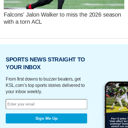
Falcons' Jalon Walker to miss the 2026 season
with a torn ACL
SPORTS NEWS STRAIGHT TO
YOUR INBOX
From first downs to buzzer beaters, get
KSL.com’s top sports stories delivered to
your inbox weekly.
Sign Me Up