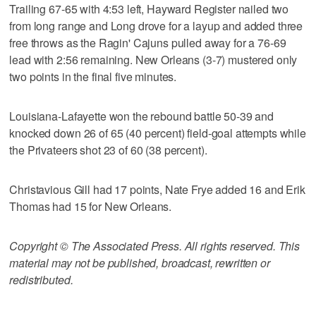
Trailing 67-65 with 4:53 left, Hayward Register nailed two
from long range and Long drove for a layup and added three
free throws as the Ragin' Cajuns pulled away for a 76-69
lead with 2:56 remaining. New Orleans (3-7) mustered only
two points in the final five minutes.
Louisiana-Lafayette won the rebound battle 50-39 and
knocked down 26 of 65 (40 percent) field-goal attempts while
the Privateers shot 23 of 60 (38 percent).
Christavious Gill had 17 points, Nate Frye added 16 and Erik
Thomas had 15 for New Orleans.
Copyright © The Associated Press. All rights reserved. This
material may not be published, broadcast, rewritten or
redistributed.