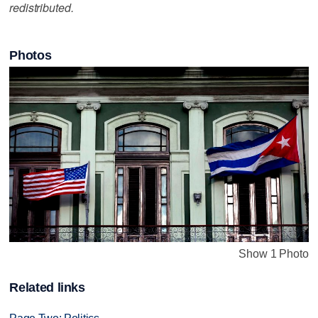
redistributed.
Photos
Show 1 Photo
Related links