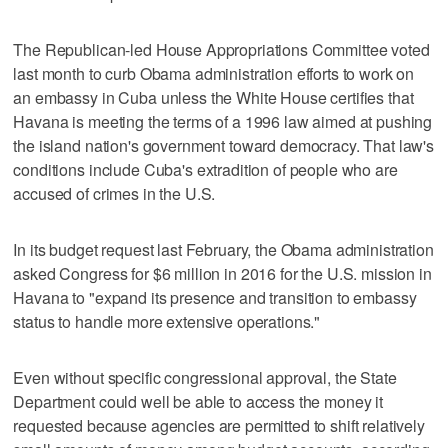
The Republican-led House Appropriations Committee voted
last month to curb Obama administration efforts to work on
an embassy in Cuba unless the White House certifies that
Havana is meeting the terms of a 1996 law aimed at pushing
the island nation's government toward democracy. That law's
conditions include Cuba's extradition of people who are
accused of crimes in the U.S.
In its budget request last February, the Obama administration
asked Congress for $6 million in 2016 for the U.S. mission in
Havana to "expand its presence and transition to embassy
status to handle more extensive operations."
Even without specific congressional approval, the State
Department could well be able to access the money it
requested because agencies are permitted to shift relatively