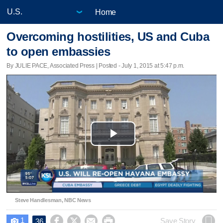
Home
Overcoming hostilities, US and Cuba
to open embassies
By JULIE PACE, Associated Press | Posted - July 1, 2015 at 5:47 p.m.
Play
Video
Steve Handlesman, NBC News
1




Save Story
36
