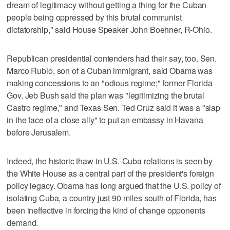
dream of legitimacy without getting a thing for the Cuban
people being oppressed by this brutal communist
dictatorship," said House Speaker John Boehner, R-Ohio.
Republican presidential contenders had their say, too. Sen.
Marco Rubio, son of a Cuban immigrant, said Obama was
making concessions to an "odious regime;" former Florida
Gov. Jeb Bush said the plan was "legitimizing the brutal
Castro regime," and Texas Sen. Ted Cruz said it was a "slap
in the face of a close ally" to put an embassy in Havana
before Jerusalem.
Indeed, the historic thaw in U.S.-Cuba relations is seen by
the White House as a central part of the president's foreign
policy legacy. Obama has long argued that the U.S. policy of
isolating Cuba, a country just 90 miles south of Florida, has
been ineffective in forcing the kind of change opponents
demand.