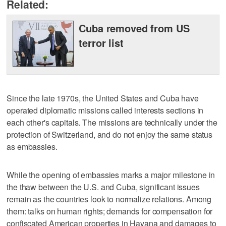
Related:
Cuba removed from US
terror list
Since the late 1970s, the United States and Cuba have
operated diplomatic missions called interests sections in
each other's capitals. The missions are technically under the
protection of Switzerland, and do not enjoy the same status
as embassies.
While the opening of embassies marks a major milestone in
the thaw between the U.S. and Cuba, significant issues
remain as the countries look to normalize relations. Among
them: talks on human rights; demands for compensation for
confiscated American properties in Havana and damages to