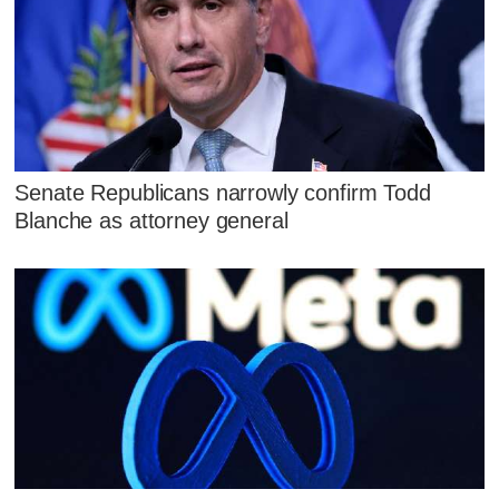
Senate Republicans narrowly confirm Todd
Blanche as attorney general