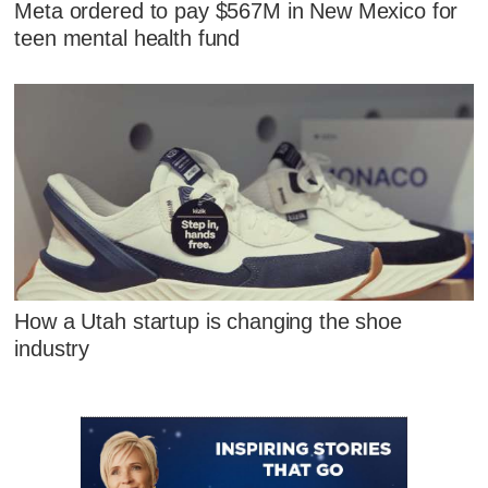
Meta ordered to pay $567M in New Mexico for
teen mental health fund
How a Utah startup is changing the shoe
industry