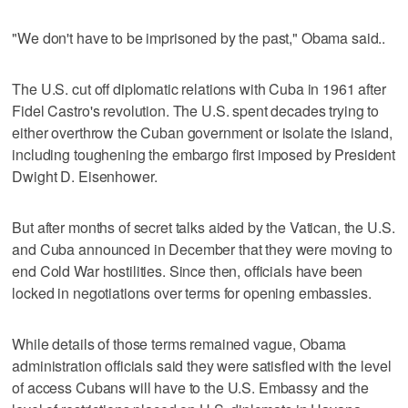
"We don't have to be imprisoned by the past," Obama said..
The U.S. cut off diplomatic relations with Cuba in 1961 after
Fidel Castro's revolution. The U.S. spent decades trying to
either overthrow the Cuban government or isolate the island,
including toughening the embargo first imposed by President
Dwight D. Eisenhower.
But after months of secret talks aided by the Vatican, the U.S.
and Cuba announced in December that they were moving to
end Cold War hostilities. Since then, officials have been
locked in negotiations over terms for opening embassies.
While details of those terms remained vague, Obama
administration officials said they were satisfied with the level
of access Cubans will have to the U.S. Embassy and the