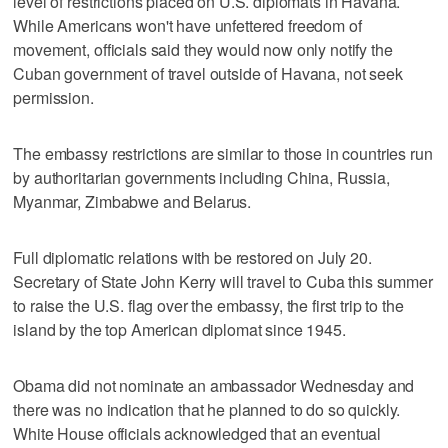
level of restrictions placed on U.S. diplomats in Havana.
While Americans won't have unfettered freedom of
movement, officials said they would now only notify the
Cuban government of travel outside of Havana, not seek
permission.
The embassy restrictions are similar to those in countries run
by authoritarian governments including China, Russia,
Myanmar, Zimbabwe and Belarus.
Full diplomatic relations with be restored on July 20.
Secretary of State John Kerry will travel to Cuba this summer
to raise the U.S. flag over the embassy, the first trip to the
island by the top American diplomat since 1945.
Obama did not nominate an ambassador Wednesday and
there was no indication that he planned to do so quickly.
White House officials acknowledged that an eventual