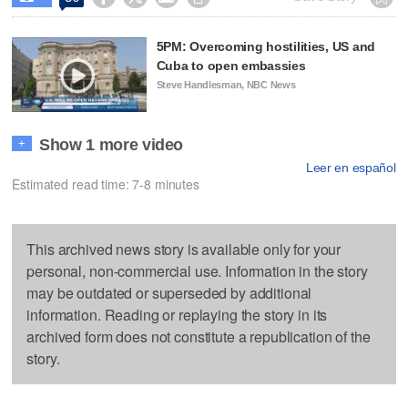
5PM: Overcoming hostilities, US and
Cuba to open embassies
Steve Handlesman, NBC News
Show 1 more video
+
Leer en español
Estimated read time: 7-8 minutes
This archived news story is available only for your
personal, non-commercial use. Information in the story
may be outdated or superseded by additional
information. Reading or replaying the story in its
archived form does not constitute a republication of the
story.