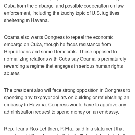
Cuba from the embargo; and possible cooperation on law
enforcement, including the touchy topic of U.S. fugitives
sheltering in Havana.
Obama also wants Congress to repeal the economic
embargo on Cuba, though he faces resistance from
Republicans and some Democrats. Those opposed to
normalizing relations with Cuba say Obama is prematurely
rewarding a regime that engages in serious human rights
abuses.
The president also will face strong opposition in Congress to
spending any taxpayer dollars on building or refurbishing an
embassy in Havana. Congress would have to approve any
administration request to spend money on an embassy.
Rep. Ileana Ros-Lehtinen, R-Fla., said in a statement that