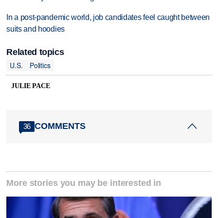
In a post-pandemic world, job candidates feel caught between
suits and hoodies
Related topics
U.S.
Politics
JULIE PACE
COMMENTS
36
More stories you may be interested in