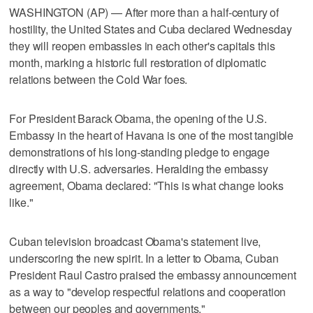
WASHINGTON (AP) — After more than a half-century of
hostility, the United States and Cuba declared Wednesday
they will reopen embassies in each other's capitals this
month, marking a historic full restoration of diplomatic
relations between the Cold War foes.
For President Barack Obama, the opening of the U.S.
Embassy in the heart of Havana is one of the most tangible
demonstrations of his long-standing pledge to engage
directly with U.S. adversaries. Heralding the embassy
agreement, Obama declared: "This is what change looks
like."
Cuban television broadcast Obama's statement live,
underscoring the new spirit. In a letter to Obama, Cuban
President Raul Castro praised the embassy announcement
as a way to "develop respectful relations and cooperation
between our peoples and governments."