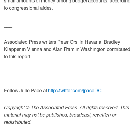
small amounts of money among budget accounts, according
to congressional aides.
___
Associated Press writers Peter Orsi in Havana, Bradley
Klapper in Vienna and Alan Fram in Washington contributed
to this report.
___
Follow Julie Pace at
http://twitter.com/jpaceDC
Copyright © The Associated Press. All rights reserved. This
material may not be published, broadcast, rewritten or
redistributed.