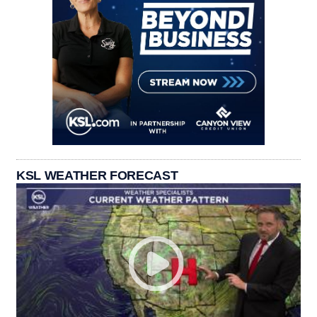
KSL WEATHER FORECAST