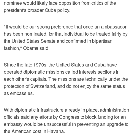
nominee would likely face opposition from critics of the
president's broader Cuba policy.
"It would be our strong preference that once an ambassador
has been nominated, for that individual to be treated fairly by
the United States Senate and confirmed in bipartisan
fashion," Obama said.
Since the late 1970s, the United States and Cuba have
operated diplomatic missions called interests sections in
each other's capitals. The missions are technically under the
protection of Switzerland, and do not enjoy the same status
as embassies.
With diplomatic infrastructure already in place, administration
officials said any efforts by Congress to block funding for an
embassy would be unsuccessful in preventing an upgrade to
the American post in Havana.