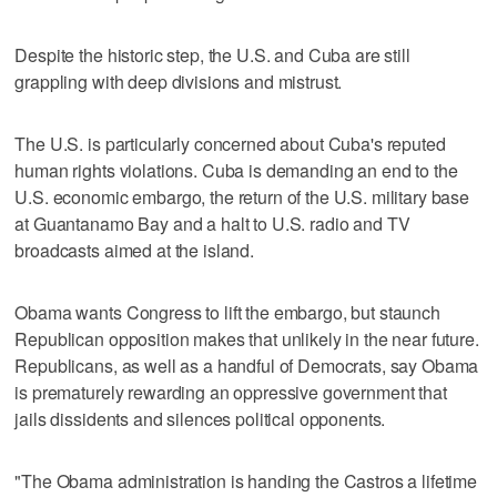
Despite the historic step, the U.S. and Cuba are still
grappling with deep divisions and mistrust.
The U.S. is particularly concerned about Cuba's reputed
human rights violations. Cuba is demanding an end to the
U.S. economic embargo, the return of the U.S. military base
at Guantanamo Bay and a halt to U.S. radio and TV
broadcasts aimed at the island.
Obama wants Congress to lift the embargo, but staunch
Republican opposition makes that unlikely in the near future.
Republicans, as well as a handful of Democrats, say Obama
is prematurely rewarding an oppressive government that
jails dissidents and silences political opponents.
"The Obama administration is handing the Castros a lifetime