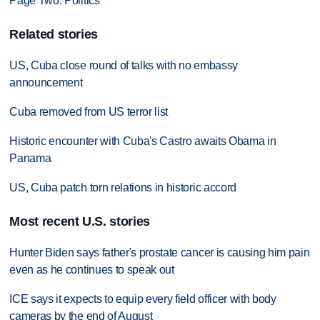
Page Two: Politics
Related stories
US, Cuba close round of talks with no embassy
announcement
Cuba removed from US terror list
Historic encounter with Cuba's Castro awaits Obama in
Panama
US, Cuba patch torn relations in historic accord
Most recent U.S. stories
Hunter Biden says father's prostate cancer is causing him pain
even as he continues to speak out
ICE says it expects to equip every field officer with body
cameras by the end of August