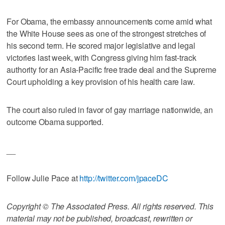
For Obama, the embassy announcements come amid what
the White House sees as one of the strongest stretches of
his second term. He scored major legislative and legal
victories last week, with Congress giving him fast-track
authority for an Asia-Pacific free trade deal and the Supreme
Court upholding a key provision of his health care law.
The court also ruled in favor of gay marriage nationwide, an
outcome Obama supported.
__
Follow Julie Pace at
http://twitter.com/jpaceDC
Copyright © The Associated Press. All rights reserved. This
material may not be published, broadcast, rewritten or