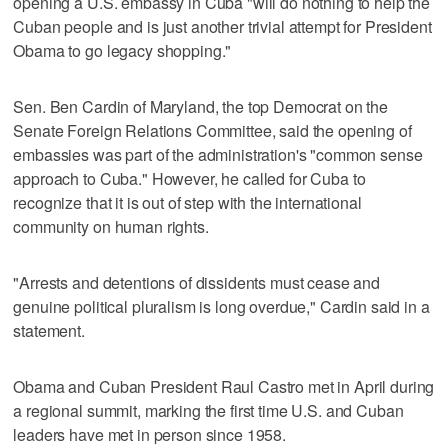
opening a U.S. embassy in Cuba "will do nothing to help the
Cuban people and is just another trivial attempt for President
Obama to go legacy shopping."
Sen. Ben Cardin of Maryland, the top Democrat on the
Senate Foreign Relations Committee, said the opening of
embassies was part of the administration's "common sense
approach to Cuba." However, he called for Cuba to
recognize that it is out of step with the international
community on human rights.
"Arrests and detentions of dissidents must cease and
genuine political pluralism is long overdue," Cardin said in a
statement.
Obama and Cuban President Raul Castro met in April during
a regional summit, marking the first time U.S. and Cuban
leaders have met in person since 1958.