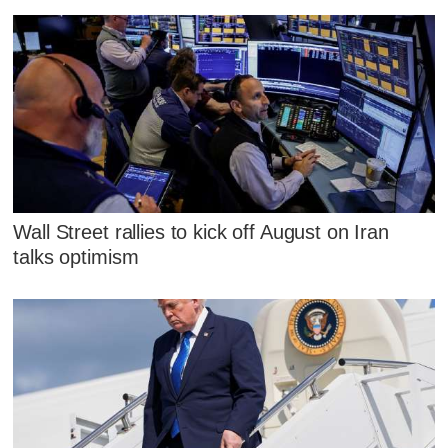
Wall Street rallies to kick off August on Iran
talks optimism