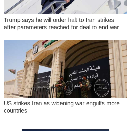
Trump says he will order halt to Iran strikes
after parameters reached for deal to end war
US strikes Iran as widening war engulfs more
countries