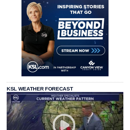
KSL WEATHER FORECAST