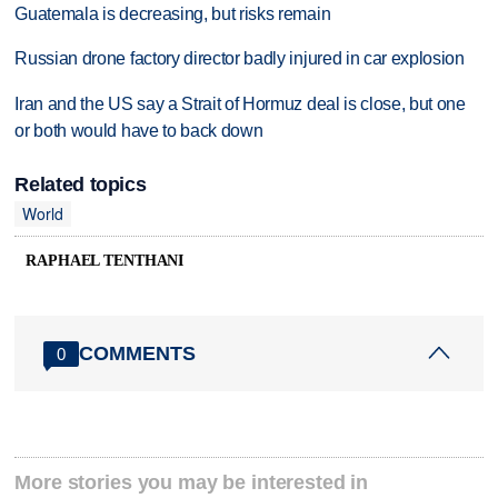
Guatemala is decreasing, but risks remain
Russian drone factory director badly injured in car explosion
Iran and the US say a Strait of Hormuz deal is close, but one
or both would have to back down
Related topics
World
RAPHAEL TENTHANI
COMMENTS
0
More stories you may be interested in