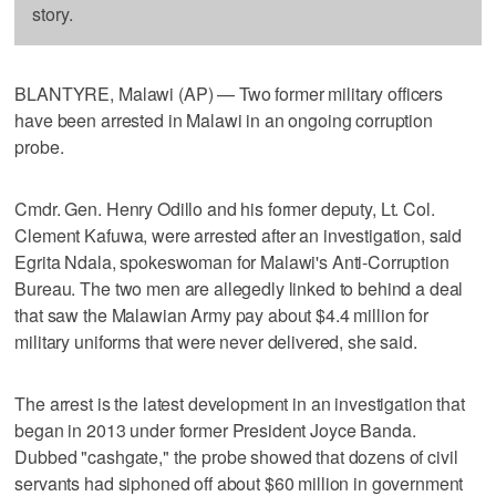
story.
BLANTYRE, Malawi (AP) — Two former military officers
have been arrested in Malawi in an ongoing corruption
probe.
Cmdr. Gen. Henry Odillo and his former deputy, Lt. Col.
Clement Kafuwa, were arrested after an investigation, said
Egrita Ndala, spokeswoman for Malawi's Anti-Corruption
Bureau. The two men are allegedly linked to behind a deal
that saw the Malawian Army pay about $4.4 million for
military uniforms that were never delivered, she said.
The arrest is the latest development in an investigation that
began in 2013 under former President Joyce Banda.
Dubbed "cashgate," the probe showed that dozens of civil
servants had siphoned off about $60 million in government