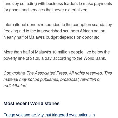
funds by colluding with business leaders to make payments
for goods and services that never materialized.
International donors responded to the corruption scandal by
freezing aid to the impoverished southern African nation.
Nearly half of Malawi's budget depends on donor aid.
More than half of Malawi's 16 million people live below the
poverty line of $1.25 a day, according to the World Bank.
Copyright © The Associated Press. All rights reserved. This
material may not be published, broadcast, rewritten or
redistributed.
Most recent World stories
Fuego volcano activity that triggered evacuations in