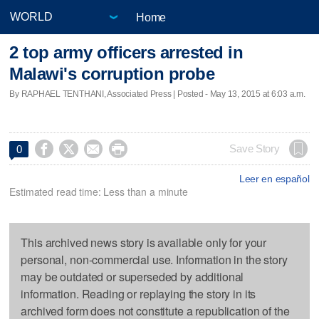
Home
2 top army officers arrested in
Malawi's corruption probe
By RAPHAEL TENTHANI, Associated Press | Posted - May 13, 2015 at 6:03 a.m.




Save Story
0
Leer en español
Estimated read time: Less than a minute
This archived news story is available only for your
personal, non-commercial use. Information in the story
may be outdated or superseded by additional
information. Reading or replaying the story in its
archived form does not constitute a republication of the