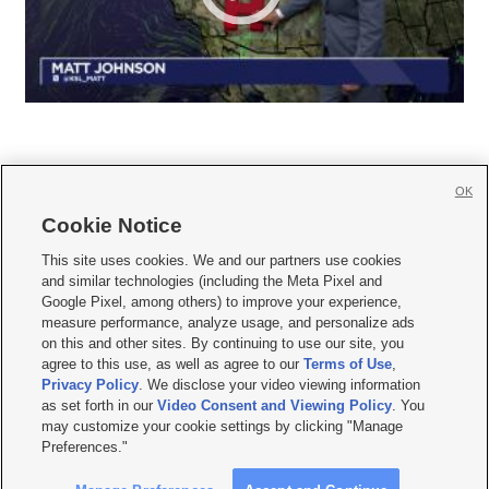
OK
Cookie Notice







This site uses cookies. We and our partners use cookies
and similar technologies (including the Meta Pixel and
Mobile Apps
|
Newsletter
|
Advertise
|
Contact Us
|
Careers with KSL.com
|
Google Pixel, among others) to improve your experience,
measure performance, analyze usage, and personalize ads
Terms of use
|
Privacy Statement
|
Video Consent Viewing Policy
|
DMCA Notice
|
on this and other sites. By continuing to use our site, you
Do Not Sell or Share My Data
|
EEO Public File Report
|
KSL-TV FCC Public File
|
agree to this use, as well as agree to our
Terms of Use
,
KSL FM Radio FCC Public File
|
KSL AM Radio FCC Public File
|
FCC Applications
|
Closed Captioning Assistance
Privacy Policy
. We disclose your video viewing information
as set forth in our
Video Consent and Viewing Policy
. You
© 2026
KSL Media
| KSL Broadcasting Salt Lake City UT | Site hosted & managed
may customize your cookie settings by clicking "Manage
by KSL Media - a Deseret Media Company
Preferences."