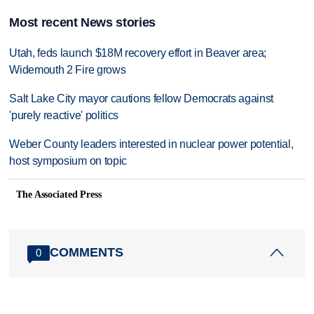
Most recent News stories
Utah, feds launch $18M recovery effort in Beaver area;
Widemouth 2 Fire grows
Salt Lake City mayor cautions fellow Democrats against
'purely reactive' politics
Weber County leaders interested in nuclear power potential,
host symposium on topic
The Associated Press
COMMENTS
0