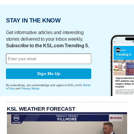
STAY IN THE KNOW
Get informative articles and interesting
stories delivered to your inbox weekly.
Subscribe to the KSL.com Trending 5.
Sign Me Up
By subscribing, you acknowledge and agree to KSL.com's
Terms
of Use
and
Privacy Notice
.
KSL WEATHER FORECAST