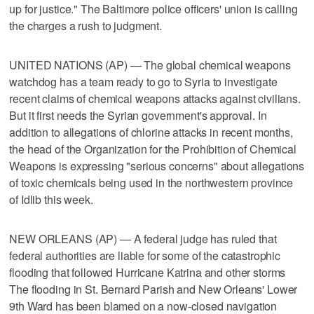
up for justice." The Baltimore police officers' union is calling
the charges a rush to judgment.
UNITED NATIONS (AP) — The global chemical weapons
watchdog has a team ready to go to Syria to investigate
recent claims of chemical weapons attacks against civilians.
But it first needs the Syrian government's approval. In
addition to allegations of chlorine attacks in recent months,
the head of the Organization for the Prohibition of Chemical
Weapons is expressing "serious concerns" about allegations
of toxic chemicals being used in the northwestern province
of Idlib this week.
NEW ORLEANS (AP) — A federal judge has ruled that
federal authorities are liable for some of the catastrophic
flooding that followed Hurricane Katrina and other storms
The flooding in St. Bernard Parish and New Orleans' Lower
9th Ward has been blamed on a now-closed navigation