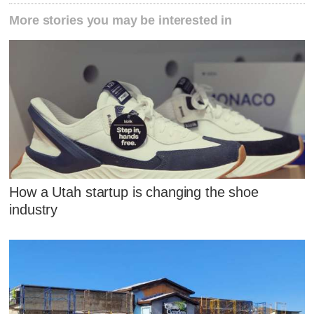
More stories you may be interested in
How a Utah startup is changing the shoe
industry