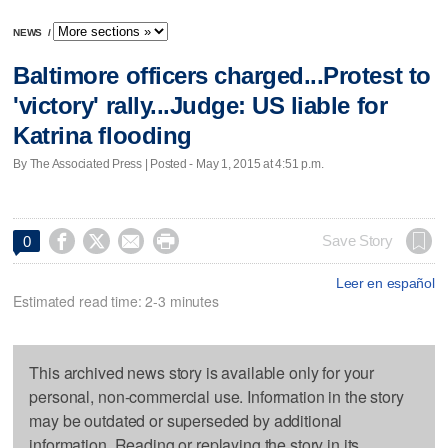
NEWS
/
Baltimore officers charged...Protest to
'victory' rally...Judge: US liable for
Katrina flooding
By The Associated Press | Posted - May 1, 2015 at 4:51 p.m.




Save Story
0
Leer en español
Estimated read time: 2-3 minutes
This archived news story is available only for your
personal, non-commercial use. Information in the story
may be outdated or superseded by additional
information. Reading or replaying the story in its