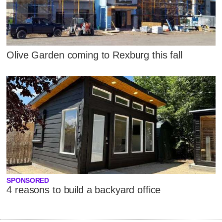
Olive Garden coming to Rexburg this fall
SPONSORED
4 reasons to build a backyard office