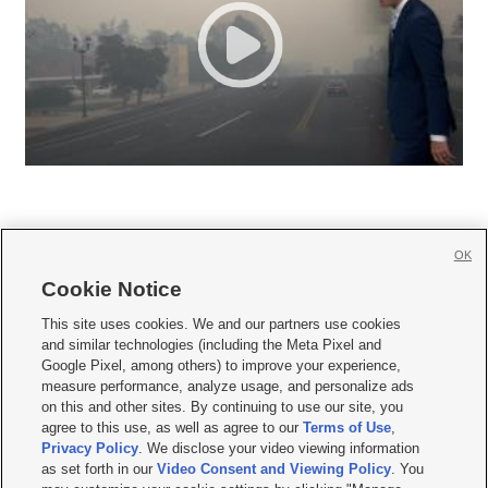
OK
Cookie Notice







This site uses cookies. We and our partners use cookies
and similar technologies (including the Meta Pixel and
Mobile Apps
|
Newsletter
|
Advertise
|
Contact Us
|
Careers with KSL.com
|
Google Pixel, among others) to improve your experience,
measure performance, analyze usage, and personalize ads
Terms of use
|
Privacy Statement
|
Video Consent Viewing Policy
|
DMCA Notice
|
on this and other sites. By continuing to use our site, you
Do Not Sell or Share My Data
|
EEO Public File Report
|
KSL-TV FCC Public File
|
agree to this use, as well as agree to our
Terms of Use
,
KSL FM Radio FCC Public File
|
KSL AM Radio FCC Public File
|
FCC Applications
|
Closed Captioning Assistance
Privacy Policy
. We disclose your video viewing information
as set forth in our
Video Consent and Viewing Policy
. You
© 2026
KSL Media
| KSL Broadcasting Salt Lake City UT | Site hosted & managed