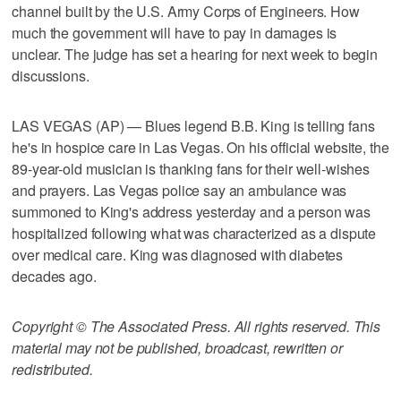
channel built by the U.S. Army Corps of Engineers. How
much the government will have to pay in damages is
unclear. The judge has set a hearing for next week to begin
discussions.
LAS VEGAS (AP) — Blues legend B.B. King is telling fans
he's in hospice care in Las Vegas. On his official website, the
89-year-old musician is thanking fans for their well-wishes
and prayers. Las Vegas police say an ambulance was
summoned to King's address yesterday and a person was
hospitalized following what was characterized as a dispute
over medical care. King was diagnosed with diabetes
decades ago.
Copyright © The Associated Press. All rights reserved. This
material may not be published, broadcast, rewritten or
redistributed.