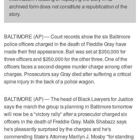
archived form does not constitute a republication of the
story.
BALTIMORE (AP) — Court records show the six Baltimore
police officers charged in the death of Freddie Gray have
made their first appearance. Bail was set at $350,000 for
three officers and $250,000 for the other three. One of the
officers faces a second-degree murder charge among other
charges. Prosecutors say Gray died after suffering a critical
spine injury in the back of a police wagon.
BALTIMORE (AP) — The head of Black Lawyers for Justice
says the march the group is planning in Baltimore tomorrow
will now be a "victory rally" after a prosecutor charged six
officers in the death of Freddie Gray. Malik Shabazz says
he's pleasantly surprised by the charges and he's
commending State's Attorney Marilyn J. Mosby "for standing